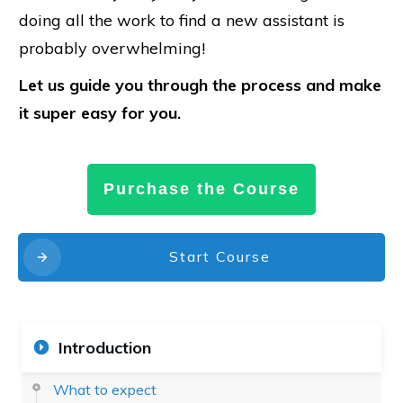
doing all the work to find a new assistant is
probably overwhelming!
Let us guide you through the process and make
it super easy for you.
Purchase the Course
Start Course
Introduction
What to expect