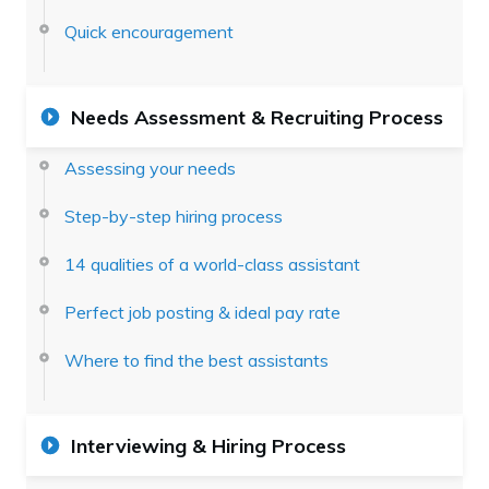
Quick encouragement
Needs Assessment & Recruiting Process
Assessing your needs
Step-by-step hiring process
14 qualities of a world-class assistant
Perfect job posting & ideal pay rate
Where to find the best assistants
Interviewing & Hiring Process