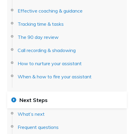
Effective coaching & guidance
Tracking time & tasks
The 90 day review
Call recording & shadowing
How to nurture your assistant
When & how to fire your assistant
Next Steps
What’s next
Frequent questions