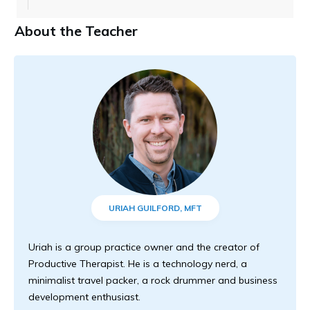
About the Teacher
URIAH GUILFORD, MFT
Uriah is a group practice owner and the creator of
Productive Therapist. He is a technology nerd, a
minimalist travel packer, a rock drummer and business
development enthusiast.