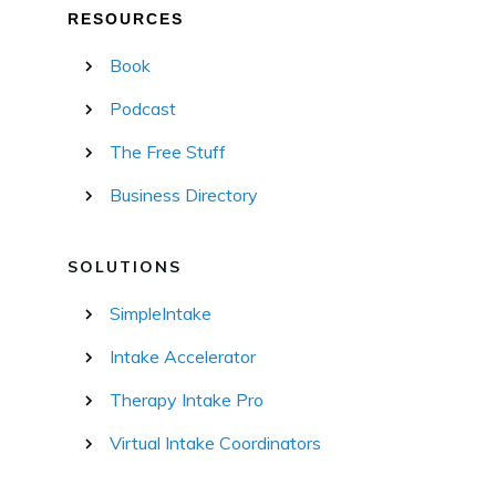
RESOURCES
Book
Podcast
The Free Stuff
Business Directory
SOLUTIONS
SimpleIntake
Intake Accelerator
Therapy Intake Pro
Virtual Intake Coordinators