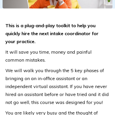
This is a plug-and-play toolkit to help you
quickly hire the next intake coordinator for
your practice.
It will save you time, money and painful
common mistakes.
We will walk you through the 5 key phases of
bringing on an in-office assistant or an
independent virtual assistant. If you have never
hired an assistant before or have tried and it did
not go well, this course was designed for you!
You are likely very busy and the thought of