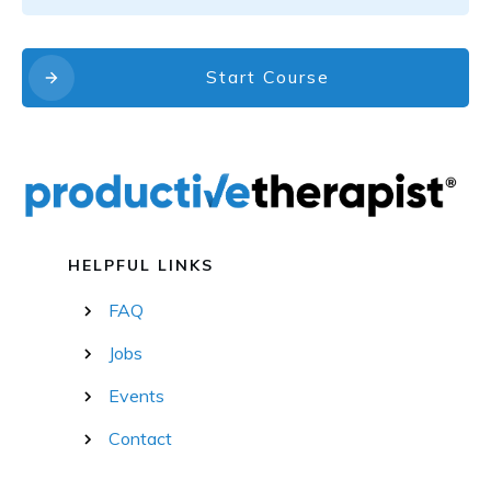
Start Course
HELPFUL LINKS
FAQ
Jobs
Events
Contact