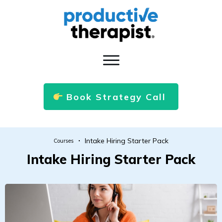
Book Strategy Call
Intake Hiring Starter Pack
Courses
Intake Hiring Starter Pack