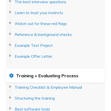
The best interview questions
Learn to trust your instincts
Watch out for these red flags
Reference & background checks
Example Test Project
Example Offer Letter
Training + Evaluating Process
Training Checklist & Employee Manual
Structuring the training
Best software tools