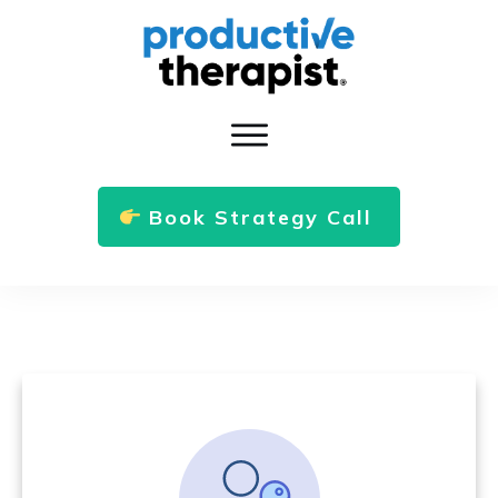
Book Strategy Call