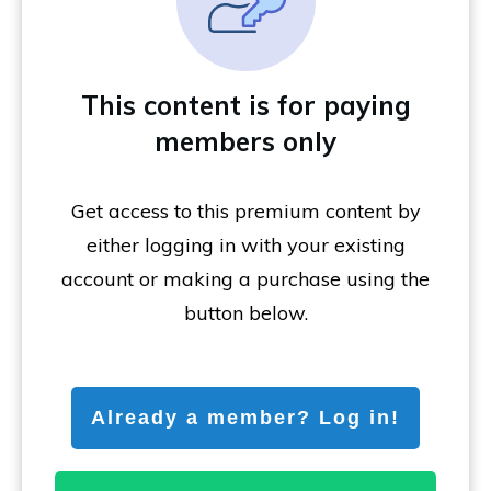
This content is for paying
members only
Get access to this premium content by
either logging in with your existing
account or making a purchase using the
button below.
Already a member? Log in!