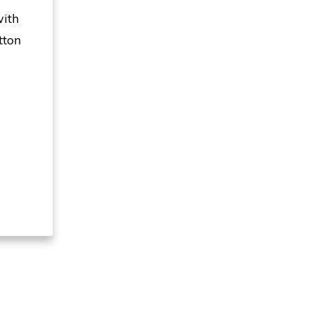
with
tton