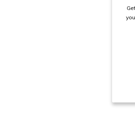
Get
you