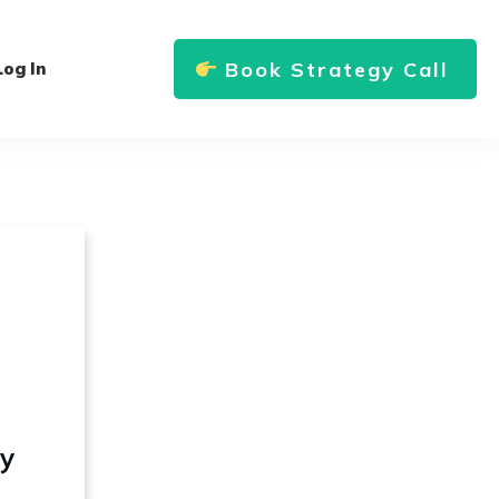
Book Strategy Call
Log In
ly