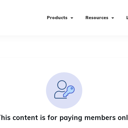
Products
Resources
his content is for paying members on