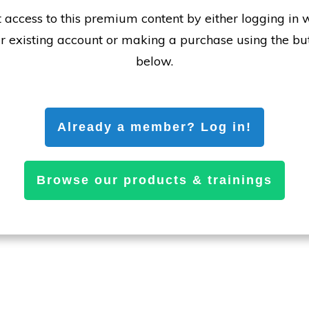
 access to this premium content by either logging in 
r existing account or making a purchase using the bu
below.
Already a member? Log in!
Browse our products & trainings