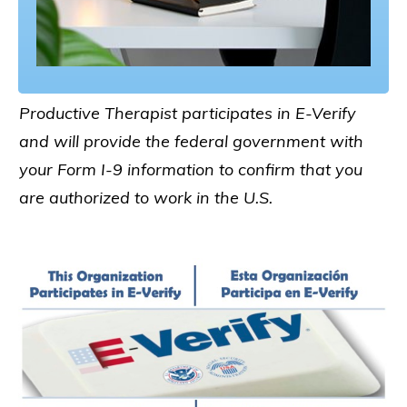
Productive Therapist participates in E-Verify
and will provide the federal government with
your Form I-9 information to confirm that you
are authorized to work in the U.S.