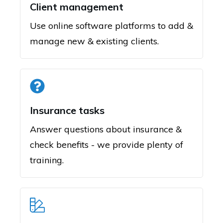
Client management
Use online software platforms to add &
manage new & existing clients.
Insurance tasks
Answer questions about insurance &
check benefits - we provide plenty of
training.