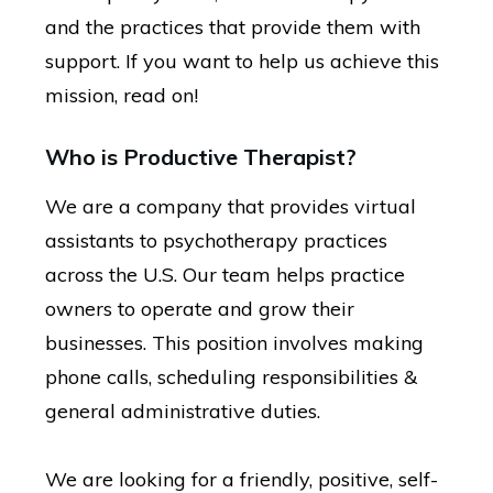
and the practices that provide them with
support. If you want to help us achieve this
mission, read on!
Who is Productive Therapist?
We are a company that provides virtual
assistants to psychotherapy practices
across the U.S. Our team helps practice
owners to operate and grow their
businesses. This position involves making
phone calls, scheduling responsibilities &
general administrative duties.
We are looking for a friendly, positive, self-