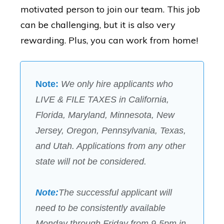
motivated person to join our team. This job
can be challenging, but it is also very
rewarding. Plus, you can work from home!
Note:
We only hire applicants who
LIVE & FILE TAXES in California,
Florida, Maryland,
Minnesota,
New
Jersey
, Oregon, Pennsylvania, Texas,
and
Utah
. Applications from any other
state will not be considered.
Note:
The successful applicant will
need to be consistently available
Monday through Friday from 9-5pm in