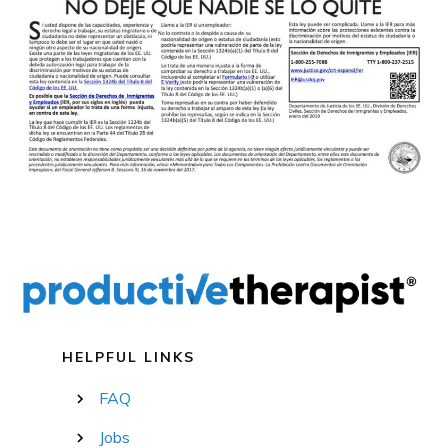
HELPFUL LINKS
FAQ
Jobs