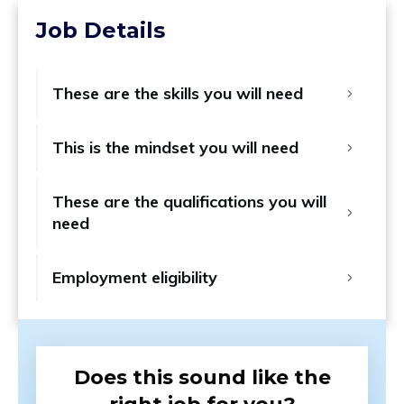
Job Details
These are the skills you will need
This is the mindset you will need
These are the qualifications you will 
need
Employment eligibility
Does this sound like the