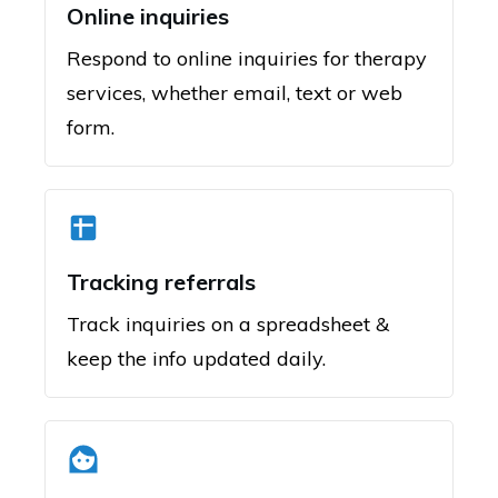
Online inquiries
Respond to online inquiries for therapy
services, whether email, text or web
form.
Tracking referrals
Track inquiries on a spreadsheet &
keep the info updated daily.