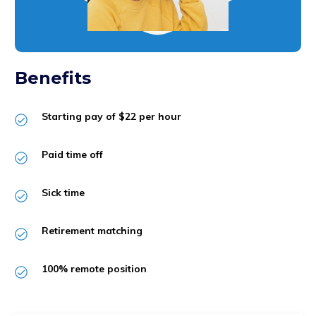
Benefits
Starting pay of $22 per hour
Paid time off
Sick time
Retirement matching
100% remote position