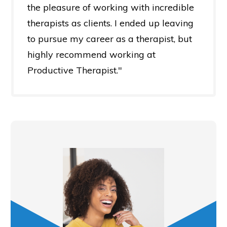
the pleasure of working with incredible
therapists as clients. I ended up leaving
to pursue my career as a therapist, but
highly recommend working at
Productive Therapist."