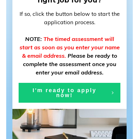
right job for you?
If so, click the button below to start the
application process.
NOTE:
The timed assessment will
start as soon as you enter your name
& email address.
Please be ready to
complete the assessment once you
enter your email address.
I'm ready to app
ly
now!