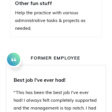
Other fun stuff
Help the practice with various
administrative tasks & projects as
needed.
FORMER EMPLOYEE
Best job I've ever had!
"This has been the best job I've ever
had! I always felt completely supported
and the management is top notch. I had