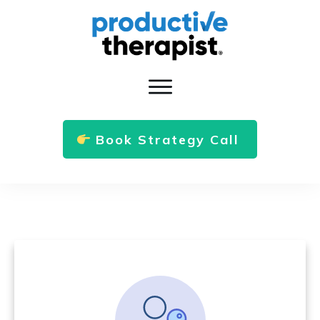
Book Strategy Call