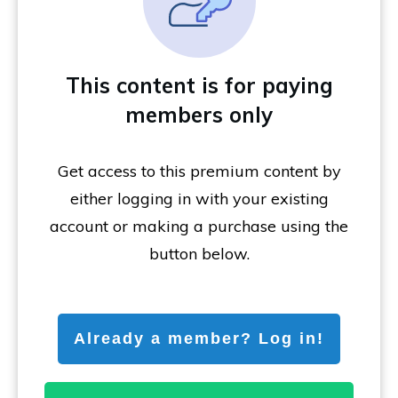
This content is for paying
members only
Get access to this premium content by
either logging in with your existing
account or making a purchase using the
button below.
Already a member? Log in!