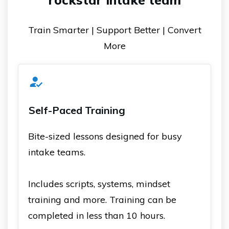
Train Smarter | Support Better | Convert
More
Self-Paced Training
Bite-sized lessons designed for busy
intake teams.
Includes scripts, systems, mindset
training and more. Training can be
completed in less than 10 hours.