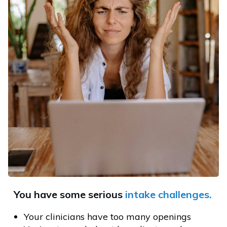
You have some serious
intake
challenges.
Your clinicians have too many openings