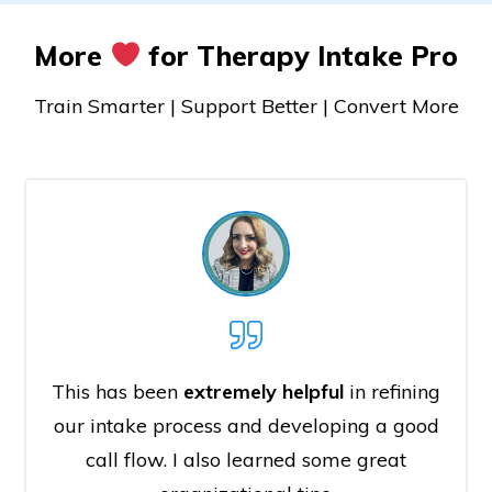
More
for Therapy Intake Pro
Train Smarter | Support Better | Convert More
This has been
extremely helpful
in refining
our intake process and developing a good
call flow. I also learned some great