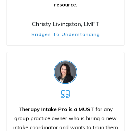
resource
.
Christy Livingston, LMFT
Bridges To Understanding
Therapy Intake Pro is a MUST
for any
group practice owner who is hiring a new
intake coordinator and wants to train them