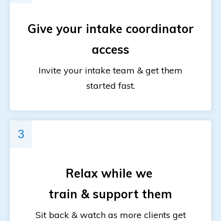
Give your
intake coordinator
access
Invite your intake team & get them
started fast.
3
Relax while
we
train & support them
Sit back & watch as more clients get