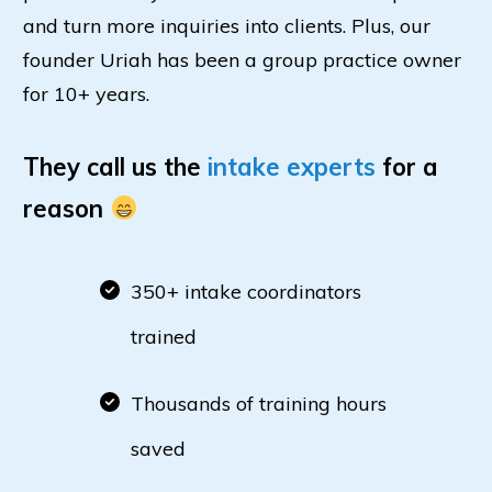
and turn more inquiries into clients. Plus, our
founder Uriah has been a group practice owner
for 10+ years.
They call us the
intake experts
for a
reason
350+ intake coordinators
trained
Thousands of training hours
saved