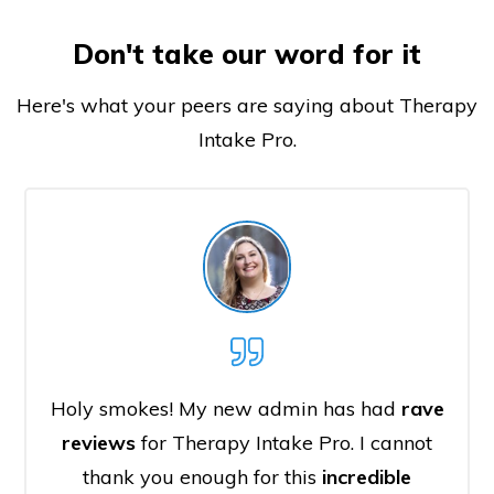
Don't take our word for it
Here's what your peers are saying about Therapy
Intake Pro.
Holy smokes! My new admin has had
rave
reviews
for Therapy Intake Pro. I cannot
thank you enough for this
incredible