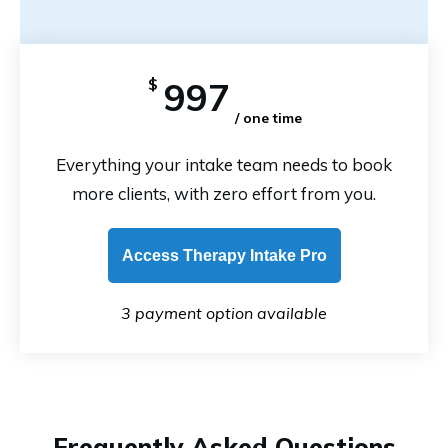
$
997
/ one time
Everything your intake team needs to book
more clients, with zero effort from you.
Access Therapy Intake Pro
3 payment option available
Frequently Asked Questions