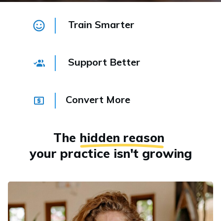
Train Smarter
Support Better
Convert More
The
hidden reason
your practice isn't growing