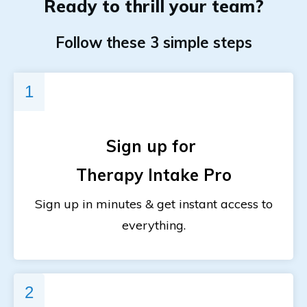
Ready to
thrill
your team?
Follow these 3 simple steps
1
Sign up for
Therapy Intake Pro
Sign up in minutes & get instant access to
everything.
2