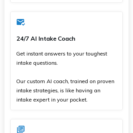
24/7 AI Intake Coach
Get instant answers to your toughest
intake questions.
Our custom AI coach, trained on proven
intake strategies, is like having an
intake expert in your pocket.