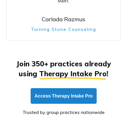
staff.
Carlada Razmus
Turning Stone Counseling
Join 350+ practices already
using
Therapy Intake Pro
!
Access Therapy Intake Pro
Trusted by group practices nationwide