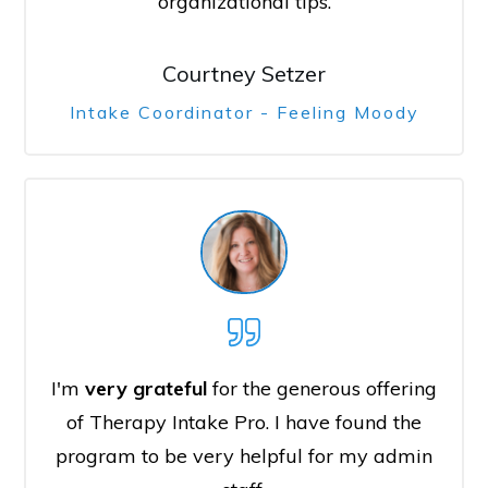
organizational tips.
Courtney Setzer
Intake Coordinator - Feeling Moody
I'm
very grateful
for the generous offering
of Therapy Intake Pro. I have found the
program to be very helpful for my admin