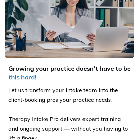
Growing your practice doesn't have to be
this hard
!
Let us transform your intake team into the
client-booking pros your practice needs.
Therapy Intake Pro delivers expert training
and ongoing support — without you having to
lift a finger.