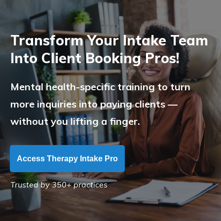
Transform Your Intake Team
Into Client Booking Pros!
Mental health-specific training to turn
more inquiries into paying clients —
without you lifting a finger.
Access Therapy Intake Pro
Trusted by 350+ practices