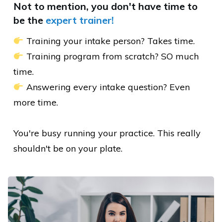
Not to mention, you don't have
time to
be
the
expert trainer!
Training your intake person? Takes time.
Training program from scratch? SO much
time.
Answering every intake question? Even
more time.
You're busy running your practice. This really
shouldn't be on your plate.