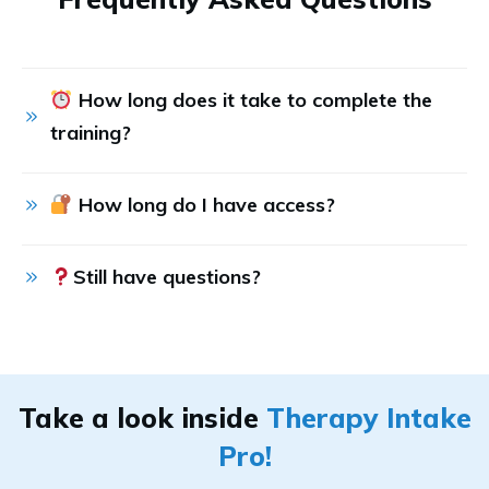
 How long does it take to complete the 
training?
 How long do I have access?
Still have questions?
Take a look inside
Therapy Intake
Pro!