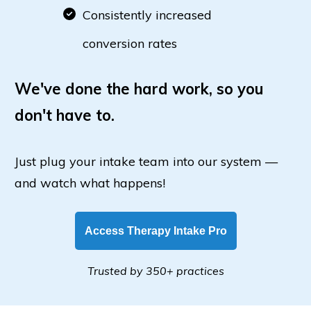
Consistently increased
conversion rates
We've done the hard work, so you
don't have to.
Just plug your intake team into our system —
and watch what happens!
Access Therapy Intake Pro
Trusted by 350+ practices