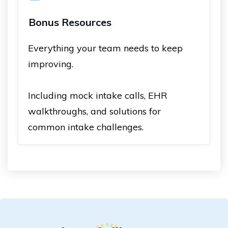
Bonus Resources
Everything your team needs to keep
improving.
Including mock intake calls, EHR
walkthroughs, and solutions for
common intake challenges.