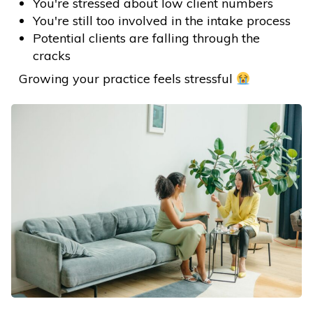
You're stressed about low client numbers
You're still too involved in the intake process
Potential clients are falling through the
cracks
Growing your practice feels stressful