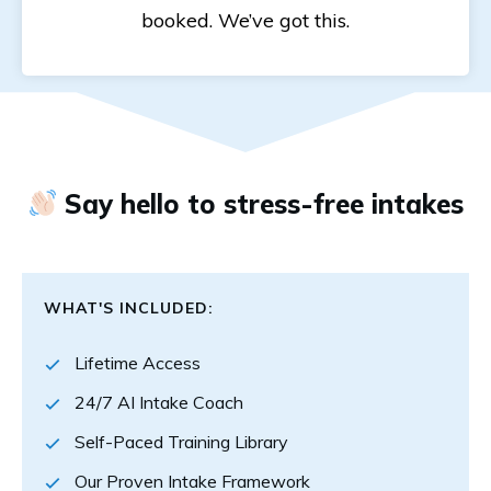
booked. We’ve got this.
Say hello to stress-free intakes
WHAT'S INCLUDED:
Lifetime Access
24/7 AI Intake Coach
Self-Paced Training Library
Our Proven Intake Framework