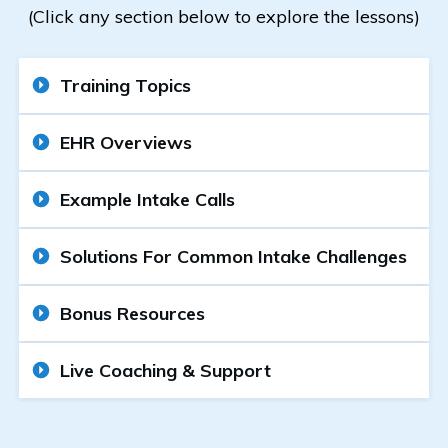
(Click any section below to explore the lessons)
Training Topics
EHR Overviews
Example Intake Calls
Solutions For Common Intake Challenges
Bonus Resources
Live Coaching & Support