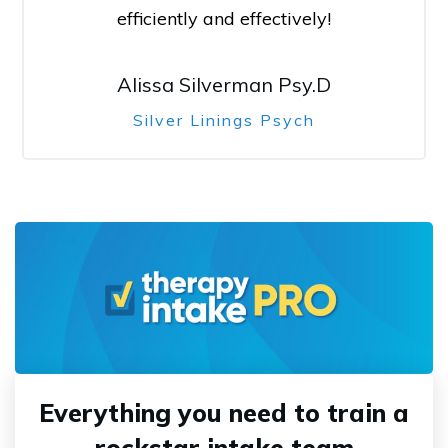
efficiently and effectively!
Alissa Silverman Psy.D
Silver Linings Psych
Everything you need to train a
rockstar intake team