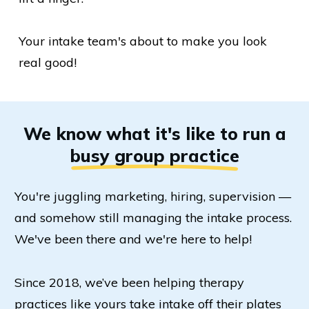
Your intake team's about to make you look
real good!
We know what it's like to run a
busy group practice
You're juggling marketing, hiring, supervision —
and somehow still managing the intake process.
We've been there and we're here to help!
Since 2018, we’ve been helping therapy
practices like yours take intake off their plates