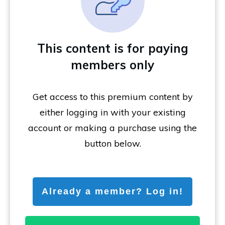
This content is for paying
members only
Get access to this premium content by
either logging in with your existing
account or making a purchase using the
button below.
Already a member? Log in!