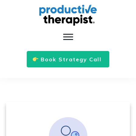
Book Strategy Call