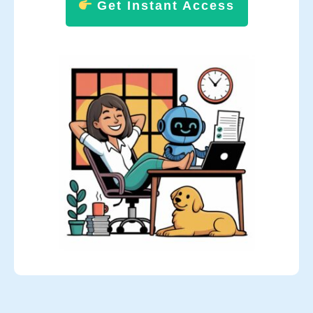
Get Instant Access