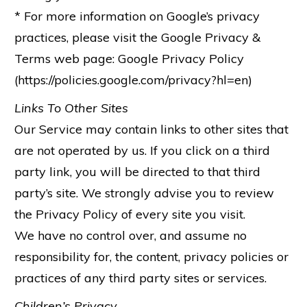
* For more information on Google’s privacy
practices, please visit the Google Privacy &
Terms web page: Google Privacy Policy
(https://policies.google.com/privacy?hl=en)
Links To Other Sites
Our Service may contain links to other sites that
are not operated by us. If you click on a third
party link, you will be directed to that third
party’s site. We strongly advise you to review
the Privacy Policy of every site you visit.
We have no control over, and assume no
responsibility for, the content, privacy policies or
practices of any third party sites or services.
Children’s Privacy