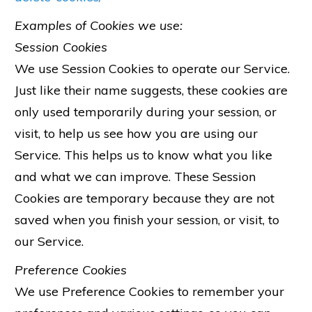
Examples of Cookies we use:
Session Cookies
We use Session Cookies to operate our Service.
Just like their name suggests, these cookies are
only used temporarily during your session, or
visit, to help us see how you are using our
Service. This helps us to know what you like
and what we can improve. These Session
Cookies are temporary because they are not
saved when you finish your session, or visit, to
our Service.
Preference Cookies
We use Preference Cookies to remember your