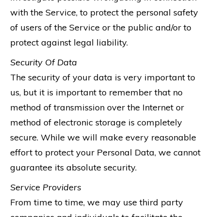
with the Service, to protect the personal safety
of users of the Service or the public and/or to
protect against legal liability.
Security Of Data
The security of your data is very important to
us, but it is important to remember that no
method of transmission over the Internet or
method of electronic storage is completely
secure. While we will make every reasonable
effort to protect your Personal Data, we cannot
guarantee its absolute security.
Service Providers
From time to time, we may use third party