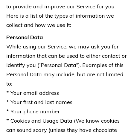
to provide and improve our Service for you.
Here is a list of the types of information we
collect and how we use it:
Personal Data
While using our Service, we may ask you for
information that can be used to either contact or
identify you (“Personal Data”). Examples of this
Personal Data may include, but are not limited
to:
* Your email address
* Your first and last names
* Your phone number
* Cookies and Usage Data (We know cookies
can sound scary (unless they have chocolate