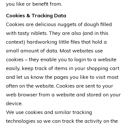
you like or benefit from.
Cookies & Tracking Data
Cookies are delicious nuggets of dough filled
with tasty niblets. They are also (and in this
context) hardworking little files that hold a
small amount of data. Most websites use
cookies – they enable you to login to a website
easily, keep track of items in your shopping cart
and let us know the pages you like to visit most
often on the website. Cookies are sent to your
web browser from a website and stored on your
device.
We use cookies and similar tracking
technologies so we can track the activity on the