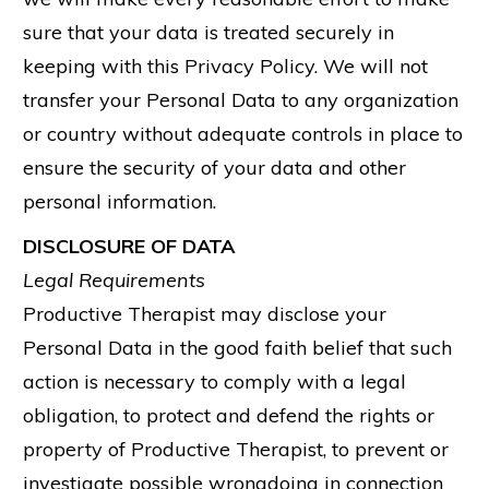
sure that your data is treated securely in
keeping with this Privacy Policy. We will not
transfer your Personal Data to any organization
or country without adequate controls in place to
ensure the security of your data and other
personal information.
DISCLOSURE OF DATA
Legal Requirements
Productive Therapist may disclose your
Personal Data in the good faith belief that such
action is necessary to comply with a legal
obligation, to protect and defend the rights or
property of Productive Therapist, to prevent or
investigate possible wrongdoing in connection