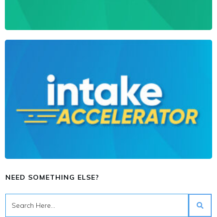
NEED SOMETHING ELSE?