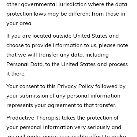
other governmental jurisdiction where the data
protection laws may be different from those in
your area.
If you are located outside United States and
choose to provide information to us, please note
that we will transfer any data, including
Personal Data, to the United States and process
it there.
Your consent to this Privacy Policy followed by
your submission of any personal information
represents your agreement to that transfer.
Productive Therapist takes the protection of
your personal information very seriously and
we will make every reasonable effort to make