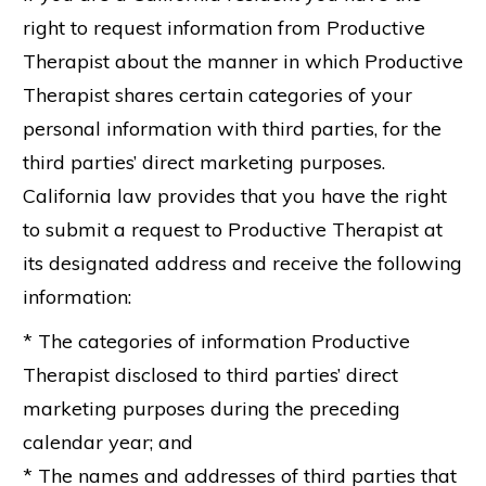
right to request information from Productive
Therapist about the manner in which Productive
Therapist shares certain categories of your
personal information with third parties, for the
third parties’ direct marketing purposes.
California law provides that you have the right
to submit a request to Productive Therapist at
its designated address and receive the following
information:
* The categories of information Productive
Therapist disclosed to third parties’ direct
marketing purposes during the preceding
calendar year; and
* The names and addresses of third parties that