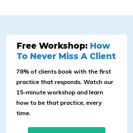
Free Workshop:
How
To Never Miss A Client
78% of clients book with the first
practice that responds. Watch our
15-minute workshop and learn
how to be that practice, every
time.