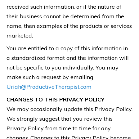
received such information, or if the nature of
their business cannot be determined from the
name, then examples of the products or services
marketed.
You are entitled to a copy of this information in
a standardized format and the information will
not be specific to you individually. You may
make such a request by emailing
Uriah@ProductiveTherapist.com
CHANGES TO THIS PRIVACY POLICY
We may occasionally update this Privacy Policy.
We strongly suggest that you review this
Privacy Policy from time to time for any
changes. Changes to this Privacy Policy become