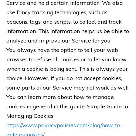
Service and hold certain information. We also
use fancy tracking technologies, such as
beacons, tags, and scripts, to collect and track
information. This information helps us be able to
analyze and improve our Service for you.
You always have the option to tell your web
browser to refuse all cookies or to let you know
when a cookie is being sent. This is always your
choice. However, if you do not accept cookies,
some parts of our Service may not work as well.
You can learn more about how to manage
cookies in general in this guide: Simple Guide to
Managing Cookies
https://www.privacypolicies.com/blog/how-to-
delete-cookies/