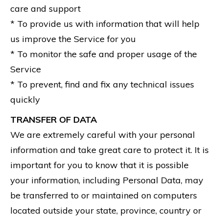
care and support
* To provide us with information that will help
us improve the Service for you
* To monitor the safe and proper usage of the
Service
* To prevent, find and fix any technical issues
quickly
TRANSFER OF DATA
We are extremely careful with your personal
information and take great care to protect it. It is
important for you to know that it is possible
your information, including Personal Data, may
be transferred to or maintained on computers
located outside your state, province, country or