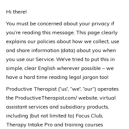
Hi there!
You must be concerned about your privacy if
you’re reading this message. This page clearly
explains our policies about how we collect, use
and share information (data) about you when
you use our Service. We’ve tried to put this in
simple, clear English wherever possible – we
have a hard time reading legal jargon too!
Productive Therapist (“us”, “we”, “our”) operates
the ProductiveTherapist.com/ website, virtual
assistant services and subsidiary products,
including (but not limited to) Focus Club,
Therapy Intake Pro and training courses