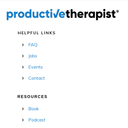
HELPFUL LINKS
FAQ
Jobs
Events
Contact
RESOURCES
Book
Podcast