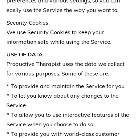
preferences and various settings, so you can
easily use the Service the way you want to.
Security Cookies
We use Security Cookies to keep your
information safe while using the Service.
USE OF DATA
Productive Therapist uses the data we collect
for various purposes. Some of these are:
* To provide and maintain the Service for you
* To let you know about any changes to the
Service
* To allow you to use interactive features of the
Service when you choose to do so
* To provide you with world-class customer