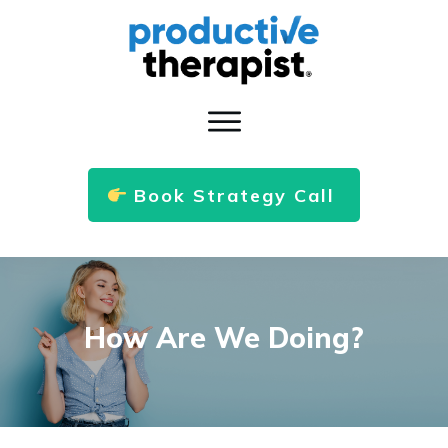
Book Strategy Call
How Are We Doing?