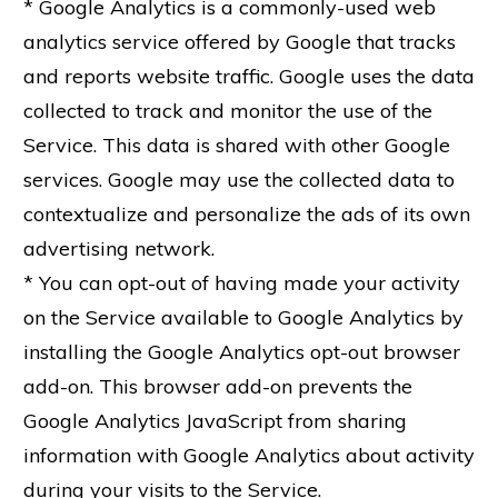
* Google Analytics is a commonly-used web
analytics service offered by Google that tracks
and reports website traffic. Google uses the data
collected to track and monitor the use of the
Service. This data is shared with other Google
services. Google may use the collected data to
contextualize and personalize the ads of its own
advertising network.
* You can opt-out of having made your activity
on the Service available to Google Analytics by
installing the Google Analytics opt-out browser
add-on. This browser add-on prevents the
Google Analytics JavaScript from sharing
information with Google Analytics about activity
during your visits to the Service.