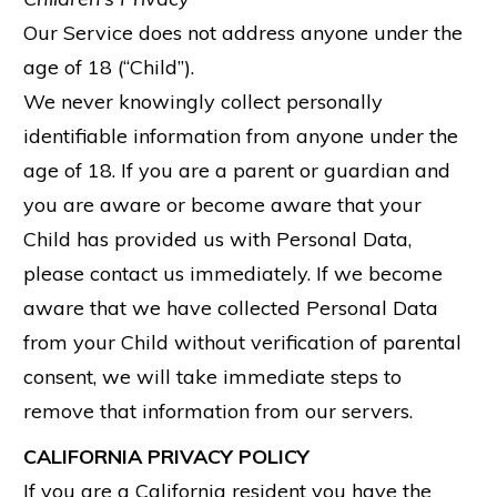
Our Service does not address anyone under the
age of 18 (“Child”).
We never knowingly collect personally
identifiable information from anyone under the
age of 18. If you are a parent or guardian and
you are aware or become aware that your
Child has provided us with Personal Data,
please contact us immediately. If we become
aware that we have collected Personal Data
from your Child without verification of parental
consent, we will take immediate steps to
remove that information from our servers.
CALIFORNIA PRIVACY POLICY
If you are a California resident you have the