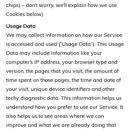
chips) – don’t worry, we’ll explain how we use
Cookies below)
Usage Data
We may collect information on how our Service
is accessed and used (“Usage Data”). This Usage
Data may include information like your
computer’s IP address, your browser type and
version, the pages that you visit, the amount of
time spent on those pages, the time and date of
your visit, unique device identifiers and other
techy diagnostic data. This information helps us
understand how you prefer to use our Service. It
also helps us to see areas where we can
improve and what we are already doing that