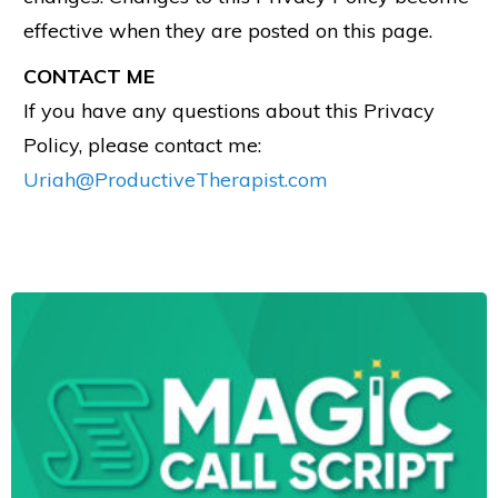
effective when they are posted on this page.
CONTACT ME
If you have any questions about this Privacy
Policy, please contact me:
Uriah@ProductiveTherapist.com