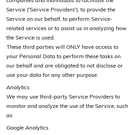
companies and individuals to facilitate the
Service (“Service Providers”), to provide the
Service on our behalf, to perform Service-
related services or to assist us in analyzing how
the Service is used.
These third parties will ONLY have access to
your Personal Data to perform these tasks on
our behalf and are obligated to not disclose or
use your data for any other purpose.
Analytics
We may use third-party Service Providers to
monitor and analyze the use of the Service, such
as:
Google Analytics