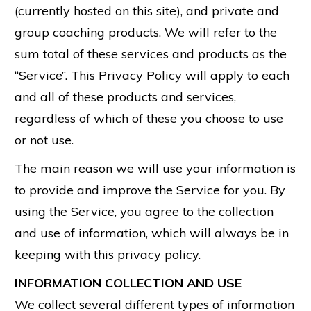
(currently hosted on this site), and private and
group coaching products. We will refer to the
sum total of these services and products as the
“Service”. This Privacy Policy will apply to each
and all of these products and services,
regardless of which of these you choose to use
or not use.
The main reason we will use your information is
to provide and improve the Service for you. By
using the Service, you agree to the collection
and use of information, which will always be in
keeping with this privacy policy.
INFORMATION COLLECTION AND USE
We collect several different types of information