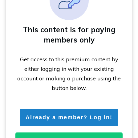
This content is for paying
members only
Get access to this premium content by
either logging in with your existing
account or making a purchase using the
button below.
Already a member? Log in!