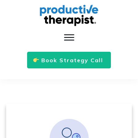
Book Strategy Call