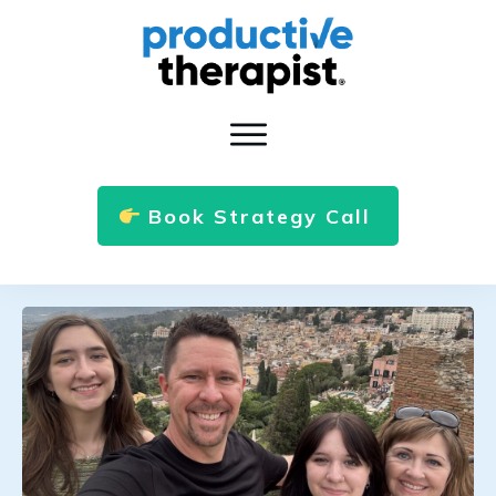
Book Strategy Call