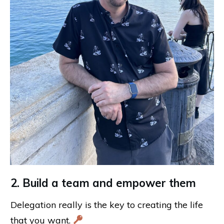
2. Build a team and empower them
Delegation really is the key to creating the life
that you want.