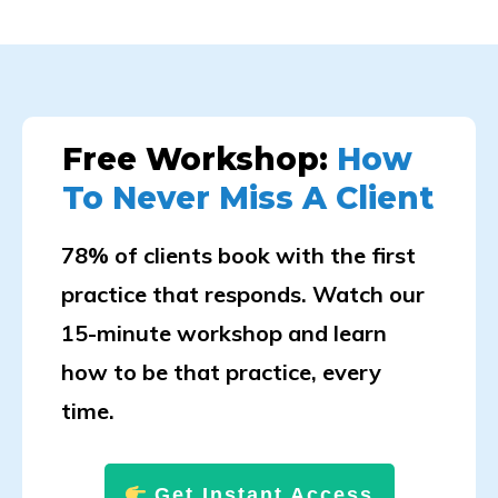
Free Workshop:
How
To Never Miss A Client
78% of clients book with the first
practice that responds. Watch our
15-minute workshop and learn
how to be that practice, every
time.
Get Instant Access