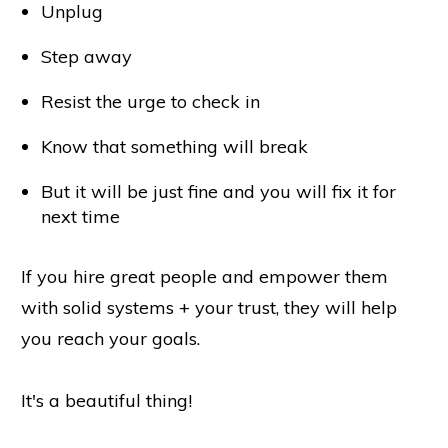
Unplug
Step away
Resist the urge to check in
Know that something will break
But it will be just fine and you will fix it for
next time
If you hire great people and empower them
with solid systems + your trust, they will help
you reach your goals.
It's a beautiful thing!