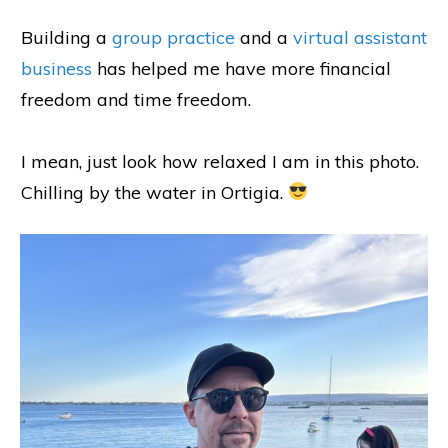
Building a
group practice
and a
virtual assistant
business
has helped me have more financial
freedom and time freedom.
I mean, just look how relaxed I am in this photo.
Chilling by the water in Ortigia.