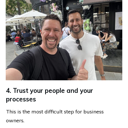
4. Trust your people and your
processes
This is the most difficult step for business
owners.