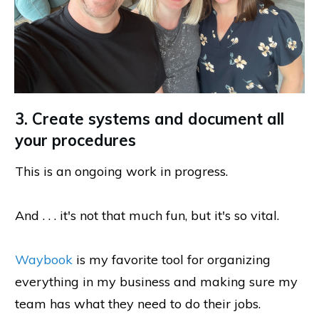
3. Create systems and document all
your procedures
This is an ongoing work in progress.
And . . . it's not that much fun, but it's so vital.
Waybook
is my favorite tool for organizing
everything in my business and making sure my
team has what they need to do their jobs.