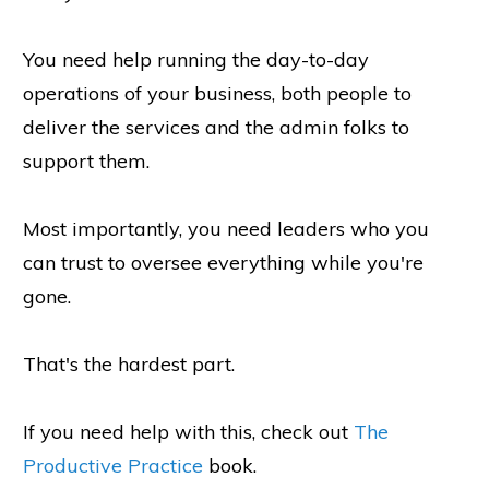
You need help running the day-to-day
operations of your business, both people to
deliver the services and the admin folks to
support them.
Most importantly, you need leaders who you
can trust to oversee everything while you're
gone.
That's the hardest part.
If you need help with this, check out
The
Productive Practice
book.