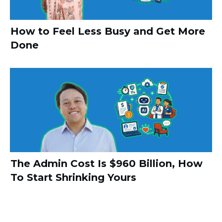
How to Feel Less Busy and Get More
Done
The Admin Cost Is $960 Billion, How
To Start Shrinking Yours