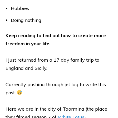
Hobbies
Doing nothing
Keep reading to find out how to create more
freedom in your life.
I just returned from a 17 day family trip to
England and Sicily.
Currently pushing through jet lag to write this
post.
Here we are in the city of Taormina (the place
they filmed season 2 of
White Lotus
).