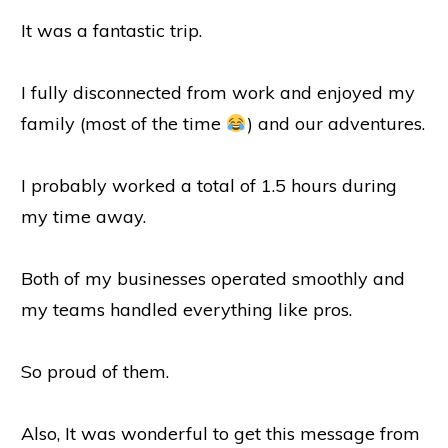
It was a fantastic trip.
I fully disconnected from work and enjoyed my
family (most of the time
) and our adventures.
I probably worked a total of 1.5 hours during
my time away.
Both of my businesses operated smoothly and
my teams handled everything like pros.
So proud of them.
Also, It was wonderful to get this message from