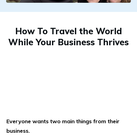
How To Travel the World
While Your Business Thrives
Everyone wants two main things from their
business.