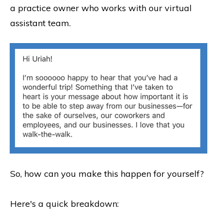
a practice owner who works with our virtual
assistant team.
So, how can you make this happen for yourself?
Here's a quick breakdown: