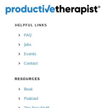
HELPFUL LINKS
FAQ
Jobs
Events
Contact
RESOURCES
Book
Podcast
The Free Stuff