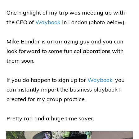
One highlight of my trip was meeting up with
the CEO of
Waybook
in London (photo below).
Mike Bandar is an amazing guy and you can
look forward to some fun collaborations with
them soon.
If you do happen to sign up for
Waybook
, you
can instantly import the business playbook I
created for my group practice.
Pretty rad and a huge time saver.