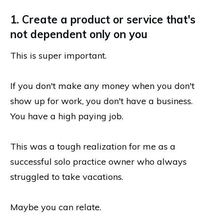
1. Create a product or service that's
not dependent only on you
This is super important.
If you don't make any money when you don't
show up for work, you don't have a business.
You have a high paying job.
This was a tough realization for me as a
successful solo practice owner who always
struggled to take vacations.
Maybe you can relate.