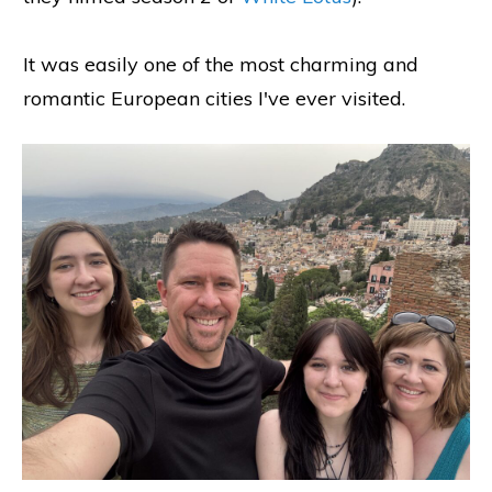
It was easily one of the most charming and
romantic European cities I've ever visited.