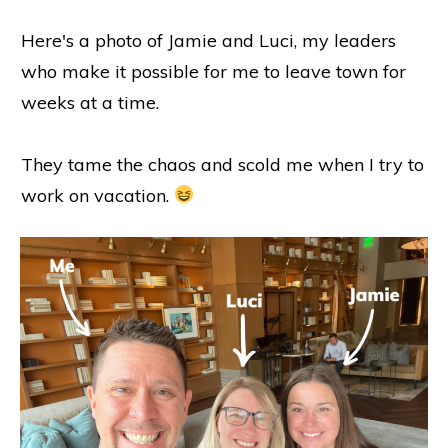
Here's a photo of Jamie and Luci, my leaders
who make it possible for me to leave town for
weeks at a time.
They tame the chaos and scold me when I try to
work on vacation.