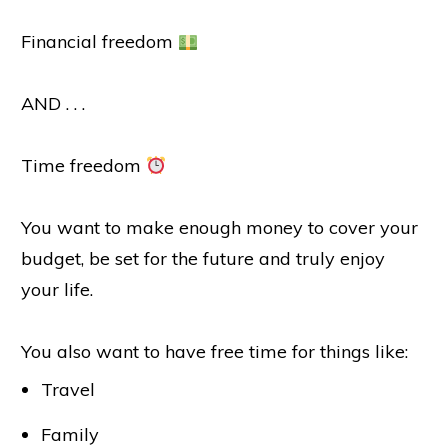
Financial freedom
AND . . .
Time freedom
You want to make enough money to cover your
budget, be set for the future and truly enjoy
your life.
You also want to have free time for things like:
Travel
Family