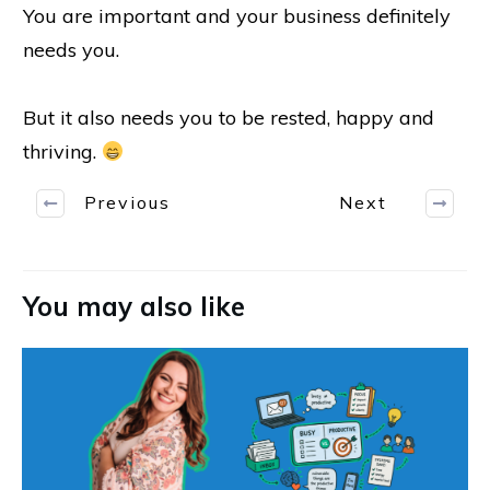
You are important and your business definitely
needs you.
But it also needs you to be rested, happy and
thriving.
Previous
Next
You may also like