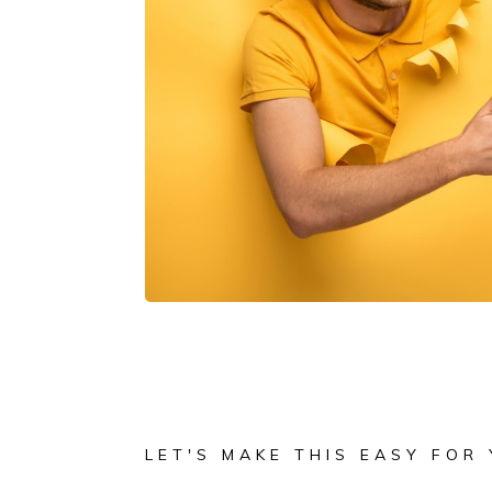
LET'S MAKE THIS EASY FOR