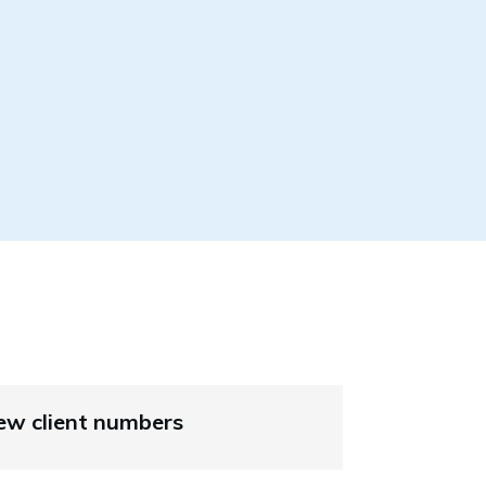
ew client numbers