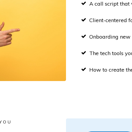
A call script that
Client-centered f
Onboarding new c
The tech tools yo
How to create th
 YOU