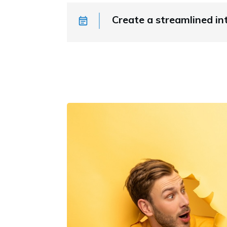
Create a streamlined in