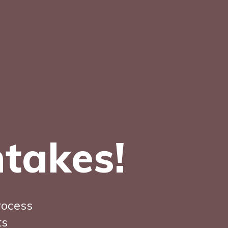
ntakes!
rocess
ts