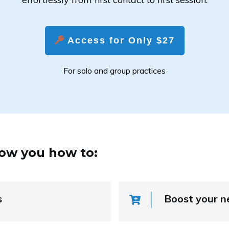
Access for Only $27
For solo and group practices
how you how to:
s
Boost your n