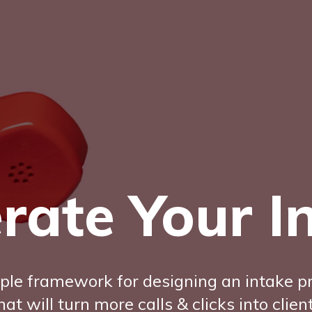
rate Your I
ple framework for designing an intake p
hat will turn more calls & clicks into clien