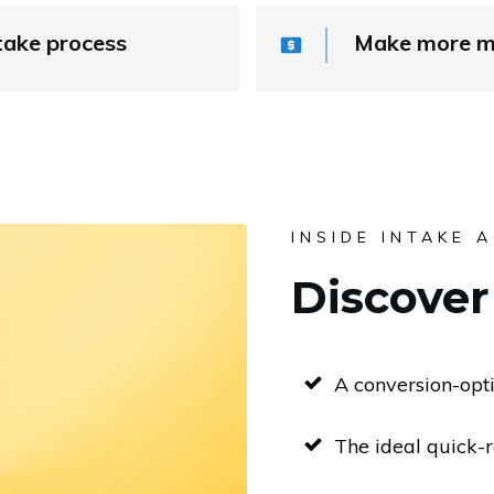
take process
Make more mo
INSIDE INTAKE 
Discover 
A conversion-opt
The ideal quick-