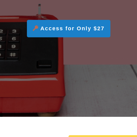
Access for Only $27