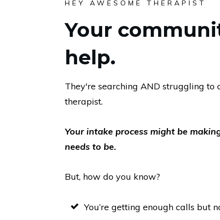
HEY AWESOME THERAPIST
Your communi
help.
They're searching AND struggling to c
therapist.
Your intake process might be making
needs to be.
But, how do you know?
You’re getting enough calls but n