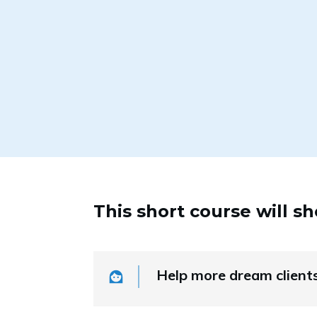
This short course will s
Help more dream client