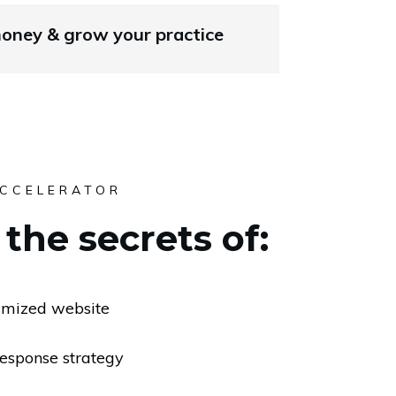
ney & grow your practice
ACCELERATOR
the secrets of:
imized website
response strategy