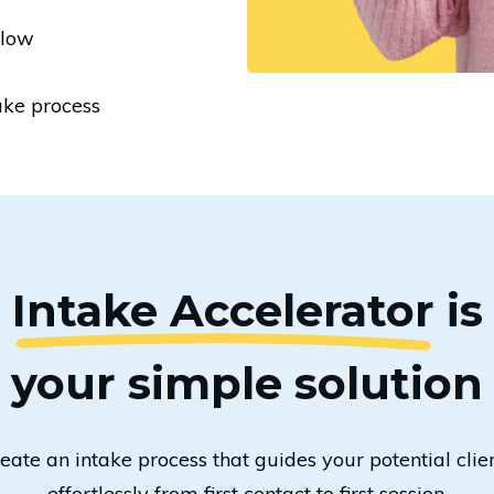
 low
ake process
Intake Accelerator
is
your simple solution
eate an intake process that guides your potential clie
effortlessly from first contact to first session.