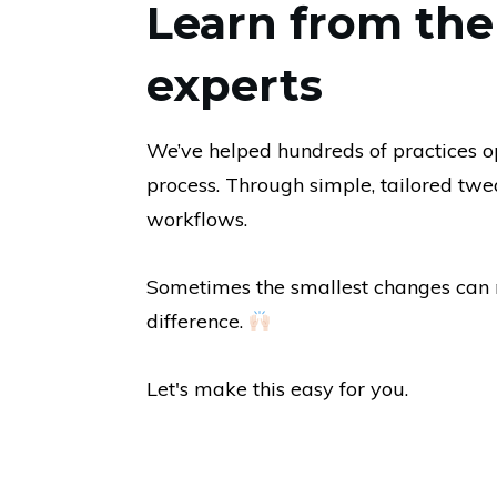
Learn from th
experts
We’ve helped hundreds of practices op
process. Through simple, tailored twea
workflows.
Sometimes the smallest changes can 
difference.
Let's make this easy for you.