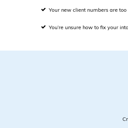
Your new client numbers are too
You’re unsure how to fix your int
Cr