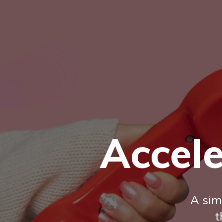
Accele
A sim
t