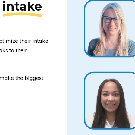
e
intake
timize their intake
ks to their
make the biggest