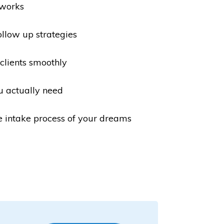
 works
ollow up strategies
lients smoothly
u actually need
e intake process of your dreams