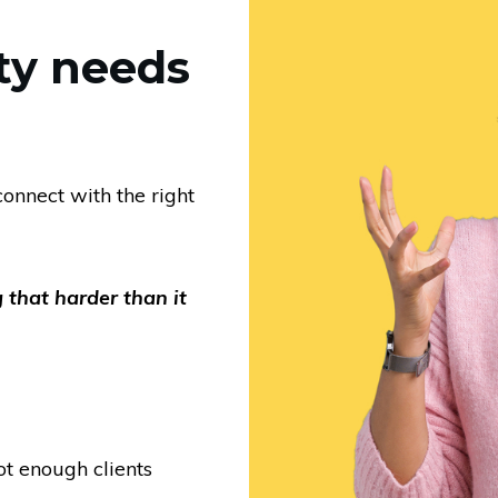
ty needs
onnect with the right
 that harder than it
ot enough clients