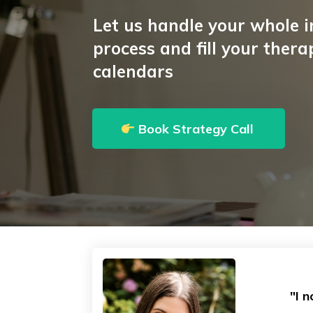
Let us handle your whole 
process and fill your therap
calendars
Book Strategy Call
"I 