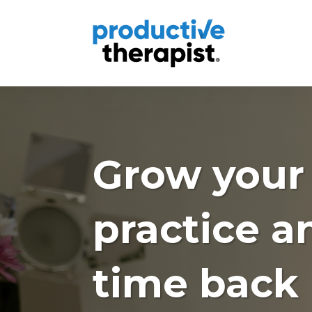
Grow your
practice a
time back