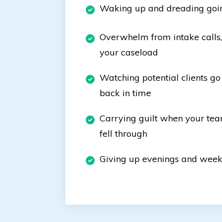
Waking up and dreading goi
Overwhelm from intake calls, 
your caseload
Watching potential clients go
back in time
Carrying guilt when your tea
fell through
Giving up evenings and week