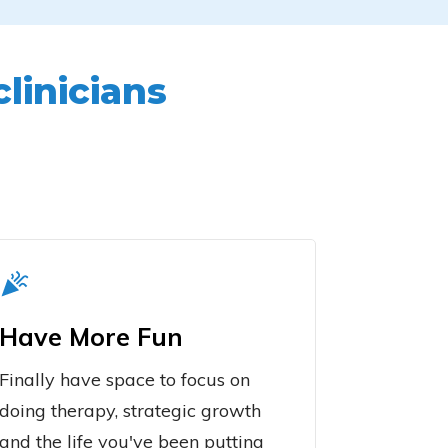
clinicians
Have More Fun
Finally have space to focus on
doing therapy, strategic growth
and the life you've been putting