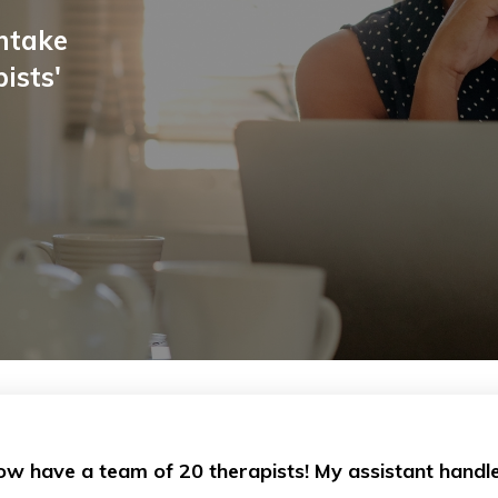
intake
ists'
now have a team of 20 therapists! My assistant handle