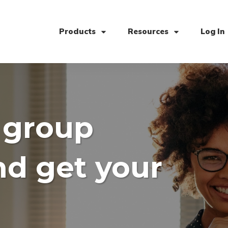
Products
Resources
Log In
 group
nd get your