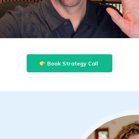
Book Strategy Call