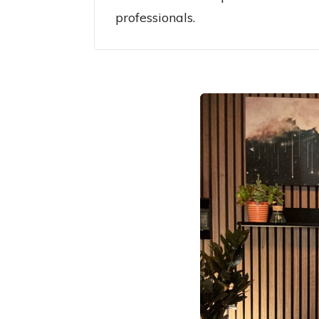
professionals.