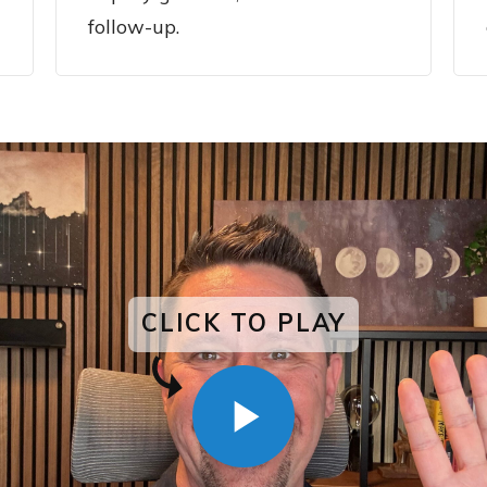
follow-up.
CLICK TO PLAY