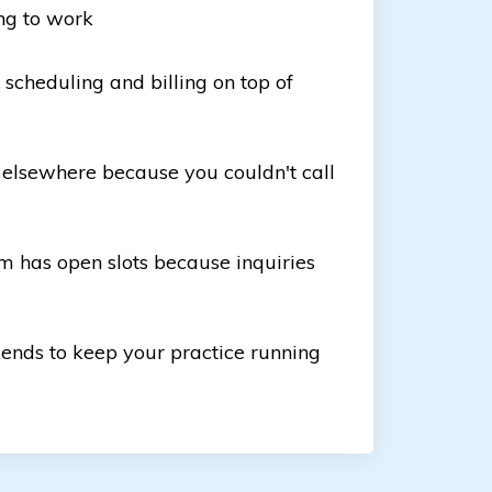
ng to work
scheduling and billing on top of
 elsewhere because you couldn't call
m has open slots because inquiries
ends to keep your practice running