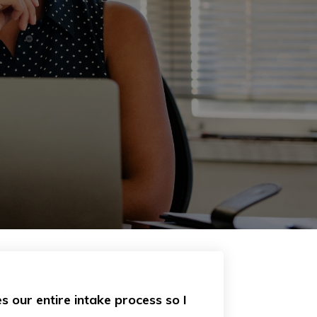
s our entire intake process so I