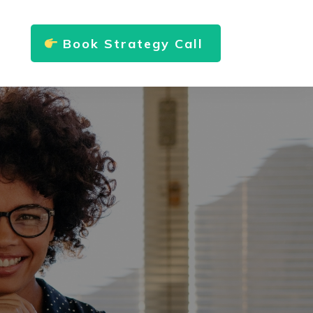
Book Strategy Call