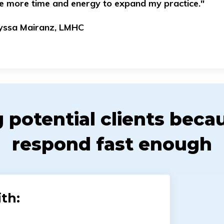
e more time and energy to expand my practice."
lyssa Mairanz, LMHC
g potential clients beca
respond fast enough
th: