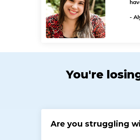
hav
- A
You're losin
Are you struggling wi