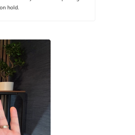
on hold.