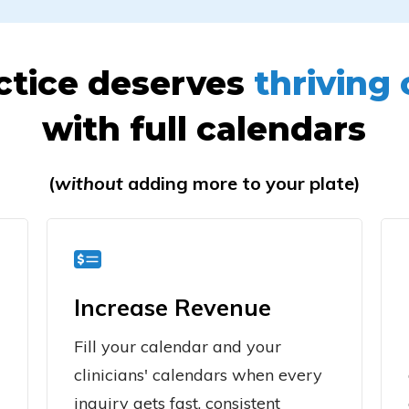
ctice deserves
thriving 
with full calendars
(
without
adding more to your plate)
Increase Revenue
Fill your calendar and your
clinicians' calendars when every
inquiry gets fast, consistent