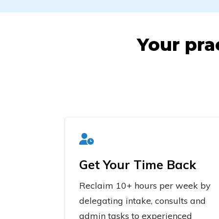
Your pra
Get Your Time Back
Reclaim 10+ hours per week by
delegating intake, consults and
admin tasks to experienced