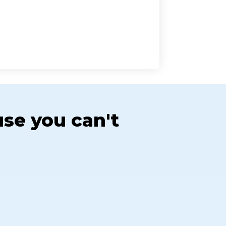
use you can't