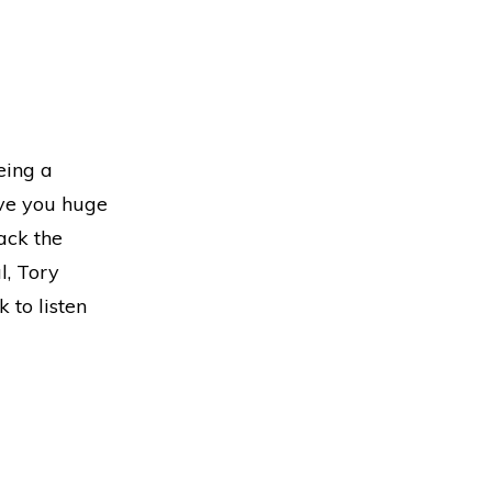
eing a
ive you huge
ack the
l, Tory
 to listen