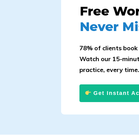
Free Wo
Never Mi
78% of clients book 
Watch our 15-minut
practice, every time
Get Instant A