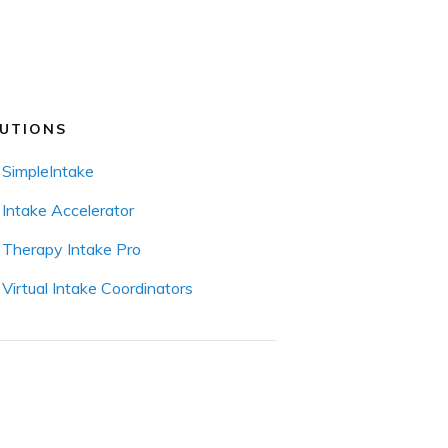
UTIONS
SimpleIntake
Intake Accelerator
Therapy Intake Pro
Virtual Intake Coordinators