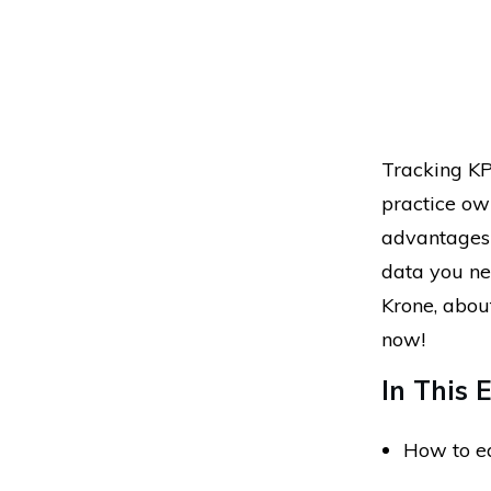
Tracking KPI
practice ow
advantages 
data you nee
Krone, about
now!
In This E
How to ea