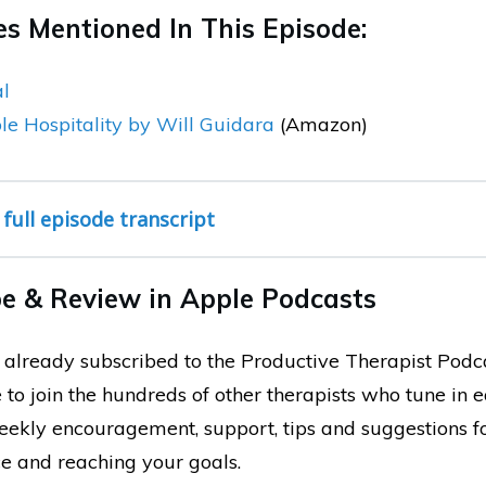
s Mentioned In This Episode:
al
e Hospitality by Will Guidara
(Amazon)
 full episode transcript
e & Review in Apple Podcasts
ot already subscribed to the Productive Therapist Podc
 to join the hundreds of other therapists who tune in 
weekly encouragement, support, tips and suggestions 
ce and reaching your goals.