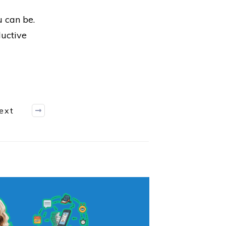
u can be.
ductive
ext