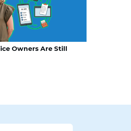
ce Owners Are Still