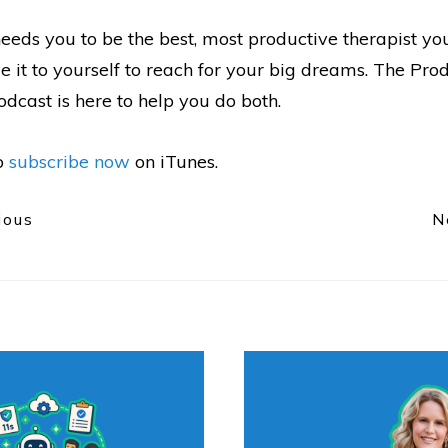
eeds you to be the best, most productive therapist yo
 it to yourself to reach for your big dreams. The Pro
dcast is here to help you do both.
to
subscribe now
on iTunes.
ious
N