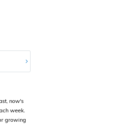
ast, now's
each week.
for growing