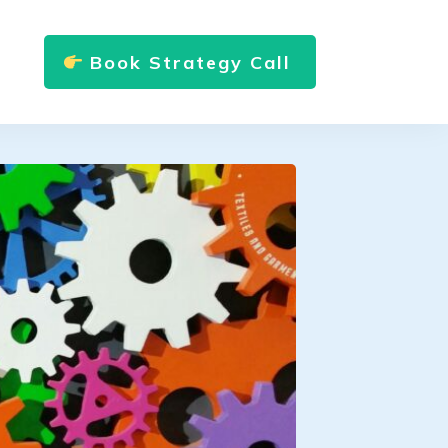
Book Strategy Call