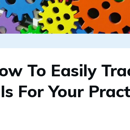
ow To Easily Tra
Is For Your Pract