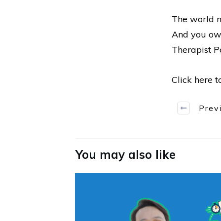
The world n
And you owe
Therapist Po
Click here 
Prev
You may also like