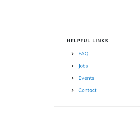
HELPFUL LINKS
FAQ
Jobs
Events
Contact