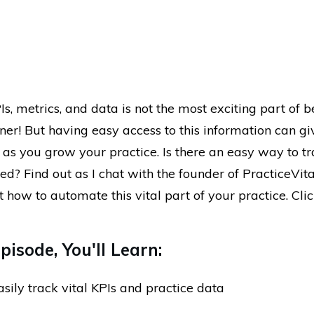
s, metrics, and data is not the most exciting part of b
ner! But having easy access to this information can g
as you grow your practice. Is there an easy way to tr
d? Find out as I chat with the founder of PracticeVita
 how to automate this vital part of your practice. Click
pisode, You'll Learn:
sily track vital KPIs and practice data