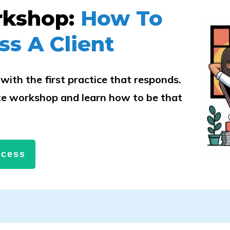
rkshop:
How To
ss A Client
with the first practice that responds.
e workshop and learn how to be that
.
ccess