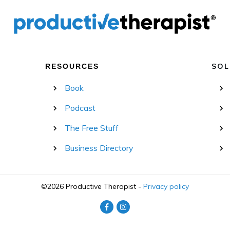
SOL
RESOURCES
Book
Podcast
The Free Stuff
Business Directory
©
2026
Productive Therapist
-
Privacy policy