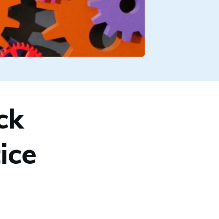
ck
ice