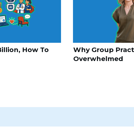
illion, How To
Why Group Practi
Overwhelmed