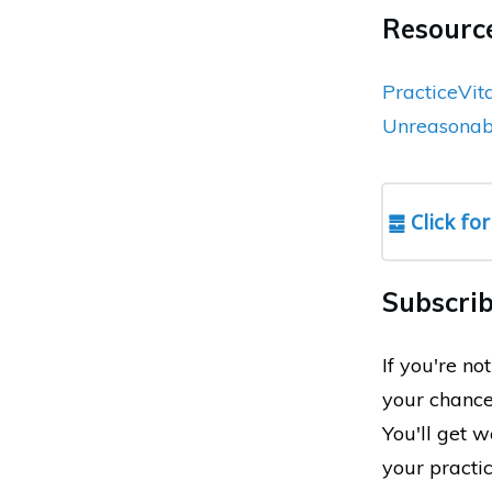
Resource
PracticeVit
Unreasonabl
䷉ Click for
Subscrib
If you're n
your chance
You'll get 
your practi