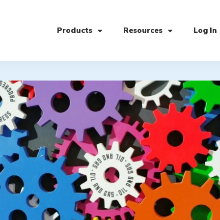
Products
Resources
Log In