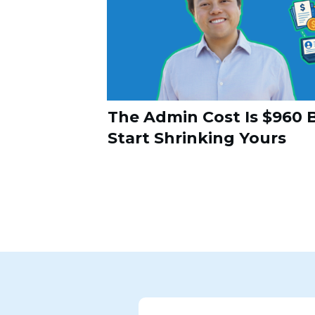
The Admin Cost Is $960 B
Start Shrinking Yours