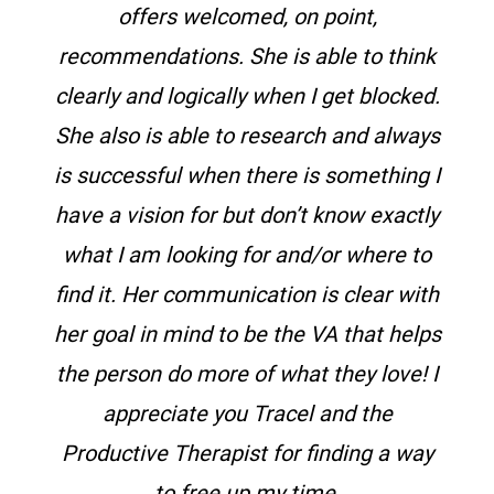
offers welcomed, on point,
recommendations.
She is able to think
clearly and logically when I get blocked.
She also is able to research and always
is successful when there is something I
have a vision for but don’t know exactly
what I am looking for and/or where to
find it. Her communication is clear with
her goal in mind to be the VA that helps
the person do more of what they love! I
appreciate you Tracel and the
Productive Therapist for finding a way
to free up my time.