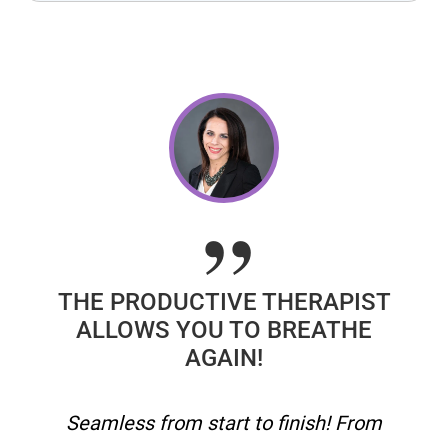
THE PRODUCTIVE THERAPIST
ALLOWS YOU TO BREATHE
AGAIN!
Seamless from start to finish! From