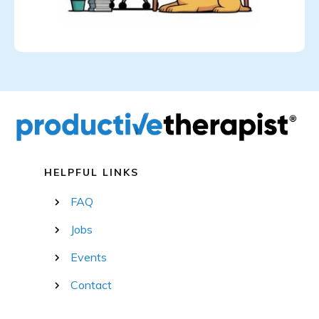
HELPFUL LINKS
FAQ
Jobs
Events
Contact