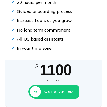
20 hours per month
Guided onboarding process
Increase hours as you grow
No long term commitment
All US based assistants
In your time zone
1100
$
per month
GET STARTED