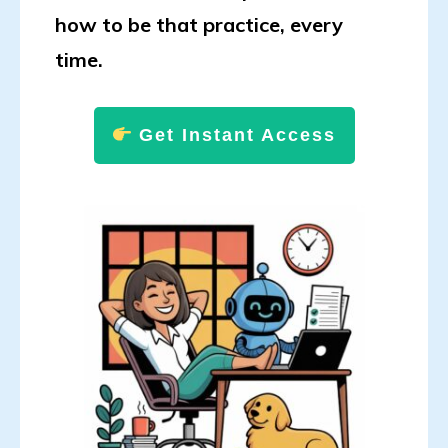
how to be that practice, every
time.
Get Instant Access