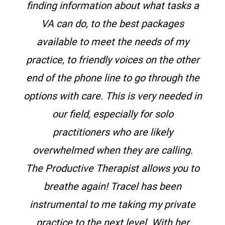
finding information about what tasks a
VA can do, to the best packages
available to meet the needs of my
practice, to friendly voices on the other
end of the phone line to go through the
options with care. This is very needed in
our field, especially for solo
practitioners who are likely
overwhelmed when they are calling.
The Productive Therapist allows you to
breathe again!
Tracel has been
instrumental to me taking my private
practice to the next level. With her