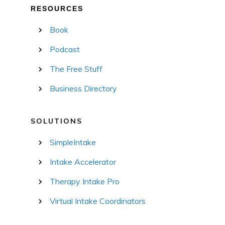
RESOURCES
Book
Podcast
The Free Stuff
Business Directory
SOLUTIONS
SimpleIntake
Intake Accelerator
Therapy Intake Pro
Virtual Intake Coordinators