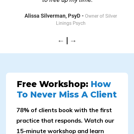
Alissa Silverman, PsyD -
Owner of Silver
Linings Psych
Free Workshop:
How
To Never Miss A Client
78% of clients book with the first
practice that responds. Watch our
15-minute workshop and learn