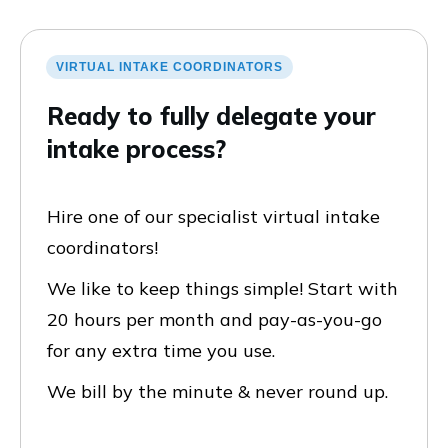
VIRTUAL INTAKE COORDINATORS
Ready to fully delegate your
intake process?
Hire one of our specialist virtual intake
coordinators!
We like to keep things simple! Start with
20 hours per month and pay-as-you-go
for any extra time you use.
We bill by the minute & never round up.