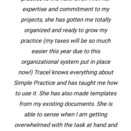
expertise and commitment to my
projects, she has gotten me totally
organized and ready to grow my
practice (my taxes will be so much
easier this year due to this
organizational system put in place
now!) Tracel knows everything about
Simple Practice and has taught me how
to use it. She has also made templates
from my existing documents. She is
able to sense when I am getting
overwhelmed with the task at hand and