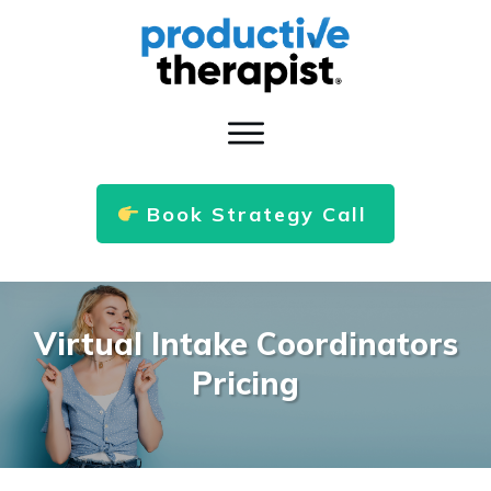
Book Strategy Call
Virtual Intake Coordinators
Pricing