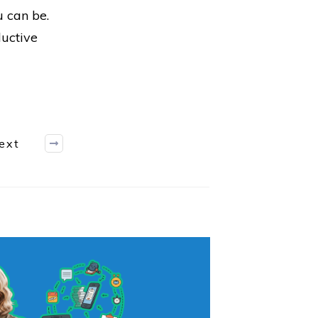
u can be.
ductive
ext