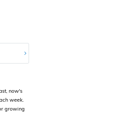
ast, now's
each week.
for growing