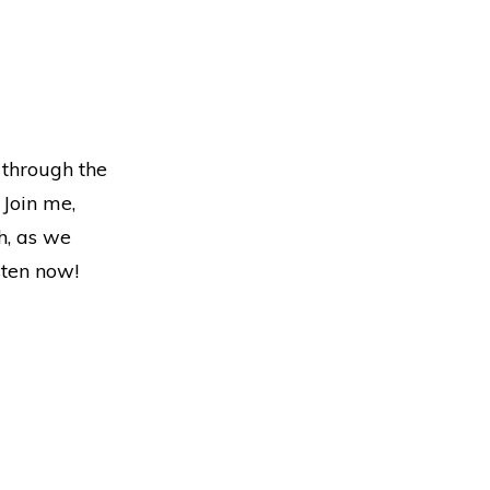
 through the
 Join me,
h, as we
sten now!