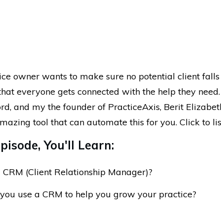
ice owner wants to make sure no potential client falls
that everyone gets connected with the help they need.
rd, and my the founder of PracticeAxis, Berit Elizabet
mazing tool that can automate this for you. Click to li
pisode, You'll Learn:
 CRM (Client Relationship Manager)?
you use a CRM to help you grow your practice?