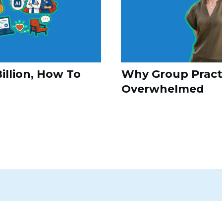
illion, How To
Why Group Practi
Overwhelmed