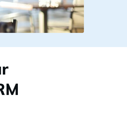
r
CRM