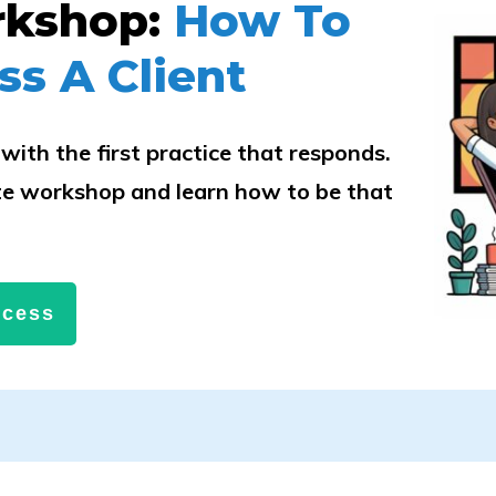
rkshop:
How To
ss A Client
with the first practice that responds.
e workshop and learn how to be that
.
ccess