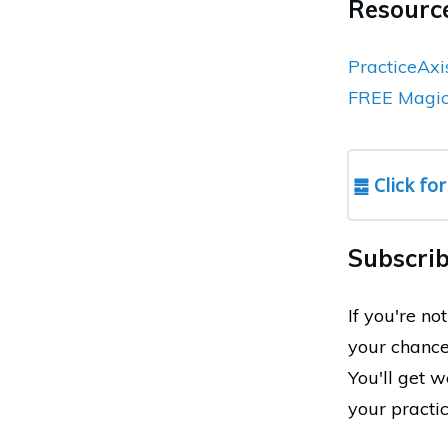
Resource
PracticeAxi
FREE Magic 
䷉ Click for
Subscrib
If you're n
your chance
You'll get 
your practi