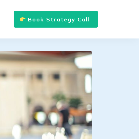
Book Strategy Call