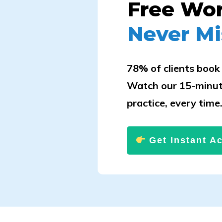
Free Wo
Never Mi
78% of clients book 
Watch our 15-minut
practice, every time
Get Instant A