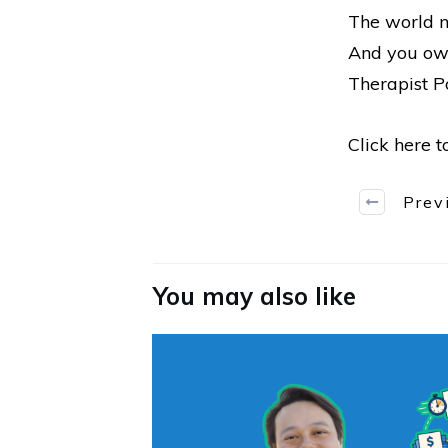
The world n
And you owe
Therapist Po
Click here 
Prev
You may also like