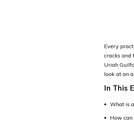
Every pract
cracks and 
Uriah Guilfo
look at an a
In This E
What is a
How can 