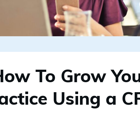
How To Grow You
actice Using a 