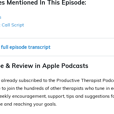
s Mentioned In This Episode:
s
Call Script
 full episode transcript
e & Review in Apple Podcasts
ot already subscribed to the Productive Therapist Podc
 to join the hundreds of other therapists who tune in 
weekly encouragement, support, tips and suggestions 
ce and reaching your goals.