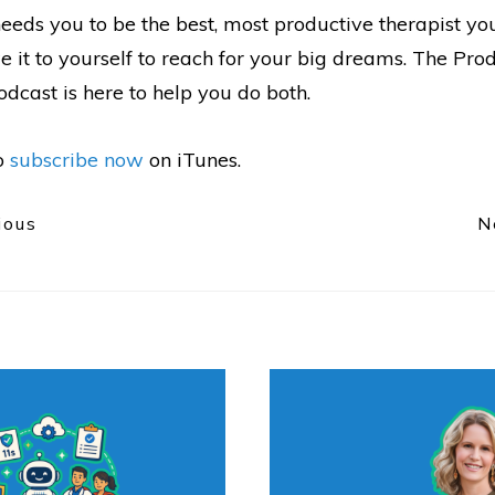
eeds you to be the best, most productive therapist yo
 it to yourself to reach for your big dreams. The Pro
dcast is here to help you do both.
to
subscribe now
on iTunes.
ious
N