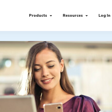
Products
Resources
Log In