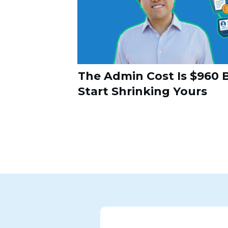
The Admin Cost Is $960 B
Start Shrinking Yours