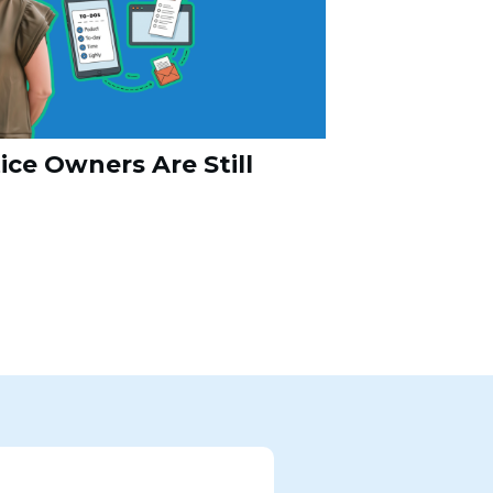
ce Owners Are Still