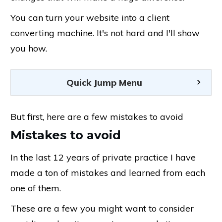
You can turn your website into a client
converting machine. It's not hard and I'll show
you how.
Quick Jump Menu
But first, here are a few mistakes to avoid
Mistakes to avoid
In the last 12 years of private practice I have
made a ton of mistakes and learned from each
one of them.
These are a few you might want to consider