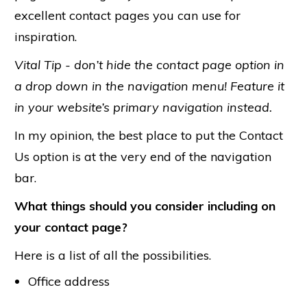
excellent contact pages you can use for
inspiration.
Vital Tip - don’t hide the contact page option in
a drop down in the navigation menu!
Feature it
in your website’s primary navigation instead.
In my opinion, the best place to put the Contact
Us option is at the very end of the navigation
bar.
What things should you consider including on
your contact page?
Here is a list of all the possibilities.
Office address