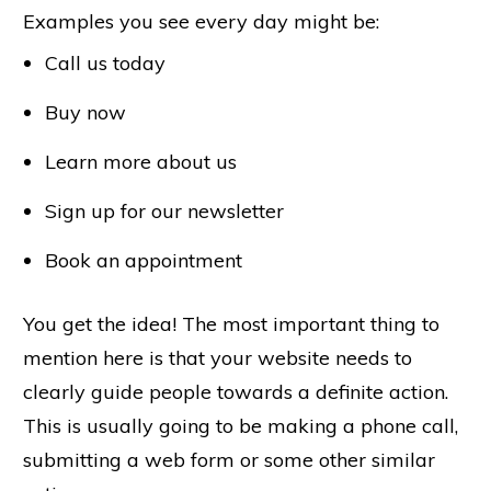
Examples you see every day might be:
Call us today
Buy now
Learn more about us
Sign up for our newsletter
Book an appointment
You get the idea! The most important thing to
mention here is that your website needs to
clearly guide people towards a definite action.
This is usually going to be making a phone call,
submitting a web form or some other similar