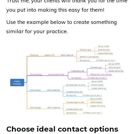
Trust me, your clients will thank you for the time
you put into making this easy for them!
Use the example below to create something
similar for your practice.
Choose ideal contact options