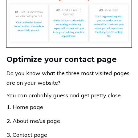
Optimize your contact page
Do you know what the three most visited pages
are on your website?
You can probably guess and get pretty close.
Home page
About me/us page
Contact page