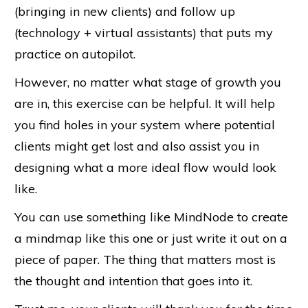
(bringing in new clients) and follow up
(technology + virtual assistants) that puts my
practice on autopilot.
However, no matter what stage of growth you
are in, this exercise can be helpful. It will help
you find holes in your system where potential
clients might get lost and also assist you in
designing what a more ideal flow would look
like.
You can use something like MindNode to create
a mindmap like this one or just write it out on a
piece of paper. The thing that matters most is
the thought and intention that goes into it.