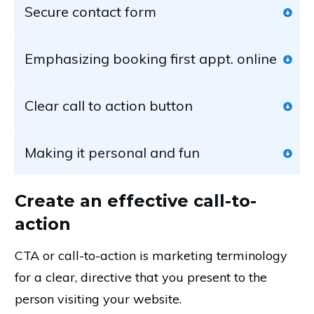
Secure contact form
Emphasizing booking first appt. online
Clear call to action button
Making it personal and fun
Create an effective call-to-
action
CTA or call-to-action is marketing terminology
for a clear, directive that you present to the
person visiting your website.