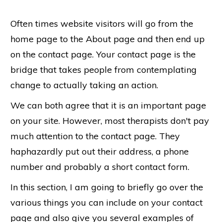
Often times website visitors will go from the
home page to the About page and then end up
on the contact page. Your contact page is the
bridge that takes people from contemplating
change to actually taking an action.
We can both agree that it is an important page
on your site. However, most therapists don't pay
much attention to the contact page. They
haphazardly put out their address, a phone
number and probably a short contact form.
In this section, I am going to briefly go over the
various things you can include on your contact
page and also give you several examples of