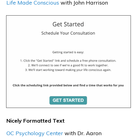
Life Made Conscious
with John Harrison
Nicely Formatted Text
OC Psychology Center
with Dr. Aaron