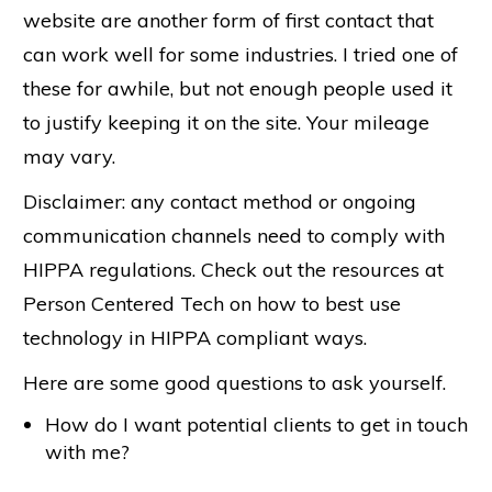
website are another form of first contact that
can work well for some industries. I tried one of
these for awhile, but not enough people used it
to justify keeping it on the site. Your mileage
may vary.
Disclaimer: any contact method or ongoing
communication channels need to comply with
HIPPA regulations. Check out the resources at
Person Centered Tech on how to best use
technology in HIPPA compliant ways.
Here are some good questions to ask yourself.
How do I want potential clients to get in touch
with me?