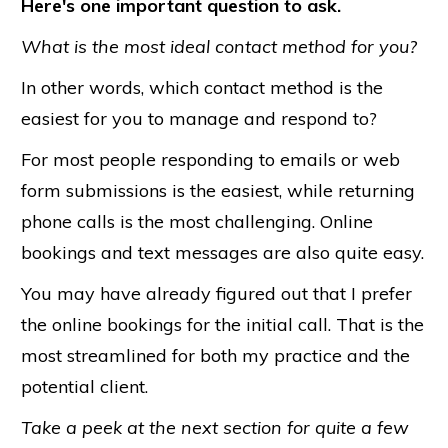
Here's one important question to ask.
What is the most ideal contact method for you?
In other words, which contact method is the
easiest for you to manage and respond to?
For most people responding to emails or web
form submissions is the easiest, while returning
phone calls is the most challenging. Online
bookings and text messages are also quite easy.
You may have already figured out that I prefer
the online bookings for the initial call. That is the
most streamlined for both my practice and the
potential client.
Take a peek at the next section for quite a few