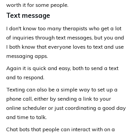
worth it for some people.
Text message
I don't know too many therapists who get a lot
of inquiries through text messages, but you and
I both know that everyone loves to text and use
messaging apps.
Again it is quick and easy, both to send a text
and to respond.
Texting can also be a simple way to set up a
phone call, either by sending a link to your
online scheduler or just coordinating a good day
and time to talk.
Chat bots that people can interact with on a