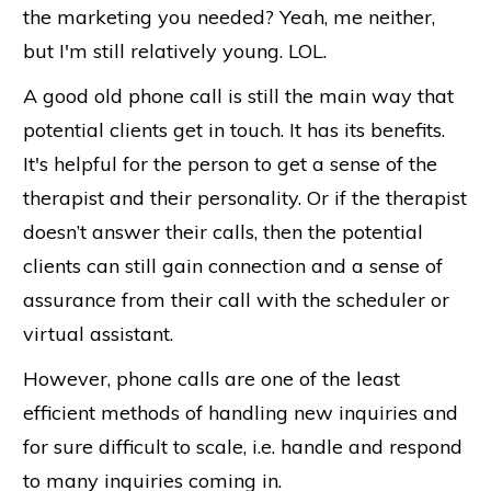
the marketing you needed? Yeah, me neither,
but I'm still relatively young. LOL.
A good old phone call is still the main way that
potential clients get in touch. It has its benefits.
It's helpful for the person to get a sense of the
therapist and their personality. Or if the therapist
doesn’t answer their calls, then the potential
clients can still gain connection and a sense of
assurance from their call with the scheduler or
virtual assistant.
However, phone calls are one of the least
efficient methods of handling new inquiries and
for sure difficult to scale, i.e. handle and respond
to many inquiries coming in.