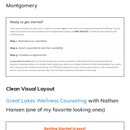
Montgomery
Clean Visual Layout
Great Lakes Wellness Counseling
with Nathan
Hansen (one of my favorite looking ones)