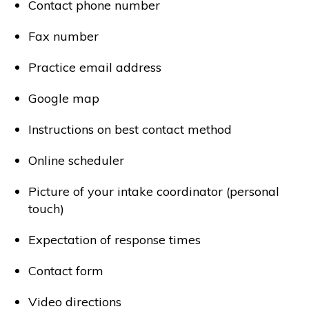
Contact phone number
Fax number
Practice email address
Google map
Instructions on best contact method
Online scheduler
Picture of your intake coordinator (personal
touch)
Expectation of response times
Contact form
Video directions