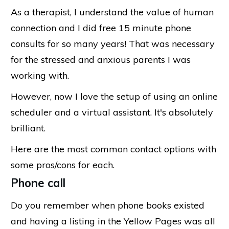
As a therapist, I understand the value of human
connection and I did free 15 minute phone
consults for so many years! That was necessary
for the stressed and anxious parents I was
working with.
However, now I love the setup of using an online
scheduler and a virtual assistant. It's absolutely
brilliant.
Here are the most common contact options with
some pros/cons for each.
Phone call
Do you remember when phone books existed
and having a listing in the Yellow Pages was all