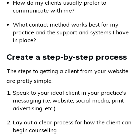
How do my clients usually prefer to
communicate with me?
What contact method works best for my
practice and the support and systems I have
in place?
Create a step-by-step process
The steps to getting a client from your website
are pretty simple.
Speak to your ideal client in your practice's
messaging (i.e. website, social media, print
advertising, etc.)
Lay out a clear process for how the client can
begin counseling