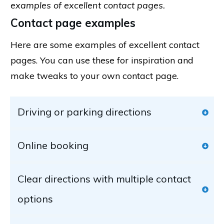
examples of excellent contact pages.
Contact page examples
Here are some examples of excellent contact
pages. You can use these for inspiration and
make tweaks to your own contact page.
Driving or parking directions
Online booking
Clear directions with multiple contact 
options