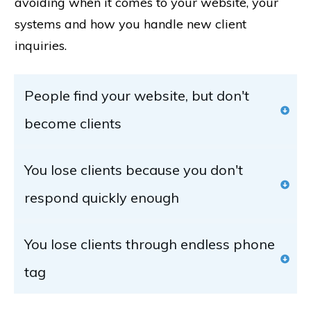
avoiding when it comes to your website, your
systems and how you handle new client
inquiries.
People find your website, but don't 
become clients
You lose clients because you don't 
respond quickly enough
You lose clients through endless phone 
tag