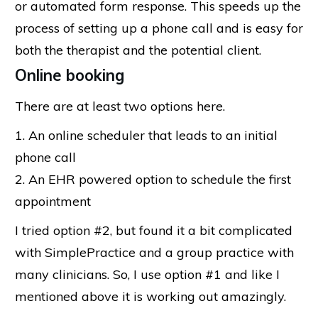
or automated form response. This speeds up the
process of setting up a phone call and is easy for
both the therapist and the potential client.
Online booking
There are at least two options here.
1. An online scheduler that leads to an initial
phone call
2. An EHR powered option to schedule the first
appointment
I tried option #2, but found it a bit complicated
with SimplePractice and a group practice with
many clinicians. So, I use option #1 and like I
mentioned above it is working out amazingly.