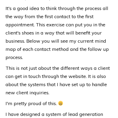
It's a good idea to think through the process all
the way from the first contact to the first
appointment. This exercise can put you in the
client's shoes in a way that will benefit your
business. Below you will see my current mind
map of each contact method and the follow up
process.
This is not just about the different ways a client
can get in touch through the website. It is also
about the systems that I have set up to handle
new client inquiries.
I'm pretty proud of this.
I have designed a system of lead generation