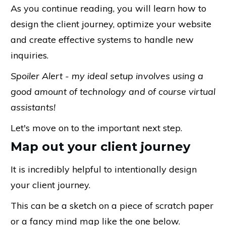
As you continue reading, you will learn how to
design the client journey, optimize your website
and create effective systems to handle new
inquiries.
Spoiler Alert - my ideal setup involves using a
good amount of technology and of course virtual
assistants!
Let's move on to the important next step.
Map out your client journey
It is incredibly helpful to intentionally design
your client journey.
This can be a sketch on a piece of scratch paper
or a fancy mind map like the one below.