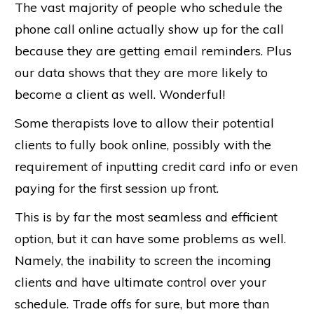
The vast majority of people who schedule the
phone call online actually show up for the call
because they are getting email reminders. Plus
our data shows that they are more likely to
become a client as well. Wonderful!
Some therapists love to allow their potential
clients to fully book online, possibly with the
requirement of inputting credit card info or even
paying for the first session up front.
This is by far the most seamless and efficient
option, but it can have some problems as well.
Namely, the inability to screen the incoming
clients and have ultimate control over your
schedule. Trade offs for sure, but more than