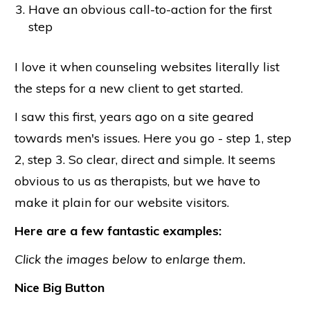
Have an obvious call-to-action for the first
step
I love it when counseling websites literally list
the steps for a new client to get started.
I saw this first, years ago on a site geared
towards men's issues. Here you go - step 1, step
2, step 3. So clear, direct and simple. It seems
obvious to us as therapists, but we have to
make it plain for our website visitors.
Here are a few fantastic examples:
Click the images below to enlarge them.
Nice Big Button