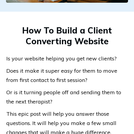
How To Build a Client
Converting Website
Is your website helping you get new clients?
Does it make it super easy for them to move
from first contact to first session?
Or is it turning people off and sending them to
the next therapist?
This epic post will help you answer those
questions. It will help you make a few small
changes that will make a huge difference.