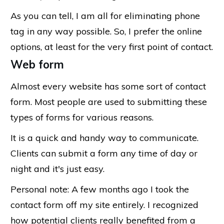
As you can tell, I am all for eliminating phone
tag in any way possible. So, I prefer the online
options, at least for the very first point of contact.
Web form
Almost every website has some sort of contact
form. Most people are used to submitting these
types of forms for various reasons.
It is a quick and handy way to communicate.
Clients can submit a form any time of day or
night and it's just easy.
Personal note: A few months ago I took the
contact form off my site entirely. I recognized
how potential clients really benefited from a