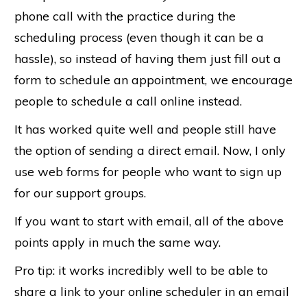
phone call with the practice during the
scheduling process (even though it can be a
hassle), so instead of having them just fill out a
form to schedule an appointment, we encourage
people to schedule a call online instead.
It has worked quite well and people still have
the option of sending a direct email. Now, I only
use web forms for people who want to sign up
for our support groups.
If you want to start with email, all of the above
points apply in much the same way.
Pro tip: it works incredibly well to be able to
share a link to your online scheduler in an email