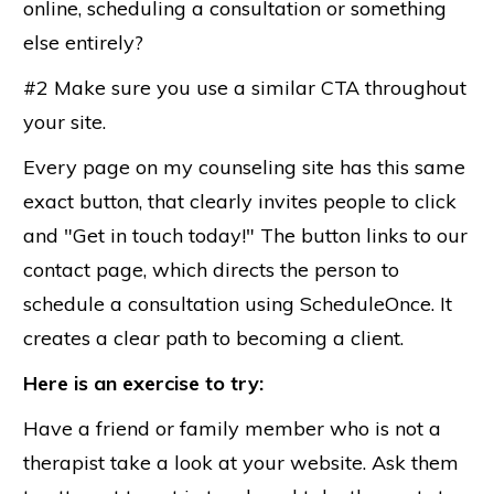
online, scheduling a consultation or something
else entirely?
#2 Make sure you use a similar CTA throughout
your site.
Every page on my counseling site has this same
exact button, that clearly invites people to click
and "Get in touch today!" The button links to our
contact page, which directs the person to
schedule a consultation using ScheduleOnce. It
creates a clear path to becoming a client.
Here is an exercise to try:
Have a friend or family member who is not a
therapist take a look at your website. Ask them