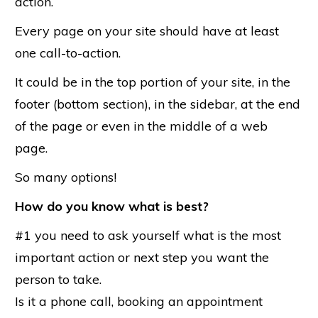
action.
Every page on your site should have at least
one call-to-action.
It could be in the top portion of your site, in the
footer (bottom section), in the sidebar, at the end
of the page or even in the middle of a web
page.
So many options!
How do you know what is best?
#1 you need to ask yourself what is the most
important action or next step you want the
person to take.
Is it a phone call, booking an appointment