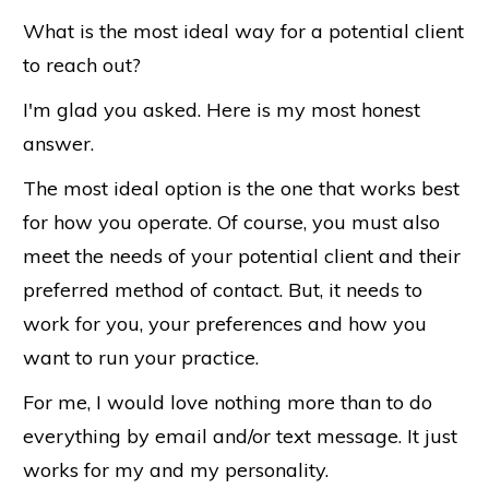
What is the most ideal way for a potential client
to reach out?
I'm glad you asked. Here is my most honest
answer.
The most ideal option is the one that works best
for how you operate. Of course, you must also
meet the needs of your potential client and their
preferred method of contact. But, it needs to
work for you, your preferences and how you
want to run your practice.
For me, I would love nothing more than to do
everything by email and/or text message. It just
works for my and my personality.