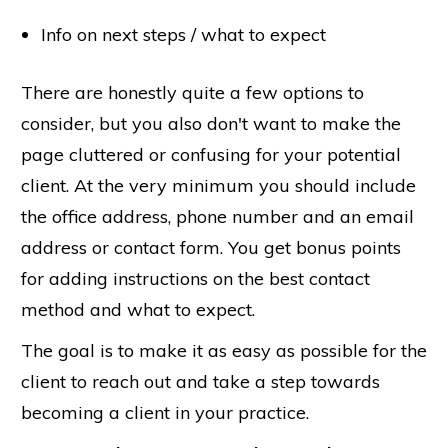
Info on next steps / what to expect
There are honestly quite a few options to
consider, but you also don't want to make the
page cluttered or confusing for your potential
client. At the very minimum you should include
the office address, phone number and an email
address or contact form. You get bonus points
for adding instructions on the best contact
method and what to expect.
The goal is to make it as easy as possible for the
client to reach out and take a step towards
becoming a client in your practice.