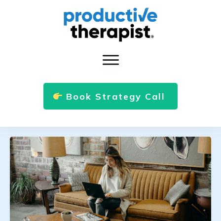
Book Strategy Call