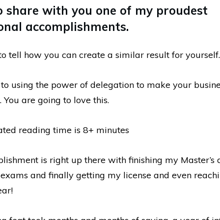
o share with you one of my proudest
onal accomplishments.
to tell how you can create a similar result for yourself.
s to using the power of delegation to make your busin
 You are going to love this.
ated reading time is 8+ minutes
lishment is right up there with finishing my Master’s 
exams and finally getting my license and even reach
ear!