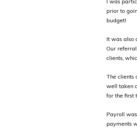
I was partic
prior to go
budget!
It was also
Our referra
clients, wh
The clients
well taken 
for the first
Payroll was 
payments we