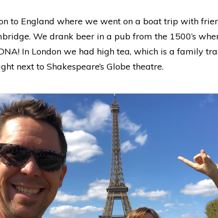
 to England where we went on a boat trip with frien
mbridge. We drank beer in a pub from the 1500’s whe
DNA! In London we had high tea, which is a family trad
ght next to Shakespeare’s Globe theatre.