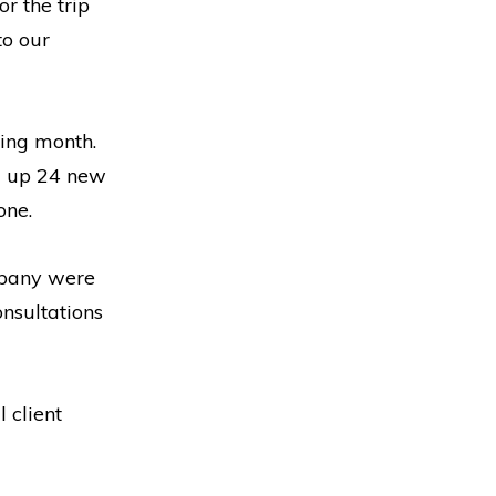
r the trip
to our
ding month.
d up 24 new
one.
ompany were
nsultations
 client