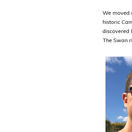
We moved on
historic Ca
discovered 
The Swan ri