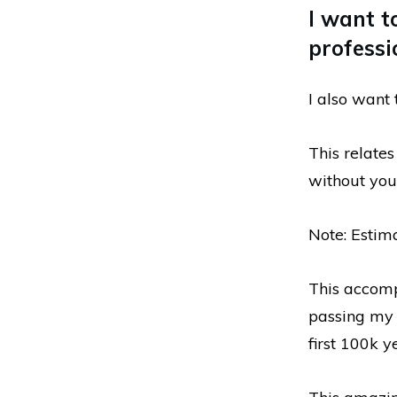
I want t
professi
I also want 
This relate
without you.
Note: Estim
This accomp
passing my 
first 100k y