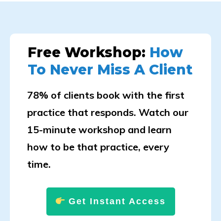
Free Workshop:
How
To Never Miss A Client
78% of clients book with the first
practice that responds. Watch our
15-minute workshop and learn
how to be that practice, every
time.
Get Instant Access