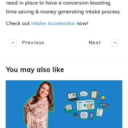
need in place to have a conversion boosting,
time saving & money generating intake process.
Check out
Intake Accelerator
now!
Previous
Next
You may also like