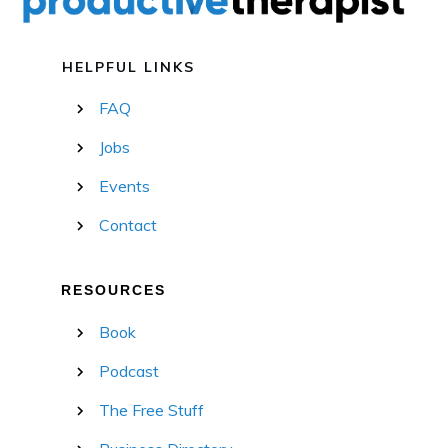
HELPFUL LINKS
FAQ
Jobs
Events
Contact
RESOURCES
Book
Podcast
The Free Stuff