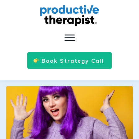
Book Strategy Call