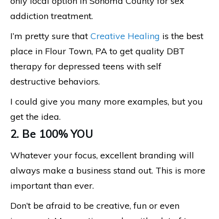
only local option in Sonoma County for sex
addiction treatment.
I’m pretty sure that
Creative Healing
is the best
place in Flour Town, PA to get quality DBT
therapy for depressed teens with self
destructive behaviors.
I could give you many more examples, but you
get the idea.
2. Be 100% YOU
Whatever your focus, excellent branding will
always make a business stand out. This is more
important than ever.
Don’t be afraid to be creative, fun or even