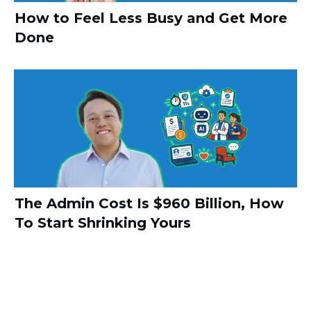
How to Feel Less Busy and Get More
Done
The Admin Cost Is $960 Billion, How
To Start Shrinking Yours