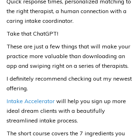
Quick response times, personalized matching to
the right therapist, a human connection with a
caring intake coordinator.
Take that ChatGPT!
These are just a few things that will make your
practice more valuable than downloading an
app and swiping right on a series of therapists.
I definitely recommend checking out my newest
offering.
Intake Accelerator
will help you sign up more
ideal dream clients with a beautifully
streamlined intake process.
The short course covers the 7 ingredients you