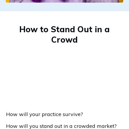
How to Stand Out in a
Crowd
How will your practice survive?
How will you stand out in a crowded market?