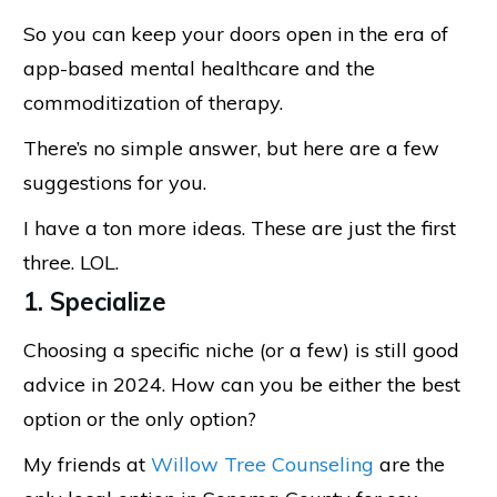
So you can keep your doors open in the era of
app-based mental healthcare and the
commoditization of therapy.
There’s no simple answer, but here are a few
suggestions for you.
I have a ton more ideas. These are just the first
three. LOL.
1. Specialize
Choosing a specific niche (or a few) is still good
advice in 2024. How can you be either the best
option or the only option?
My friends at
Willow Tree Counseling
are the