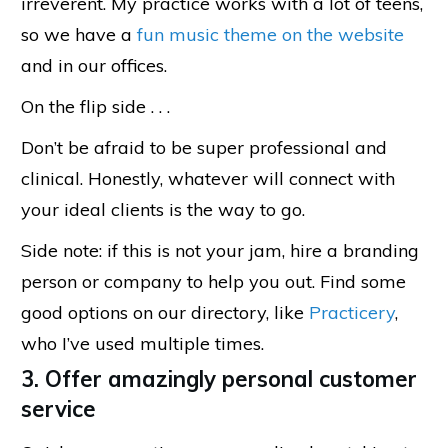
irreverent. My practice works with a lot of teens,
so we have a
fun music theme on the website
and in our offices.
On the flip side . . .
Don’t be afraid to be super professional and
clinical. Honestly, whatever will connect with
your ideal clients is the way to go.
Side note: if this is not your jam, hire a branding
person or company to help you out. Find some
good options on our directory, like
Practicery
,
who I’ve used multiple times.
3. Offer amazingly personal customer
service