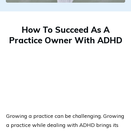
How To Succeed As A
Practice Owner With ADHD
Growing a practice can be challenging. Growing
a practice while dealing with ADHD brings its