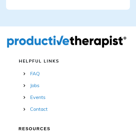
HELPFUL LINKS
FAQ
Jobs
Events
Contact
RESOURCES