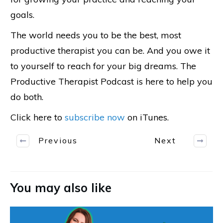
goals.
The world needs you to be the best, most
productive therapist you can be. And you owe it
to yourself to reach for your big dreams. The
Productive Therapist Podcast is here to help you
do both.
Click here to
subscribe now
on iTunes.
Previous
Next
You may also like