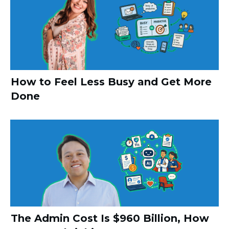
How to Feel Less Busy and Get More
Done
The Admin Cost Is $960 Billion, How