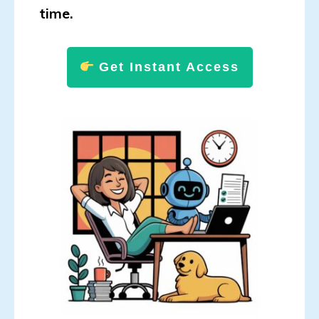
time.
Get Instant Access