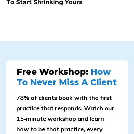
To Start Shrinking Yours
Free Workshop:
How
To Never Miss A Client
78% of clients book with the first
practice that responds. Watch our
15-minute workshop and learn
how to be that practice, every