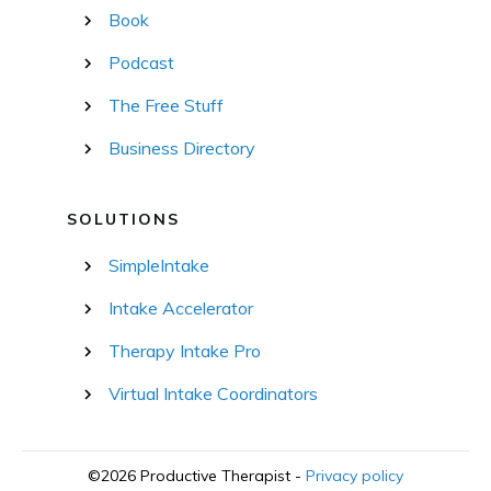
Book
Podcast
The Free Stuff
Business Directory
SOLUTIONS
SimpleIntake
Intake Accelerator
Therapy Intake Pro
Virtual Intake Coordinators
©
2026
Productive Therapist
-
Privacy policy