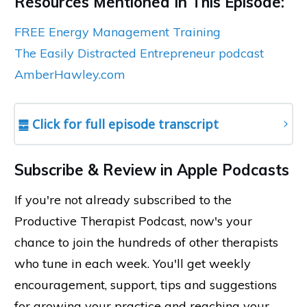
Resources Mentioned In This Episode:
FREE Energy Management Training
The Easily Distracted Entrepreneur podcast
AmberHawley.com
䷉ Click for full episode transcript
Subscribe & Review in Apple Podcasts
If you're not already subscribed to the
Productive Therapist Podcast, now's your
chance to join the hundreds of other therapists
who tune in each week. You'll get weekly
encouragement, support, tips and suggestions
for growing your practice and reaching your