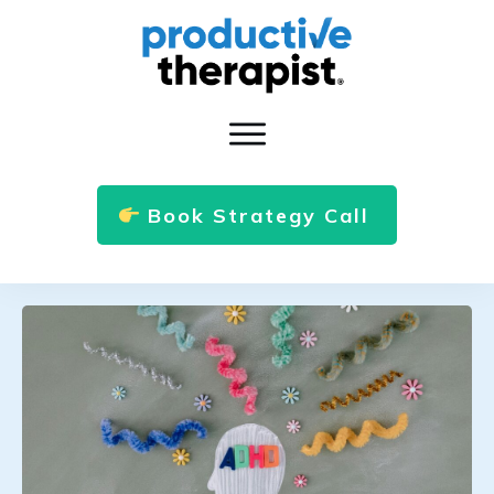
Book Strategy Call