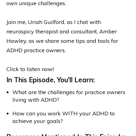
own unique challenges.
Join me, Uriah Guilford, as I chat with
neurospicy therapist and consultant, Amber
Hawley, as we share some tips and tools for
ADHD practice owners.
Click to listen now!
In This Episode, You'll Learn:
What are the challenges for practice owners
living with ADHD?
How can you work WITH your ADHD to
achieve your goals?