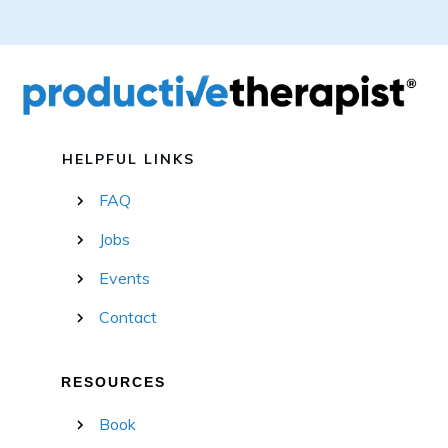
HELPFUL LINKS
FAQ
Jobs
Events
Contact
RESOURCES
Book