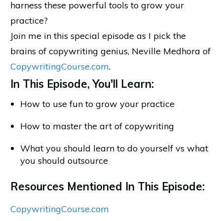
harness these powerful tools to grow your
practice?
Join me in this special episode as I pick the
brains of copywriting genius, Neville Medhora of
CopywritingCourse.com
.
In This Episode, You'll Learn:
How to use fun to grow your practice
How to master the art of copywriting
What you should learn to do yourself vs what
you should outsource
Resources Mentioned In This Episode:
CopywritingCourse.com