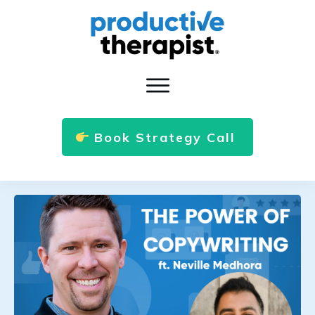
Book Strategy Call