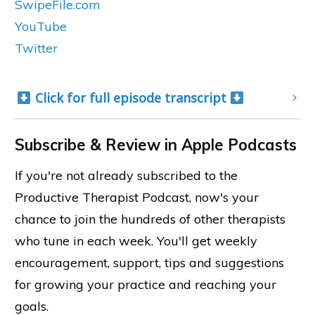
SwipeFile.com
YouTube
Twitter
 Click for full episode transcript 
Subscribe & Review in Apple Podcasts
If you're not already subscribed to the
Productive Therapist Podcast, now's your
chance to join the hundreds of other therapists
who tune in each week. You'll get weekly
encouragement, support, tips and suggestions
for growing your practice and reaching your
goals.