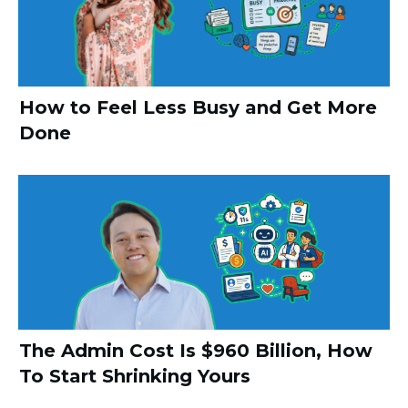
How to Feel Less Busy and Get More
Done
The Admin Cost Is $960 Billion, How
To Start Shrinking Yours