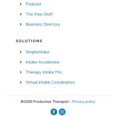
Podcast
The Free Stuff
Business Directory
SOLUTIONS
SimpleIntake
Intake Accelerator
Therapy Intake Pro
Virtual Intake Coordinators
©
2026
Productive Therapist
-
Privacy policy