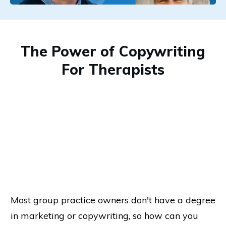
The Power of Copywriting
For Therapists
Most group practice owners don't have a degree
in marketing or copywriting, so how can you