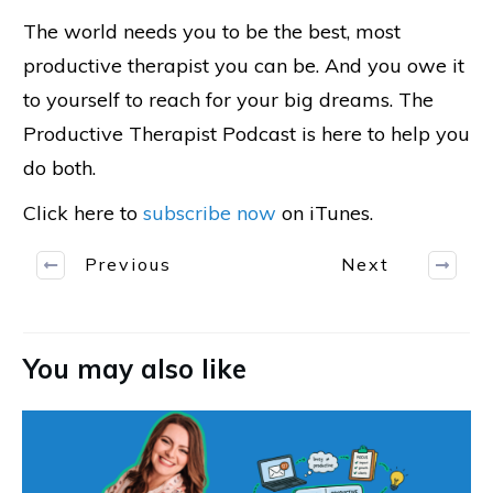
The world needs you to be the best, most
productive therapist you can be. And you owe it
to yourself to reach for your big dreams. The
Productive Therapist Podcast is here to help you
do both.
Click here to
subscribe now
on iTunes.
Previous
Next
You may also like