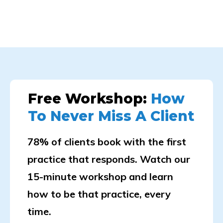
Free Workshop:
How
To Never Miss A Client
78% of clients book with the first
practice that responds. Watch our
15-minute workshop and learn
how to be that practice, every
time.