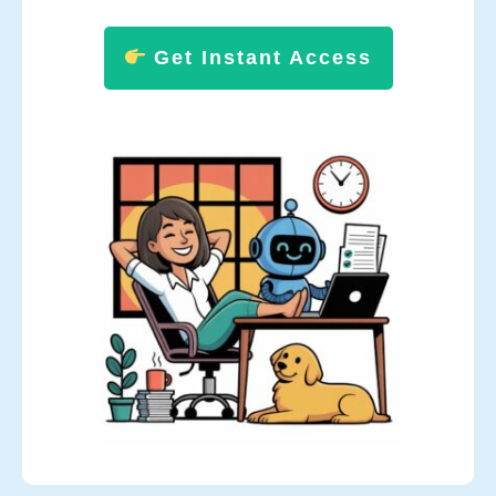
Get Instant Access