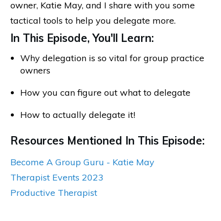
owner, Katie May, and I share with you some
tactical tools to help you delegate more.
In This Episode, You'll Learn:
Why delegation is so vital for group practice
owners
How you can figure out what to delegate
How to actually delegate it!
Resources Mentioned In This Episode:
Become A Group Guru - Katie May
Therapist Events 2023
Productive Therapist