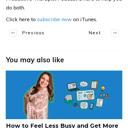
do both.
Click here to
subscribe now
on iTunes.
Previous
Next
You may also like
How to Feel Less Busy and Get More