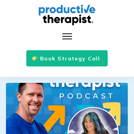
Book Strategy Call