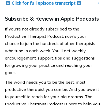
 Click for full episode transcript 
Subscribe & Review in Apple Podcasts
If you're not already subscribed to the
Productive Therapist Podcast, now's your
chance to join the hundreds of other therapists
who tune in each week. You'll get weekly
encouragement, support, tips and suggestions
for growing your practice and reaching your
goals.
The world needs you to be the best, most
productive therapist you can be. And you owe it
to yourself to reach for your big dreams. The
Productive Therapist Podcast is here to help you