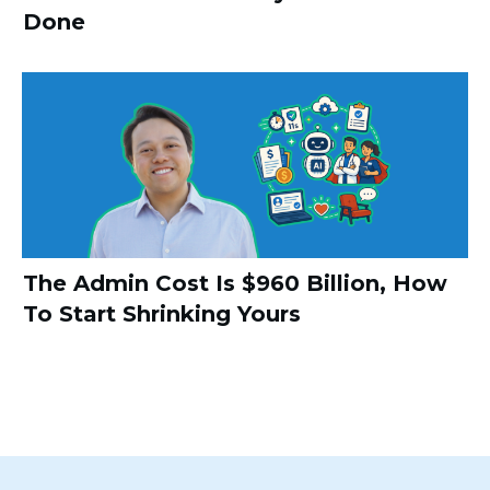
Done
The Admin Cost Is $960 Billion, How
To Start Shrinking Yours