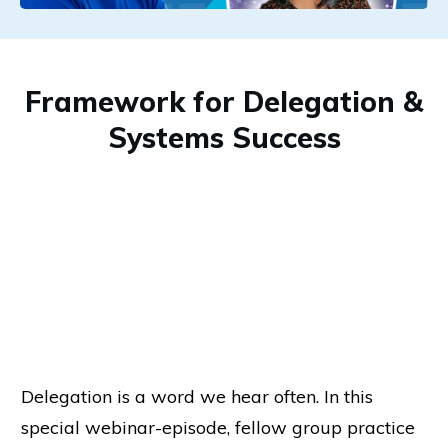
Framework for Delegation &
Systems Success
Delegation is a word we hear often. In this
special webinar-episode, fellow group practice