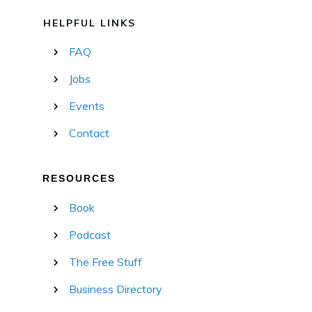
HELPFUL LINKS
FAQ
Jobs
Events
Contact
RESOURCES
Book
Podcast
The Free Stuff
Business Directory