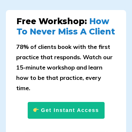
Free Workshop:
How
To Never Miss A Client
78% of clients book with the first
practice that responds. Watch our
15-minute workshop and learn
how to be that practice, every
time.
Get Instant Access