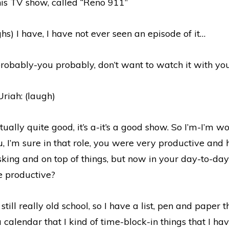
his TV show, called “Reno 911”
ghs) I have, I have not ever seen an episode of it…
robably-you probably, don’t want to watch it with you
riah: (laugh)
actually quite good, it’s a-it’s a good show. So I’m-I’m 
, I’m sure in that role, you were very productive and 
sking and on top of things, but now in your day-to-day
e productive?
still really old school, so I have a list, pen and paper tha
a calendar that I kind of time-block-in things that I ha