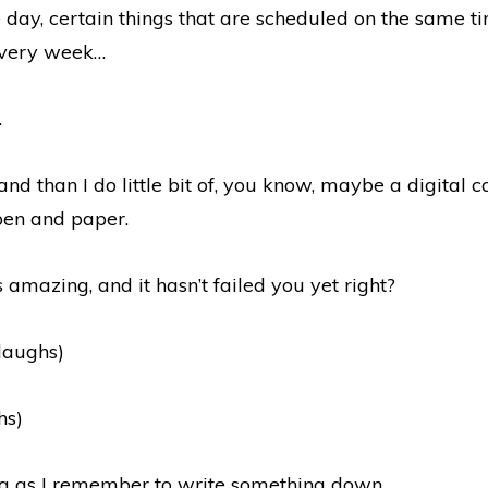
 day, certain things that are scheduled on the same t
very week…
.
 and than I do little bit of, you know, maybe a digital c
 pen and paper.
s amazing, and it hasn’t failed you yet right?
(laughs)
hs)
ng as I remember to write something down.