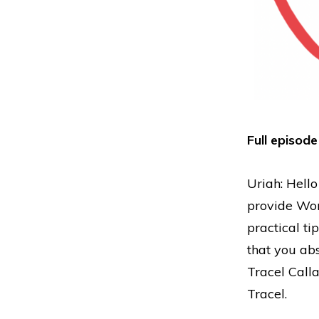
Full episode
Uriah: Hello
provide Wor
practical ti
that you abs
Tracel Call
Tracel.