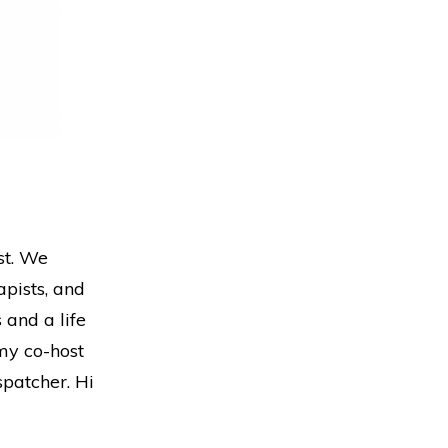
st. We
pists, and
 and a life
 my co-host
patcher. Hi