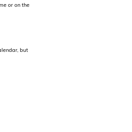
ime or on the
alendar, but