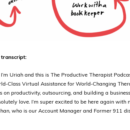
 transcript:
 I’m Uriah and this is The Productive Therapist Podca
ld-Class Virtual Assistance for World-Changing Thera
ps on productivity, outsourcing, and building a business
olutely love. I’m super excited to be here again with
ahan, who is our Account Manager and Former 911 dis