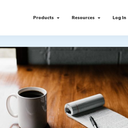
Products
Resources
Log In