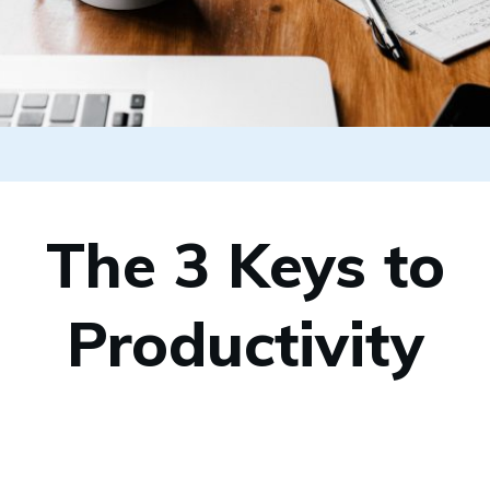
The 3 Keys to
Productivity