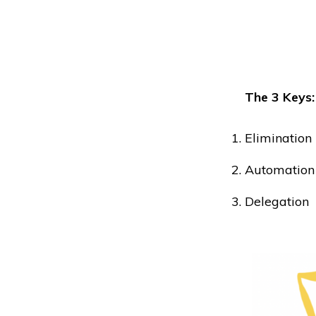
The 3 Keys:
Elimination
Automation
Delegation