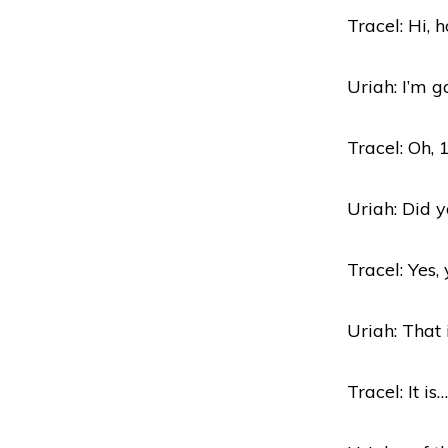
Tracel: Hi, 
Uriah: I’m g
Tracel: Oh, 
Uriah: Did 
Tracel: Yes, 
Uriah: That
Tracel: It is…