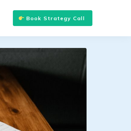
Book Strategy Call