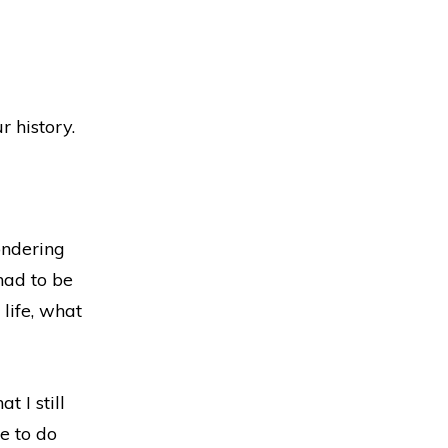
r history.
wondering
had to be
 life, what
t I still
ve to do