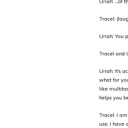
Uriah: …of t
Tracel: (lau
Uriah: You p
Tracel and U
Uriah: It’s 
what for you
like multita
helps you b
Tracel: I am 
use. I have 