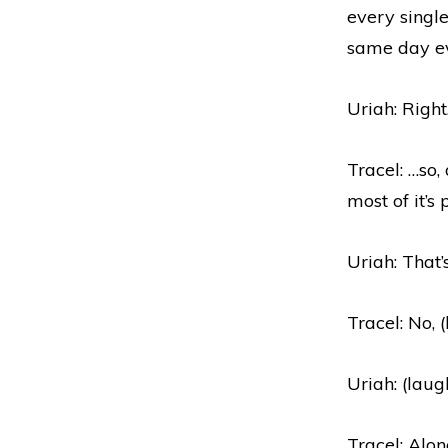
every single
same day e
Uriah: Right
Tracel: …so,
most of it’s
Uriah: That’
Tracel: No, 
Uriah: (laug
Tracel: Alo