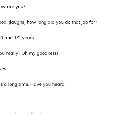
how are you?
ood, (laughs) how long did you do that job for?
10 and 1/2 years.
you really? Oh my goodness!
yes.
 is a long time. Have you heard…