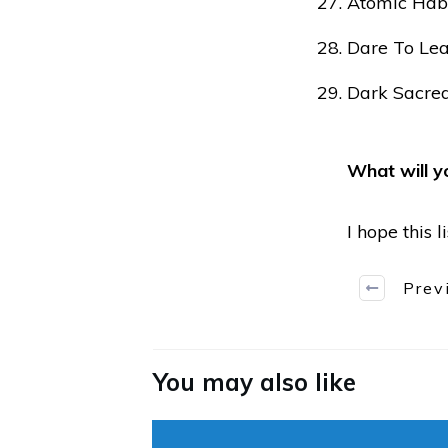
Atomic Habi
Dare To Le
Dark Sacred
What will y
I hope this 
Prev
You may also like