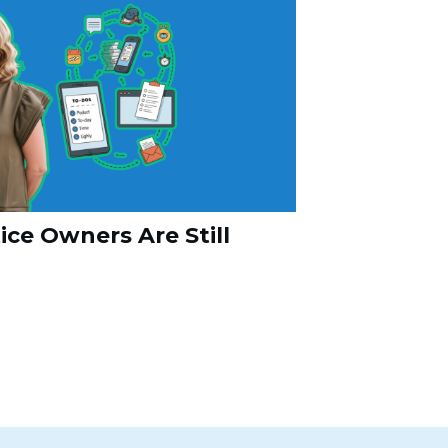
ce Owners Are Still