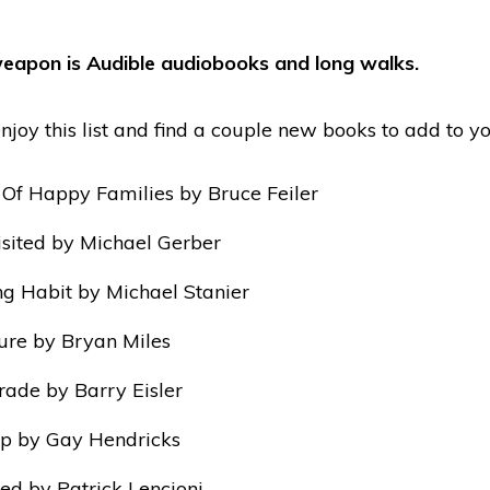
eapon is Audible audiobooks and long walks.
njoy this list and find a couple new books to add to you
 Of Happy Families by Bruce Feiler
sited by Michael Gerber
g Habit by Michael Stanier
ture by Bryan Miles
rade by Barry Eisler
p by Gay Hendricks
ed by Patrick Lencioni