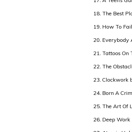
A Teen’s Gu
The Best P
How To Fail
Everybody 
Tattoos On 
The Obstacl
Clockwork 
Born A Cri
The Art Of 
Deep Work 