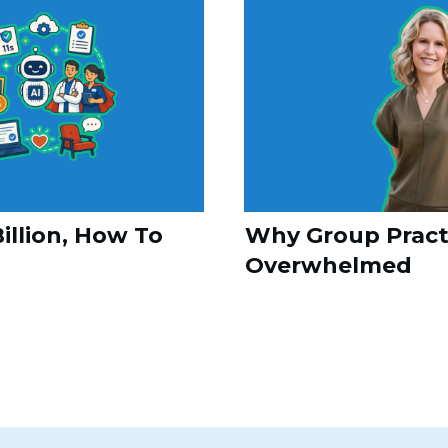
illion, How To
Why Group Practi
Overwhelmed