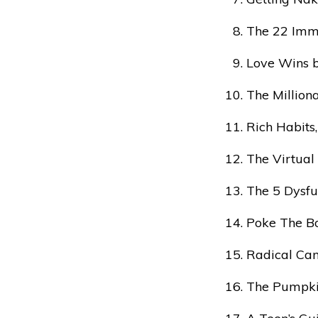
The 22 Immu
Love Wins b
The Million
Rich Habits
The Virtual
The 5 Dysfu
Poke The Bo
Radical Can
The Pumpki