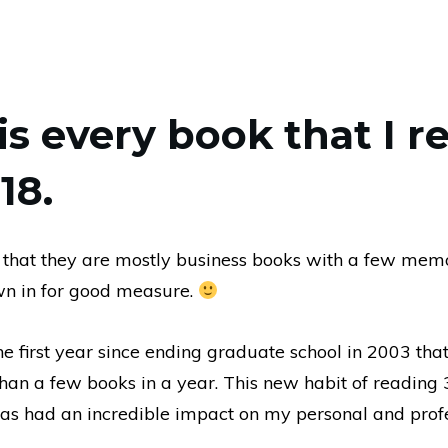
is every book that I r
18.
 that they are mostly business books with a few mem
wn in for good measure.
 first year since ending graduate school in 2003 that
han a few books in a year. This new habit of reading
as had an incredible impact on my personal and prof