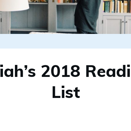
iah’s 2018 Read
List