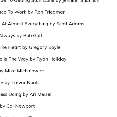
ide To Getting Stuff Done by Jennifer Shannon
lace To Work by Ron Friedman
 At Almost Everything by Scott Adams
Always by Bob Goff
The Heart by Gregory Boyle
e Is The Way by Ryan Holiday
by Mike Michalowicz
me by Trevor Noah
Less Doing by Ari Meisel
by Cal Newport