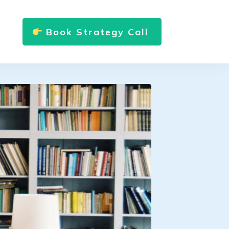
Book Strategy Call