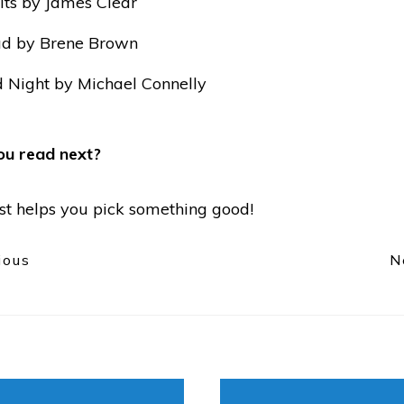
ts by James Clear
ad by Brene Brown
 Night by Michael Connelly
ou read next?
list helps you pick something good!
ious
N