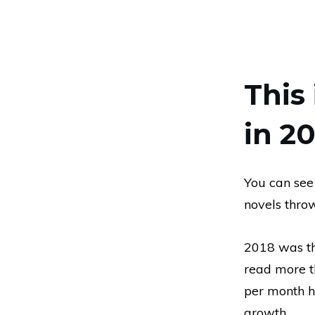
This 
in 20
You can see
novels thro
2018 was the
read more t
per month h
growth.