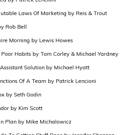
table Laws Of Marketing by Reis & Trout
y Rob Bell
aire Morning by Lewis Howes
, Poor Habits by Tom Corley & Michael Yardney
 Assistant Solution by Michael Hyatt
nctions Of A Team by Patrick Lencioni
x by Seth Godin
dor by Kim Scott
n Plan by Mike Michalowicz