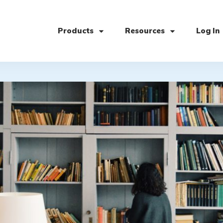
Products
Resources
Log In