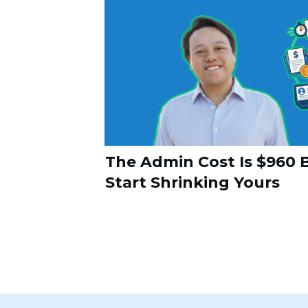
The Admin Cost Is $960 B
Start Shrinking Yours