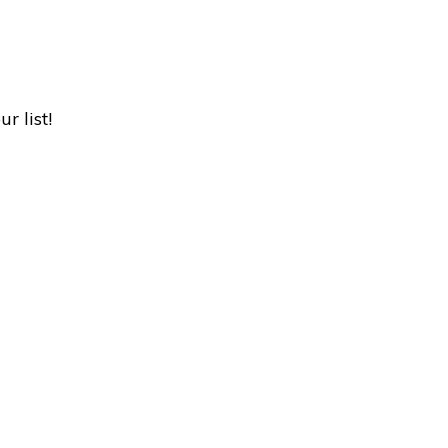
r list!