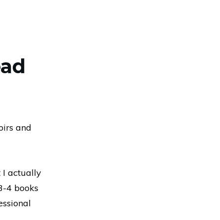
ead
oirs and
 I actually
 3-4 books
essional