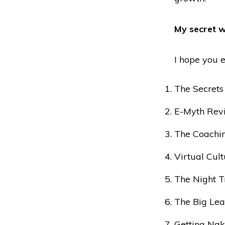
My secret w
I hope you e
The Secrets
E-Myth Revi
The Coachin
Virtual Cul
The Night T
The Big Lea
Getting Nak