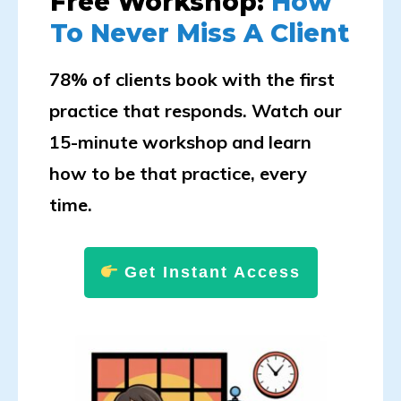
Free Workshop:
How
To Never Miss A Client
78% of clients book with the first
practice that responds. Watch our
15-minute workshop and learn
how to be that practice, every
time.
Get Instant Access