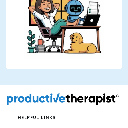
HELPFUL LINKS