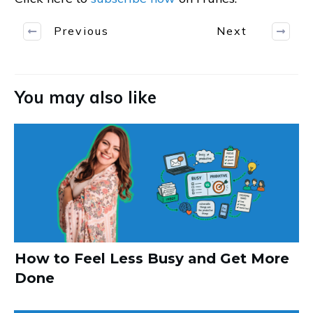
Previous
Next
You may also like
How to Feel Less Busy and Get More
Done