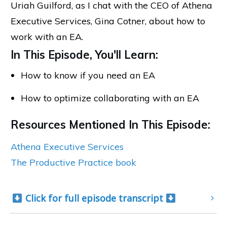
Uriah Guilford, as I chat with the CEO of Athena
Executive Services, Gina Cotner, about how to
work with an EA.
In This Episode, You'll Learn:
How to know if you need an EA
How to optimize collaborating with an EA
Resources Mentioned In This Episode:
Athena Executive Services
The Productive Practice book
 Click for full episode transcript 