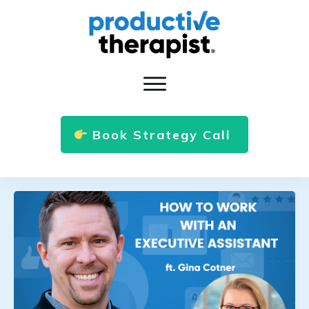
Book Strategy Call