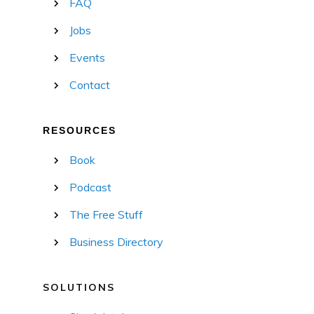
FAQ
Jobs
Events
Contact
RESOURCES
Book
Podcast
The Free Stuff
Business Directory
SOLUTIONS