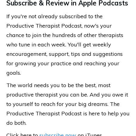
Subscribe & Review in Apple Podcasts
If you're not already subscribed to the
Productive Therapist Podcast, now's your
chance to join the hundreds of other therapists
who tune in each week. You'll get weekly
encouragement, support, tips and suggestions
for growing your practice and reaching your
goals.
The world needs you to be the best, most
productive therapist you can be. And you owe it
to yourself to reach for your big dreams. The
Productive Therapist Podcast is here to help you
do both.
Click here to
subscribe now
on iTunes.