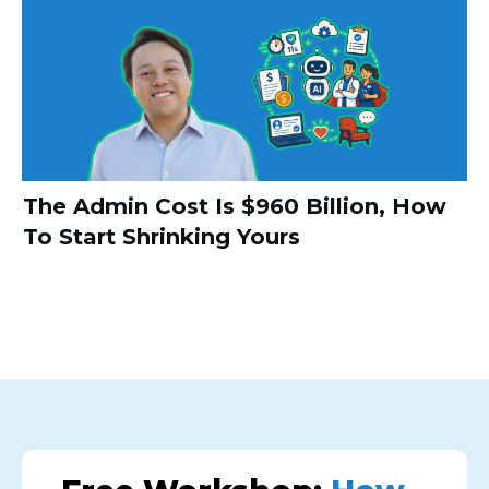
The Admin Cost Is $960 Billion, How
To Start Shrinking Yours