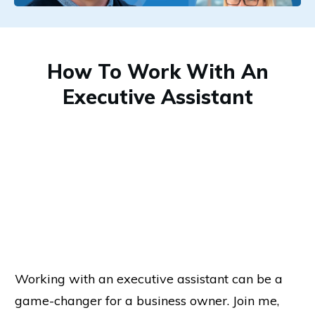
How To Work With An
Executive Assistant
Working with an executive assistant can be a
game-changer for a business owner. Join me,