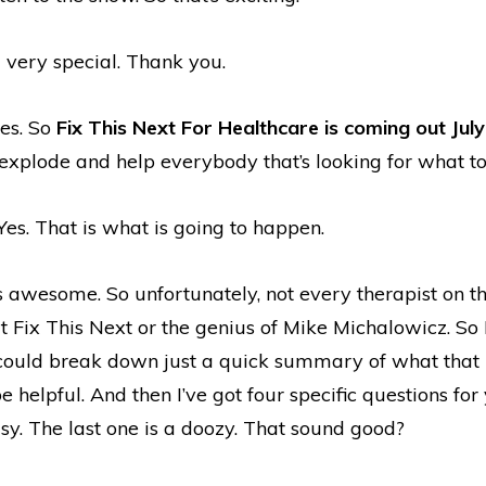
l very special. Thank you.
yes. So
Fix This Next For Healthcare is coming out Jul
o explode and help everybody that’s looking for what to
Yes. That is what is going to happen.
 awesome. So unfortunately, not every therapist on t
 Fix This Next or the genius of Mike Michalowicz. So 
uld break down just a quick summary of what that 
e helpful. And then I’ve got four specific questions for 
sy. The last one is a doozy. That sound good?