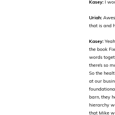
Kasey:
I wou
Uriah:
Aweso
that is and 
Kasey:
Yeah,
the book Fix
words togeth
there’s so m
So the healt
at our busin
foundational
barn, they h
hierarchy wo
that Mike wr