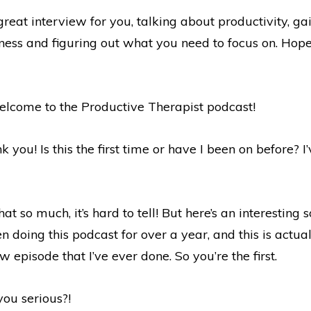
eat interview for you, talking about productivity, gai
iness and figuring out what you need to focus on. Hop
welcome to the Productive Therapist podcast!
 you! Is this the first time or have I been on before? I
t so much, it’s hard to tell! But here’s an interesting s
een doing this podcast for over a year, and this is actua
ew episode that I’ve ever done. So you’re the first.
ou serious?!