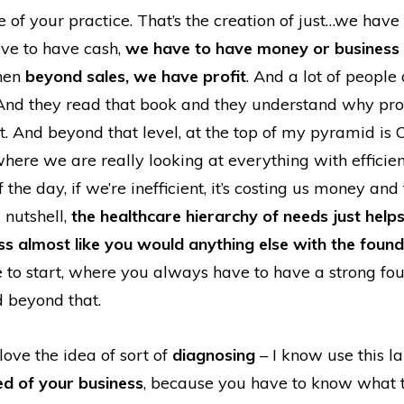
e of your practice. That’s the creation of just…we have
ave to have cash,
we have to have money or business 
hen
beyond sales, we have profit
. And a lot of peopl
. And they read that book and they understand why profi
. And beyond that level, at the top of my pyramid is 
 where we are really looking at everything with efficie
f the day, if we’re inefficient, it’s costing us money and
a nutshell,
the healthcare hierarchy of needs just help
ss almost like you would anything else with the found
to start, where you always have to have a strong fo
d beyond that.
 love the idea of sort of
diagnosing
– I know use this l
ed of your business
, because you have to know what t