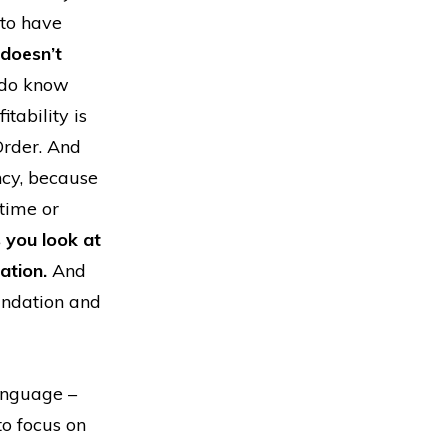
 to have
doesn’t
e do know
tability is
Order. And
ncy, because
 time or
s you look at
ation.
And
undation and
anguage –
o focus on