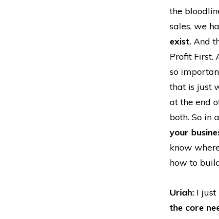
the bloodlin
sales, we h
exist.
And t
Profit First
so important
that is just
at the end o
both. So in 
your busine
know where 
how to buil
Uriah:
I just
the core ne