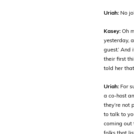
Uriah:
No jok
Kasey:
Oh my
yesterday, a
guest.’ And 
their first 
told her tha
Uriah:
For su
a co-host a
they’re not
to talk to y
coming out t
folks that li