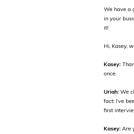
We have a gr
in your bus
it!
Hi, Kasey, 
Kasey:
Thank
once.
Uriah:
We cha
fact: I’ve b
first intervi
Kasey:
Are y