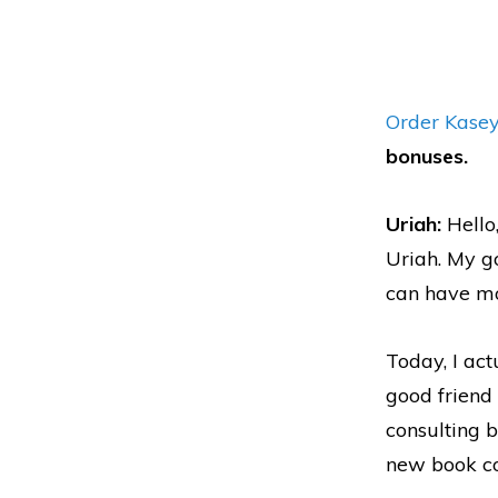
Order Kasey
bonuses.
Uriah:
Hello
Uriah. My g
can have mo
Today, I ac
good friend 
consulting b
new book com