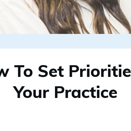
 To Set Prioritie
Your Practice