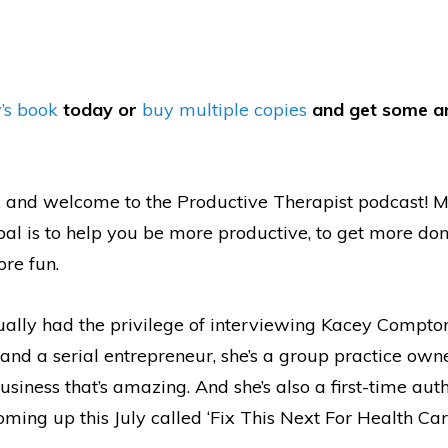
’s book
today or
buy multiple copies
and get some a
, and welcome to the Productive Therapist podcast! 
oal is to help you be more productive, to get more do
re fun.
tually had the privilege of interviewing Kacey Compton
and a serial entrepreneur, she’s a group practice owne
usiness that’s amazing. And she’s also a first-time aut
ing up this July called ‘Fix This Next For Health Care