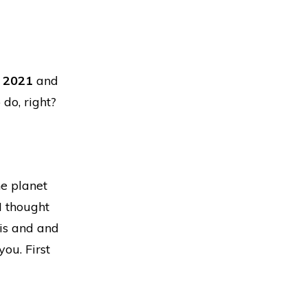
y 2021
and
 do, right?
he planet
I thought
is and and
you. First