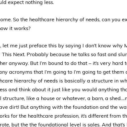
ld expect nothing less.
me. So the healthcare hierarchy of needs, can you e
how it works?
 let me just preface this by saying I don’t know why 
 This Next. Probably because he talks so fast and slurs
er anyway. But I’m bound to do that – it’s very hard t
any acronyms that I’m going to I’m going to get them 
hcare hierarchy of needs is basically a structure in w
ess and think about it just like you would anything th
 structure, like a house or whatever, a barn, a shed…
ave dirt! But anything with the foundation and the wa
rks for the healthcare profession, it’s different from t
ote, but the the foundational level is sales. And that’s