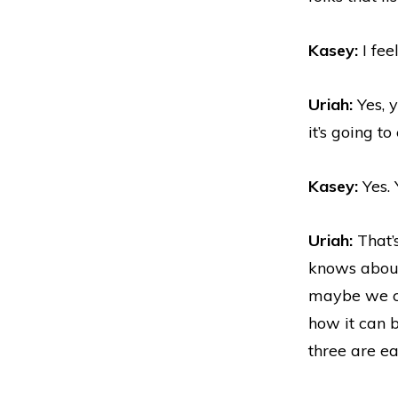
Kasey:
I fee
Uriah:
Yes, 
it’s going t
Kasey:
Yes. 
Uriah:
That’s
knows about
maybe we co
how it can b
three are ea