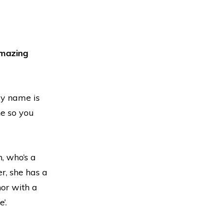
mazing
My name is
ne so you
, who’s a
r, she has a
hor with a
’.