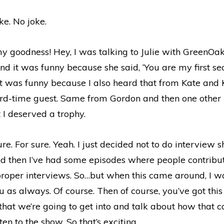
e. No joke.
 goodness! Hey, I was talking to Julie with GreenOa
nd it was funny because she said, ‘You are my first s
it was funny because I also heard that from Kate and K
third-time guest. Same from Gordon and then one other 
t I deserved a trophy.
re. For sure. Yeah. I just decided not to do interview 
nd then I’ve had some episodes where people contribut
 proper interviews. So…but when this came around, I w
ou as always. Of course. Then of course, you’ve got this
hat we’re going to get into and talk about how that c
sten to the show. So that’s exciting.