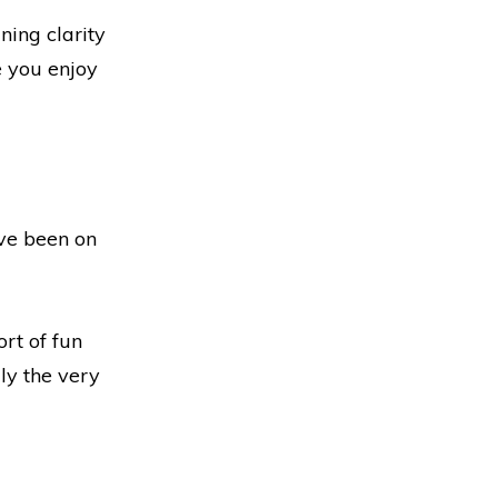
ning clarity
e you enjoy
’ve been on
ort of fun
lly the very