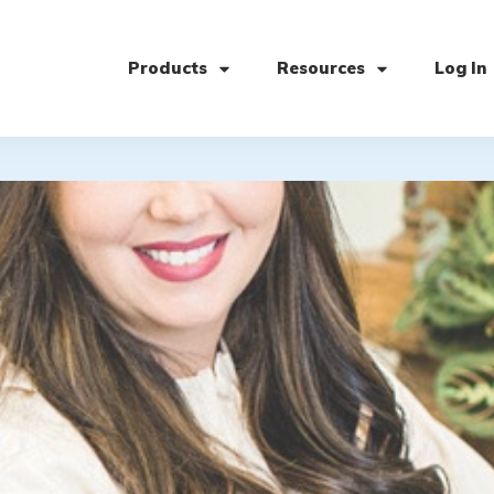
Products
Resources
Log In