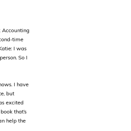
k Accounting
econd-time
atie: I was
person. So I
shows. I have
e, but
as excited
 book that’s
an help the