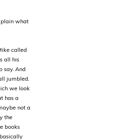
xplain what
Mike called
 all his
o say. And
all jumbled.
hich we look
at has a
.maybe not a
y the
he books
 basically