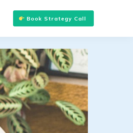
Book Strategy Call