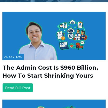
AI
,
SYSTEMS
The Admin Cost Is $960 Billion,
How To Start Shrinking Yours
Read Full Post