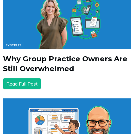
SYSTEMS
Why Group Practice Owners Are
Still Overwhelmed
Read Full Post