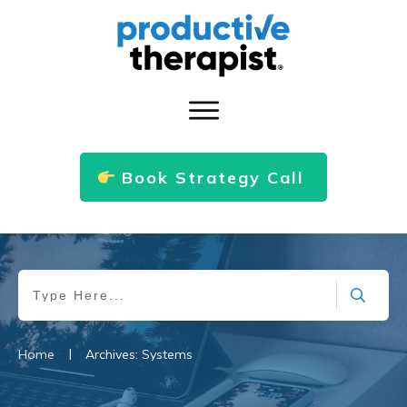
Book Strategy Call
|
Home
Archives: Systems