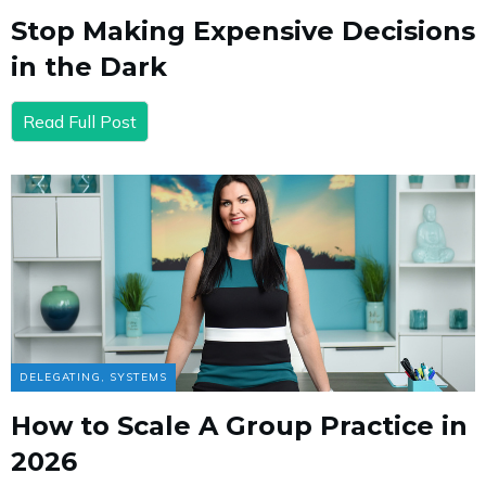
Stop Making Expensive Decisions
in the Dark
Read Full Post
DELEGATING
,
SYSTEMS
How to Scale A Group Practice in
2026