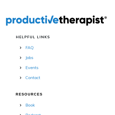
HELPFUL LINKS
FAQ
Jobs
Events
Contact
RESOURCES
Book
Podcast