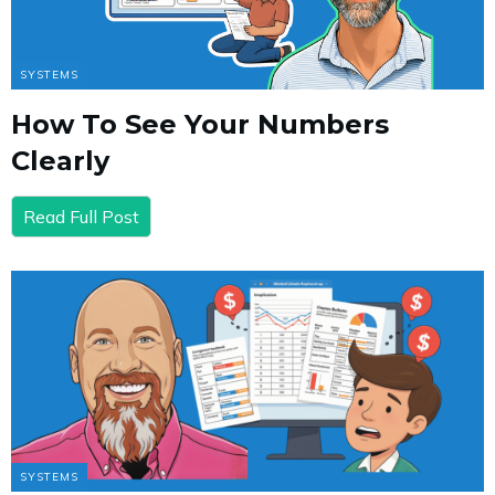
SYSTEMS
How To See Your Numbers
Clearly
Read Full Post
SYSTEMS