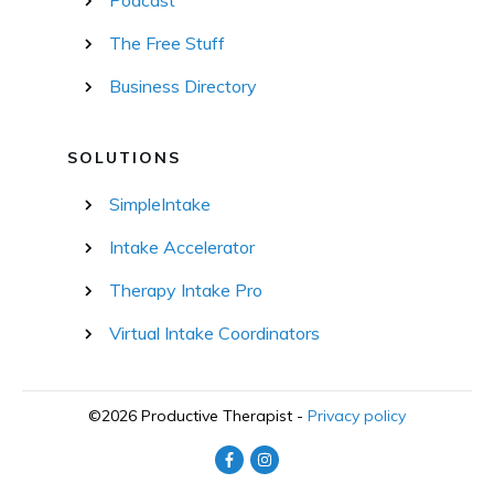
The Free Stuff
Business Directory
SOLUTIONS
SimpleIntake
Intake Accelerator
Therapy Intake Pro
Virtual Intake Coordinators
©
2026
Productive Therapist
-
Privacy policy