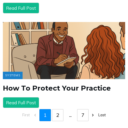
Read Full Post
SYSTEMS
How To Protect Your Practice
Read Full Post
1
2
...
7
First
Last