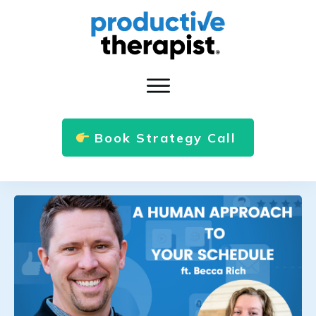
Book Strategy Call