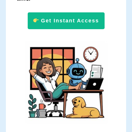
Get Instant Access