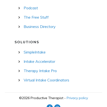
Podcast
The Free Stuff
Business Directory
SOLUTIONS
SimpleIntake
Intake Accelerator
Therapy Intake Pro
Virtual Intake Coordinators
©
2026
Productive Therapist
-
Privacy policy