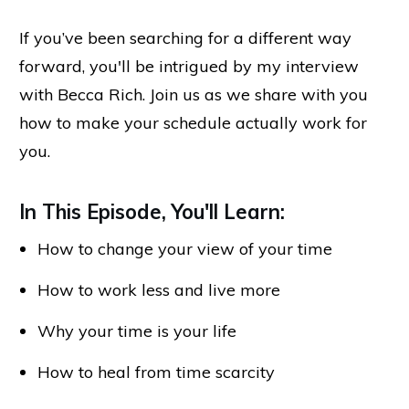
If you’ve been searching for a different way
forward, you'll be intrigued by my interview
with Becca Rich. Join us as we share with you
how to make your schedule actually work for
you.
In This Episode, You'll Learn:
How to change your view of your time
How to work less and live more
Why your time is your life
How to heal from time scarcity