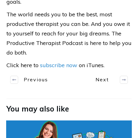
goals.
The world needs you to be the best, most
productive therapist you can be. And you owe it
to yourself to reach for your big dreams. The
Productive Therapist Podcast is here to help you
do both.
Click here to
subscribe now
on iTunes.
Previous
Next
You may also like