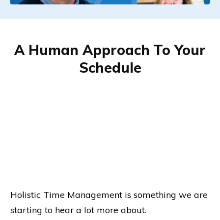
A Human Approach To Your
Schedule
Holistic Time Management is something we are
starting to hear a lot more about.