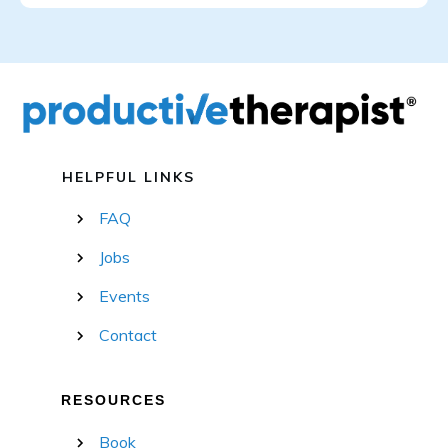
HELPFUL LINKS
FAQ
Jobs
Events
Contact
RESOURCES
Book