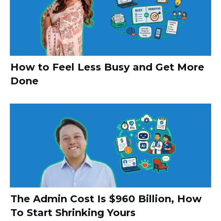
How to Feel Less Busy and Get More
Done
The Admin Cost Is $960 Billion, How
To Start Shrinking Yours