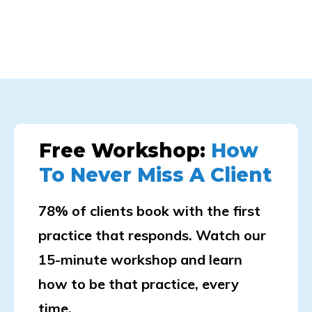
Free Workshop:
How
To Never Miss A Client
78% of clients book with the first
practice that responds. Watch our
15-minute workshop and learn
how to be that practice, every
time.