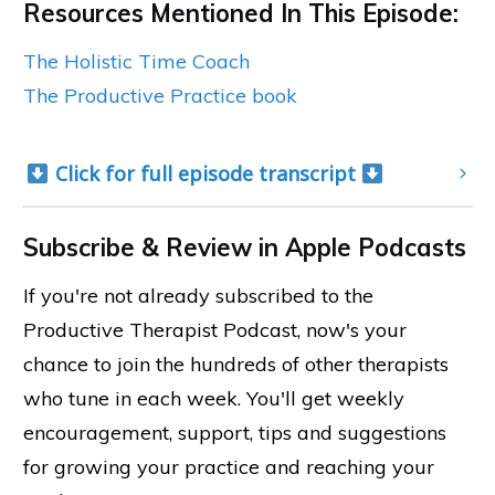
Resources Mentioned In This Episode:
The Holistic Time Coach
The Productive Practice book
 Click for full episode transcript 
Subscribe & Review in Apple Podcasts
If you're not already subscribed to the
Productive Therapist Podcast, now's your
chance to join the hundreds of other therapists
who tune in each week. You'll get weekly
encouragement, support, tips and suggestions
for growing your practice and reaching your