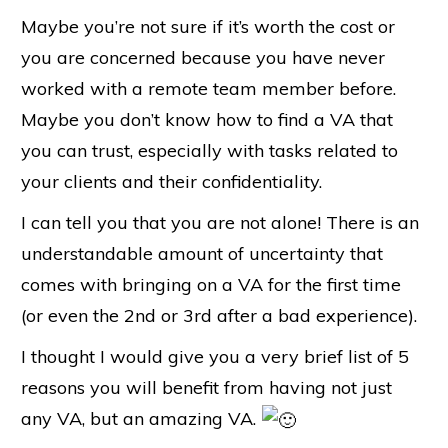
Maybe you’re not sure if it’s worth the cost or
you are concerned because you have never
worked with a remote team member before.
Maybe you don’t know how to find a VA that
you can trust, especially with tasks related to
your clients and their confidentiality.
I can tell you that you are not alone! There is an
understandable amount of uncertainty that
comes with bringing on a VA for the first time
(or even the 2nd or 3rd after a bad experience).
I thought I would give you a very brief list of 5
reasons you will benefit from having not just
any VA, but an amazing VA.