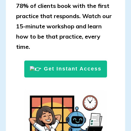
78% of clients book with the first
practice that responds. Watch our
15-minute workshop and learn
how to be that practice, every
time.
Get Instant Access