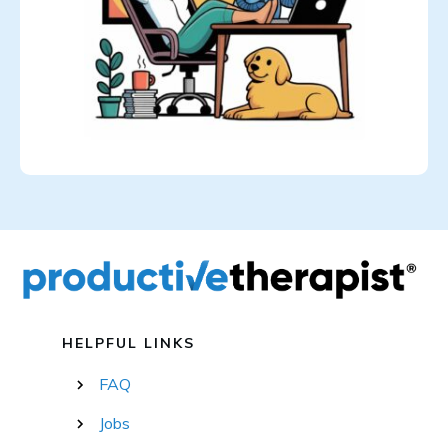
HELPFUL LINKS
FAQ
Jobs