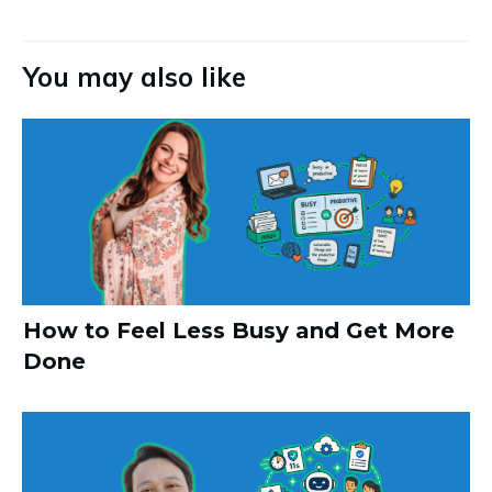
You may also like
How to Feel Less Busy and Get More
Done