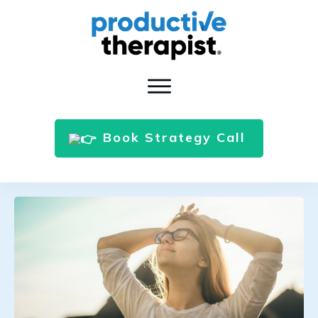
Book Strategy Call