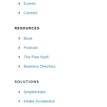
Events
Contact
RESOURCES
Book
Podcast
The Free Stuff
Business Directory
SOLUTIONS
SimpleIntake
Intake Accelerator