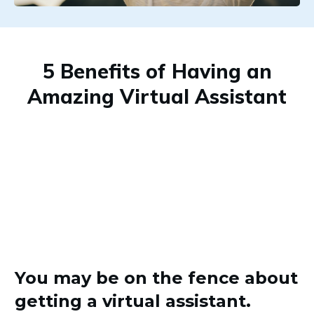
5 Benefits of Having an
Amazing Virtual Assistant
You may be on the fence about
getting a virtual assistant.