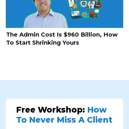
The Admin Cost Is $960 Billion, How
To Start Shrinking Yours
Free Workshop:
How
To Never Miss A Client