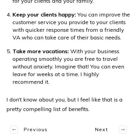
for your clients and your family.
Keep your clients happy:
You can improve the
customer service you provide to your clients
with quicker response times from a friendly
VA who can take care of their basic needs.
Take more vacations:
With your business
operating smoothly you are free to travel
without anxiety. Imagine that! You can even
leave for weeks at a time. I highly
recommend it.
I don’t know about you, but I feel like that is a
pretty compelling list of benefits.
Previous
Next