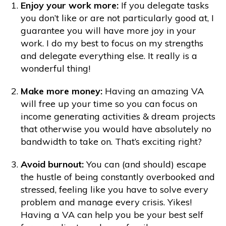
Enjoy your work more:
If you delegate tasks
you don’t like or are not particularly good at, I
guarantee you will have more joy in your
work. I do my best to focus on my strengths
and delegate everything else. It really is a
wonderful thing!
Make more money:
Having an amazing VA
will free up your time so you can focus on
income generating activities & dream projects
that otherwise you would have absolutely no
bandwidth to take on. That’s exciting right?
Avoid burnout:
You can (and should) escape
the hustle of being constantly overbooked and
stressed, feeling like you have to solve every
problem and manage every crisis. Yikes!
Having a VA can help you be your best self