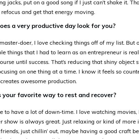
 jacks, put on a good song if I just can’t shake it. Tha
o refocus and get that energy moving.
es a very productive day look for you?
master-doer, I love checking things off of my list. But 
e things that I had to learn as an entrepreneur is reall
ourse until success. That’s reducing that shiny object
focusing on one thing at a time. I know it feels so counte
ly creates awesome production.
 your favorite way to rest and recover?
ike to have a lot of down-time. I love watching movies, 
 show is always great. Just relaxing or kind of more 
 friends, just chillin’ out, maybe having a good craft be