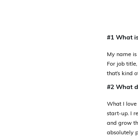
#1 What is 
My name is 
For job titl
that’s kind o
#2 What do
What I love
start-up. I 
and grow th
absolutely p