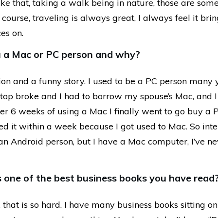
ke that, taking a walk being in nature, those are som
f course, traveling is always great, I always feel it bri
ces on.
u a Mac or PC person and why?
ion and a funny story. I used to be a PC person many 
ptop broke and I had to borrow my spouse’s Mac, and I 
er 6 weeks of using a Mac I finally went to go buy a 
ed it within a week because I got used to Mac. So inte
an Android person, but I have a Mac computer, I’ve n
 one of the best business books you have read
that is so hard. I have many business books sitting o