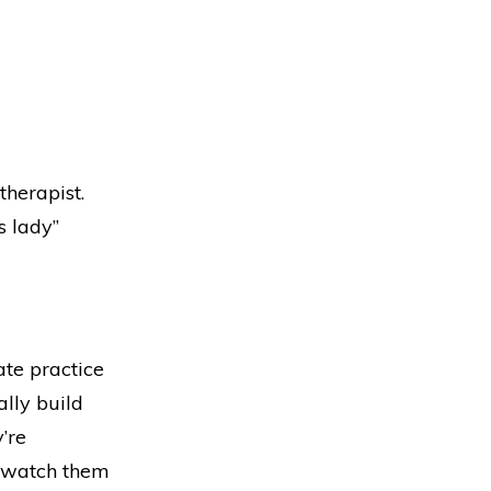
therapist.
s lady”
ate practice
ally build
’re
ly watch them