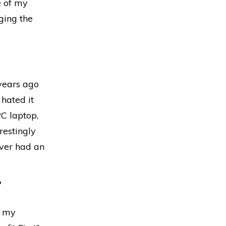
e of my
nging the
years ago
hated it
PC laptop,
restingly
ever had an
?
n my