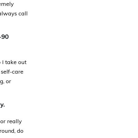
remely
 always call
-90
 I take out
 self-care
g, or
y.
or really
round, do