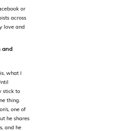
Facebook or
pists across
ey love and
s and
is, what I
ntil
 stick to
ne thing.
n’s, one of
but he shares
rs, and he