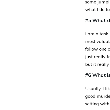
some jumping
what I do t
#5 What do
I am a task 
most valuabl
follow one c
just really 
but it real
#6 What is
Usually, I l
good murder
setting with