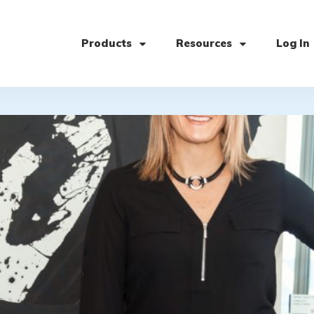
Products
Resources
Log In