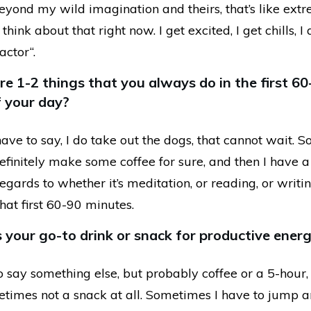
, beyond my wild imagination and theirs, that’s like ext
 think about that right now. I get excited, I get chills, I
factor“.
e 1-2 things that you always do in the first 60
 your day?
 have to say, I do take out the dogs, that cannot wait. So
definitely make some coffee for sure, and then I have a
regards to whether it’s meditation, or reading, or writin
that first 60-90 minutes.
 your go-to drink or snack for productive energ
 to say something else, but probably coffee or a 5-hour, 
imes not a snack at all. Sometimes I have to jump a