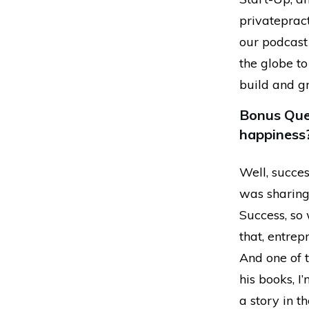
privatepract
our podcast 
the globe to
build and g
Bonus Ques
happiness
Well, succes
was sharing
Success, so 
that, entrep
And one of t
his books, I
a story in th