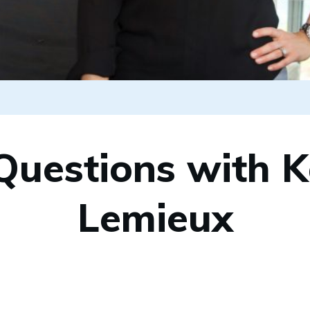
Questions with K
Lemieux