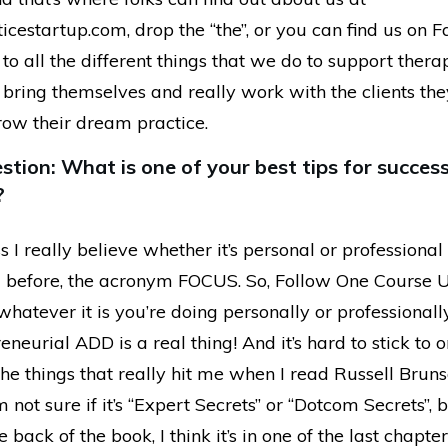
icestartup.com, drop the “the”, or you can find us on 
to all the different things that we do to support thera
 bring themselves and really work with the clients th
row their dream practice.
tion: What is one of your best tips for succes
?
s I really believe whether it’s personal or professional 
 before, the acronym FOCUS. So, Follow One Course U
whatever it is you’re doing personally or professionally
reneurial ADD is a real thing! And it’s hard to stick to o
he things that really hit me when I read Russell Brunso
’m not sure if it’s “Expert Secrets” or “Dotcom Secrets”, 
e back of the book, I think it’s in one of the last chapte