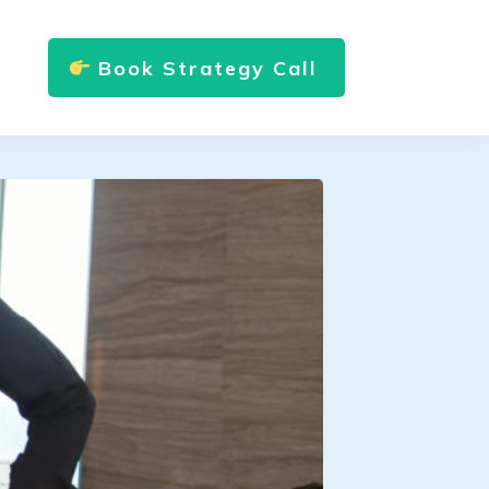
Book Strategy Call