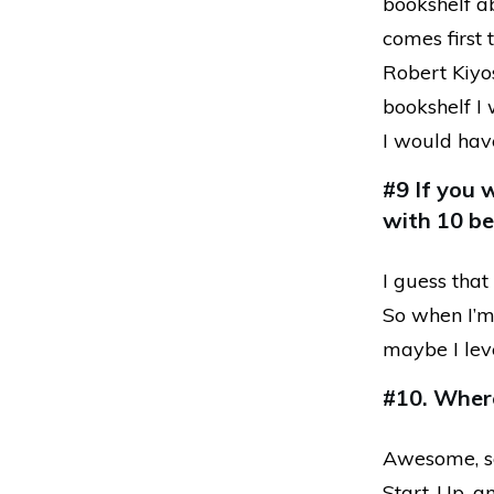
bookshelf a
comes first 
Robert Kiyos
bookshelf I 
I would hav
#9 If you 
with 10 be
I guess that
So when I’m a
maybe I leve
#10. Wher
Awesome, so
Start-Up, an