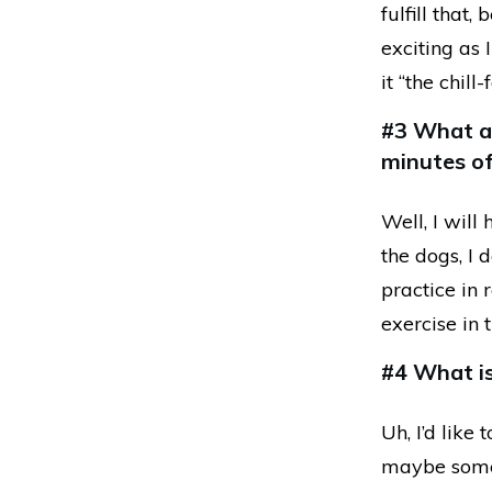
fulfill that
exciting as I
it “the chill-
#3 What ar
minutes of
Well, I will
the dogs, I 
practice in 
exercise in 
#4 What is
Uh, I’d like
maybe somet