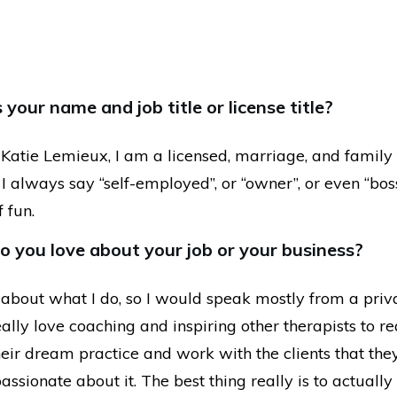
your name and job title or license title?
Katie Lemieux, I am a licensed, marriage, and family 
e, I always say “self-employed”, or “owner”, or even “bos
f fun.
 you love about your job or your business?
 about what I do, so I would speak mostly from a priv
really love coaching and inspiring other therapists to re
eir dream practice and work with the clients that they
assionate about it. The best thing really is to actual