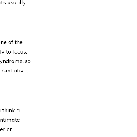
t’s usually
one of the
y to focus,
 syndrome, so
r-intuitive,
I think a
intimate
er or