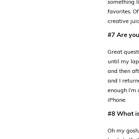
something li
favorites. O
creative jui
#7 Are yo
Great quest
until my la
and then aft
and I return
enough I’m 
iPhone.
#8 What is
Oh my gosh, 