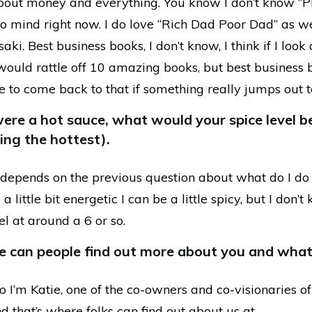
bout money and everything. You know I don’t know “Pro
to mind right now. I do love “Rich Dad Poor Dad” as we
aki. Best business books, I don’t know, I think if I look
would rattle off 10 amazing books, but best business b
e to come back to that if something really jumps out 
were a hot sauce, what would your spice level b
ing the hottest).
 depends on the previous question about what do I do 
 little bit energetic I can be a little spicy, but I don’
l at around a 6 or so.
e can people find out more about you and what
 I’m Katie, one of the co-owners and co-visionaries of
d that’s where folks can find out about us at