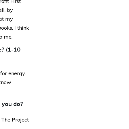
fit First”
ll, by
 at my
ooks, I think
to me.
e? (1-10
for energy.
t know
 you do?
 The Project