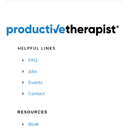
HELPFUL LINKS
FAQ
Jobs
Events
Contact
RESOURCES
Book