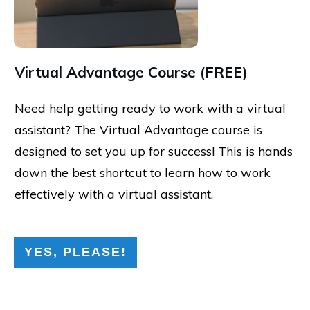
Virtual Advantage Course (FREE)
Need help getting ready to work with a virtual
assistant? The Virtual Advantage course is
designed to set you up for success! This is hands
down the best shortcut to learn how to work
effectively with a virtual assistant.
YES, PLEASE!