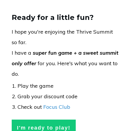
Ready for a little fun?
I hope you're enjoying the Thrive Summit
so far.
I have a
super fun game + a sweet summit
only offer
for you. Here's what you want to
do.
Play the game
Grab your discount code
Check out
Focus Club
I'm ready to play!