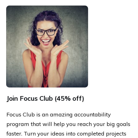
Join Focus Club (45% off)
Focus Club is an amazing accountability
program that will help you reach your big goals
faster. Turn your ideas into completed projects