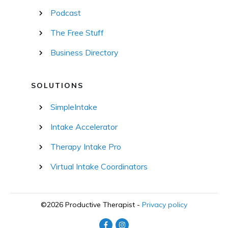
Podcast
The Free Stuff
Business Directory
SOLUTIONS
SimpleIntake
Intake Accelerator
Therapy Intake Pro
Virtual Intake Coordinators
©
2026
Productive Therapist
-
Privacy policy