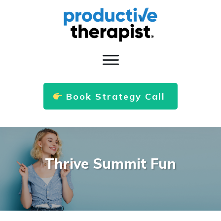
Book Strategy Call
Thrive Summit Fun