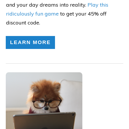
and your day dreams into reality.
Play this
ridiculously fun game
to get your 45% off
discount code.
LEARN MORE