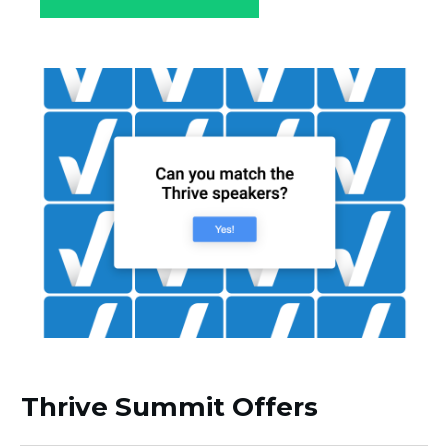
Thrive Summit Offers