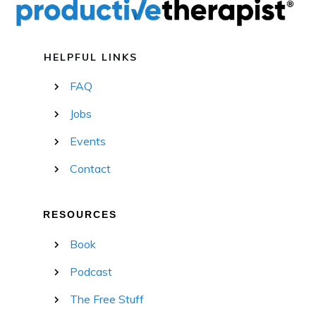
HELPFUL LINKS
FAQ
Jobs
Events
Contact
RESOURCES
Book
Podcast
The Free Stuff