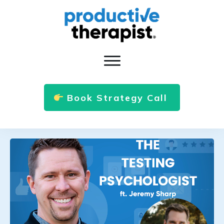
Book Strategy Call