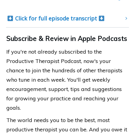
 Click for full episode transcript 
Subscribe & Review in Apple Podcasts
If you're not already subscribed to the
Productive Therapist Podcast, now's your
chance to join the hundreds of other therapists
who tune in each week. You'll get weekly
encouragement, support, tips and suggestions
for growing your practice and reaching your
goals.
The world needs you to be the best, most
productive therapist you can be. And you owe it