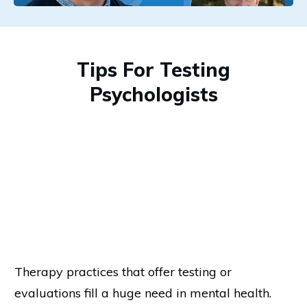
Tips For Testing
Psychologists
Therapy practices that offer testing or
evaluations fill a huge need in mental health.