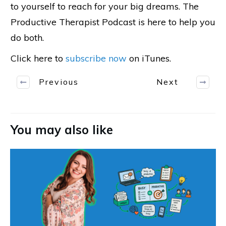
to yourself to reach for your big dreams. The
Productive Therapist Podcast is here to help you
do both.
Click here to
subscribe now
on iTunes.
Previous
Next
You may also like