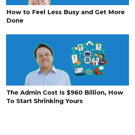
How to Feel Less Busy and Get More
Done
The Admin Cost Is $960 Billion, How
To Start Shrinking Yours