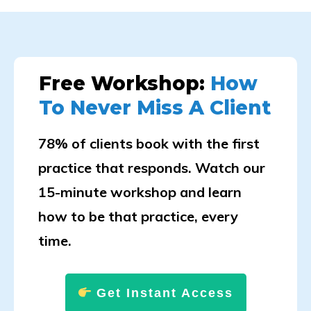
Free Workshop:
How
To Never Miss A Client
78% of clients book with the first
practice that responds. Watch our
15-minute workshop and learn
how to be that practice, every
time.
Get Instant Access