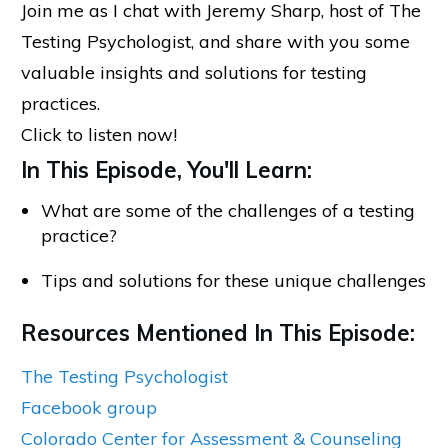
Join me as I chat with Jeremy Sharp, host of The
Testing Psychologist, and share with you some
valuable insights and solutions for testing
practices.
Click to listen now!
In This Episode, You'll Learn:
What are some of the challenges of a testing
practice?
Tips and solutions for these unique challenges
Resources Mentioned In This Episode:
The Testing Psychologist
Facebook group
Colorado Center for Assessment & Counseling