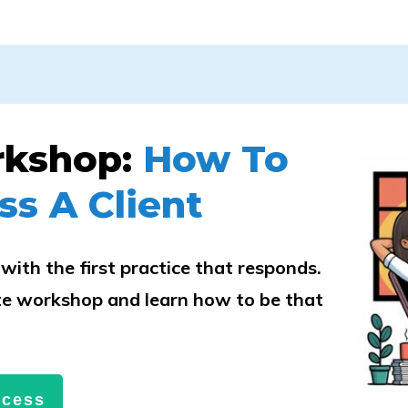
rkshop:
How To
ss A Client
with the first practice that responds.
e workshop and learn how to be that
.
ccess