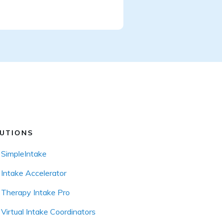
UTIONS
SimpleIntake
Intake Accelerator
Therapy Intake Pro
Virtual Intake Coordinators