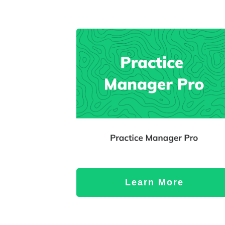
Learn More