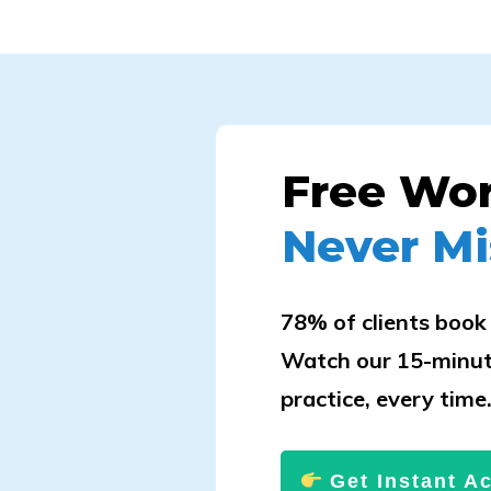
Free Wo
Never Mi
78% of clients book 
Watch our 15-minut
practice, every time
Get Instant A