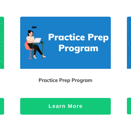
Learn More