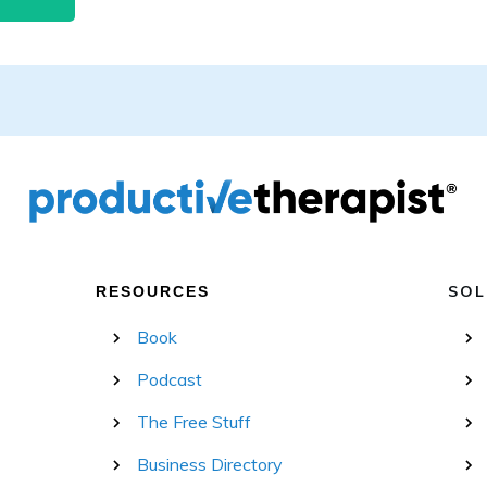
SOL
RESOURCES
Book
Podcast
The Free Stuff
Business Directory