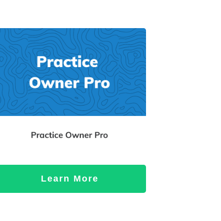
Learn More