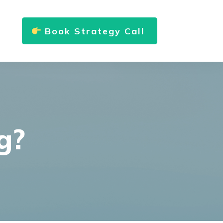
Book Strategy Call
g?