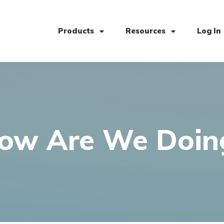
Products
Resources
Log In
ow Are We Doin