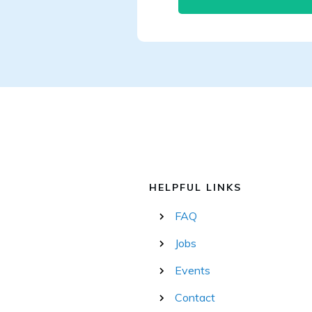
HELPFUL LINKS
FAQ
Jobs
Events
Contact