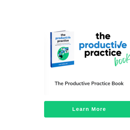
Learn More