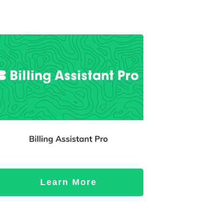
Learn More