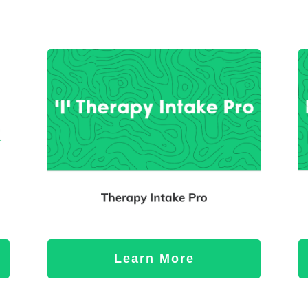
Learn More