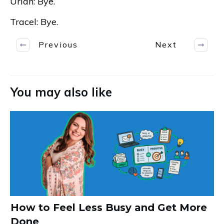
Uriah: Bye.
Tracel: Bye.
Previous
Next
You may also like
How to Feel Less Busy and Get More
Done