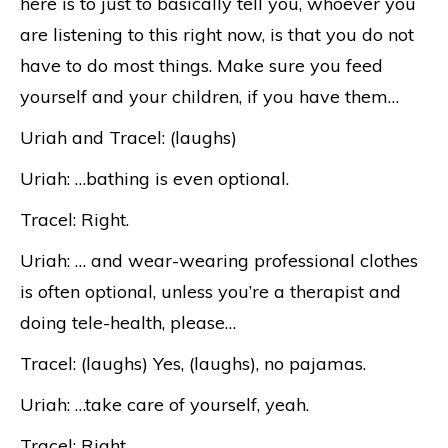
here is to just to basically tell you, whoever you
are listening to this right now, is that you do not
have to do most things. Make sure you feed
yourself and your children, if you have them…
Uriah and Tracel: (laughs)
Uriah: …bathing is even optional.
Tracel: Right.
Uriah: … and wear-wearing professional clothes
is often optional, unless you’re a therapist and
doing tele-health, please…
Tracel: (laughs) Yes, (laughs), no pajamas.
Uriah: …take care of yourself, yeah.
Tracel: Right.