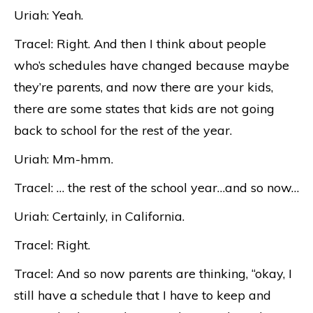
Uriah: Yeah.
Tracel: Right. And then I think about people
who’s schedules have changed because maybe
they’re parents, and now there are your kids,
there are some states that kids are not going
back to school for the rest of the year.
Uriah: Mm-hmm.
Tracel: … the rest of the school year…and so now…
Uriah: Certainly, in California.
Tracel: Right.
Tracel: And so now parents are thinking, “okay, I
still have a schedule that I have to keep and