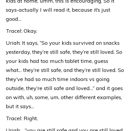
kids at home, umm, this is encouraging. So it
says-actually I will read it, because it’s just
good…
Tracel: Okay.
Uriah: It says, “So your kids survived on snacks
yesterday, they’re still safe, they’re still loved. So
your kids had too much tablet time, guess
what… they’re still safe, and they’re still loved. So
they’ve had so much time indoors vs going
outside, they’re still safe and loved…” and it goes
on with, uh, some, um, other different examples,
but it says…
Tracel: Right.
Uriah: …“you are still safe and you are still loved,