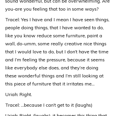
sound wonderful, but can be overwhelming. Are
you-are you feeling that too in some ways?
Tracel: Yes I have and I mean I have seen things,
people doing things, that I have wanted to do,
like you know reduce some furniture, paint a
wall, do-umm, some really creative nice things
that I would love to do, but I don’t have the time
and I’m feeling the pressure, because it seems
like everybody else does, and they’re doing
these wonderful things and I’m still looking at
this piece of furniture that it irritates me…
Uriah: Right.
Tracel: …because I can’t get to it (laughs)
Uriah: Right, (laughs), it becomes this thing that-