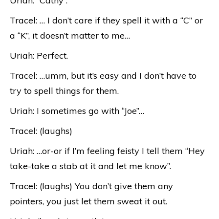
Uriah: “Cathy”.
Tracel: … I don’t care if they spell it with a “C” or
a “K”, it doesn’t matter to me…
Uriah: Perfect.
Tracel: …umm, but it’s easy and I don’t have to
try to spell things for them.
Uriah: I sometimes go with “Joe”…
Tracel: (laughs)
Uriah: …or-or if I’m feeling feisty I tell them “Hey
take-take a stab at it and let me know”.
Tracel: (laughs) You don’t give them any
pointers, you just let them sweat it out.