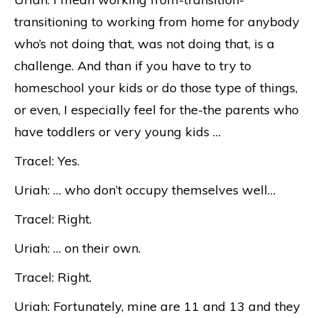
transitioning to working from home for anybody
who’s not doing that, was not doing that, is a
challenge. And than if you have to try to
homeschool your kids or do those type of things,
or even, I especially feel for the-the parents who
have toddlers or very young kids …
Tracel: Yes.
Uriah: … who don’t occupy themselves well…
Tracel: Right.
Uriah: … on their own.
Tracel: Right.
Uriah: Fortunately, mine are 11 and 13 and they