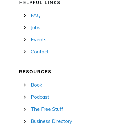
HELPFUL LINKS
FAQ
Jobs
Events
Contact
RESOURCES
Book
Podcast
The Free Stuff
Business Directory