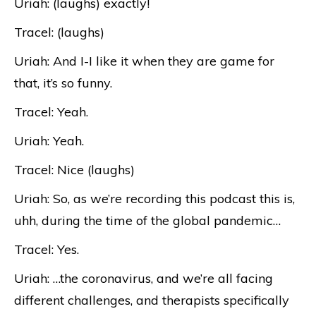
Uriah: (laughs) exactly!
Tracel: (laughs)
Uriah: And I-I like it when they are game for
that, it’s so funny.
Tracel: Yeah.
Uriah: Yeah.
Tracel: Nice (laughs)
Uriah: So, as we’re recording this podcast this is,
uhh, during the time of the global pandemic…
Tracel: Yes.
Uriah: …the coronavirus, and we’re all facing
different challenges, and therapists specifically