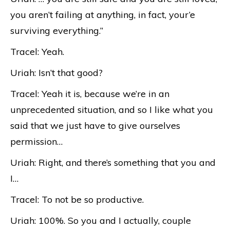
you aren’t failing at anything, in fact, your’e
surviving everything.”
Tracel: Yeah.
Uriah: Isn’t that good?
Tracel: Yeah it is, because we’re in an
unprecedented situation, and so I like what you
said that we just have to give ourselves
permission…
Uriah: Right, and there’s something that you and
I…
Tracel: To not be so productive.
Uriah: 100%. So you and I actually, couple