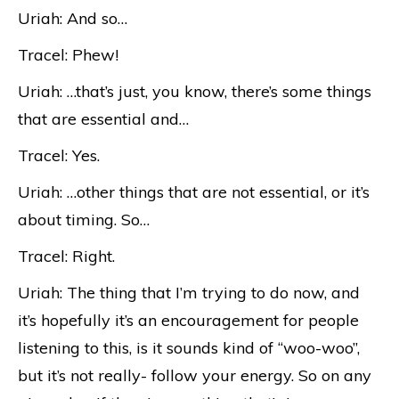
Uriah: And so…
Tracel: Phew!
Uriah: …that’s just, you know, there’s some things
that are essential and…
Tracel: Yes.
Uriah: …other things that are not essential, or it’s
about timing. So…
Tracel: Right.
Uriah: The thing that I’m trying to do now, and
it’s hopefully it’s an encouragement for people
listening to this, is it sounds kind of “woo-woo”,
but it’s not really- follow your energy. So on any