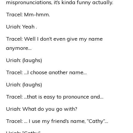
mispronunciations, it’s kinda funny actually.
Tracel: Mm-hmm.
Uriah: Yeah .
Tracel: Well I don’t even give my name
anymore…
Uriah: (laughs)
Tracel: …I choose another name…
Uriah: (laughs)
Tracel: …that is easy to pronounce and…
Uriah: What do you go with?
Tracel: … I use my friend’s name, “Cathy”…