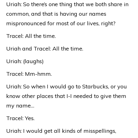
Uriah: So there’s one thing that we both share in
common, and that is having our names
mispronounced for most of our lives, right?
Tracel: All the time.
Uriah and Tracel: All the time.
Uriah: (laughs)
Tracel: Mm-hmm.
Uriah: So when I would go to Starbucks, or you
know other places that I-I needed to give them
my name…
Tracel: Yes.
Uriah: I would get all kinds of misspellings,