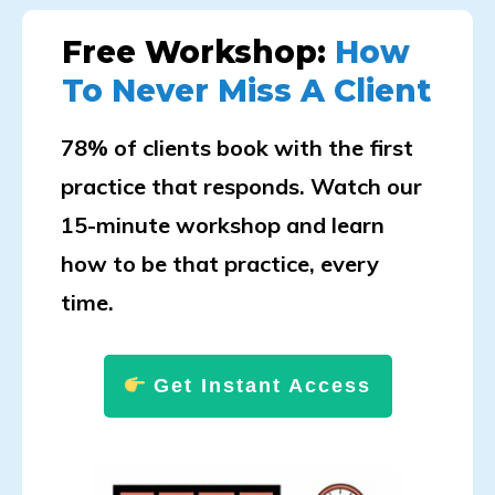
Free Workshop:
How
To Never Miss A Client
78% of clients book with the first
practice that responds. Watch our
15-minute workshop and learn
how to be that practice, every
time.
Get Instant Access