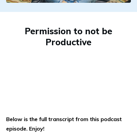
Permission to not be
Productive
Below is the full transcript from this podcast
episode. Enjoy!