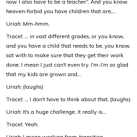
now I also have to be a teacher”. And you know
heaven-forbid you have children that are,…
Uriah: Mm-hmm.
Tracel: … in vast different grades, or you know,
and you have a child that needs to be, you know,
sat with to make sure that they get their work
done, I mean I just can’t even try. I’m-I’m so glad
that my kids are grown and…
Uriah: (laughs)
Tracel: … I don’t have to think about that. (laughs)
Uriah: It’s a huge challenge, it really is…
Tracel: Yeah.
Uriah: I mean working from-transition-