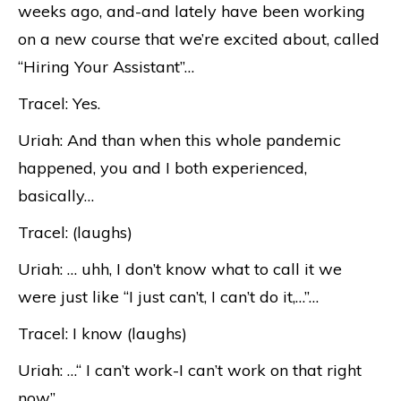
weeks ago, and-and lately have been working
on a new course that we’re excited about, called
“Hiring Your Assistant”…
Tracel: Yes.
Uriah: And than when this whole pandemic
happened, you and I both experienced,
basically…
Tracel: (laughs)
Uriah: … uhh, I don’t know what to call it we
were just like “I just can’t, I can’t do it,…”…
Tracel: I know (laughs)
Uriah: …“ I can’t work-I can’t work on that right
now”.