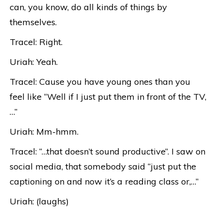
can, you know, do all kinds of things by
themselves.
Tracel: Right.
Uriah: Yeah.
Tracel: Cause you have young ones than you
feel like “Well if I just put them in front of the TV,
…”
Uriah: Mm-hmm.
Tracel: “…that doesn’t sound productive”. I saw on
social media, that somebody said “just put the
captioning on and now it’s a reading class or,…”
Uriah: (laughs)