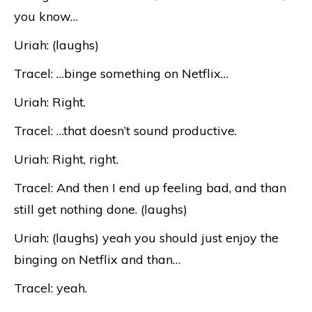
you know…
Uriah: (laughs)
Tracel: …binge something on Netflix…
Uriah: Right.
Tracel: …that doesn’t sound productive.
Uriah: Right, right.
Tracel: And then I end up feeling bad, and than
still get nothing done. (laughs)
Uriah: (laughs) yeah you should just enjoy the
binging on Netflix and than…
Tracel: yeah.