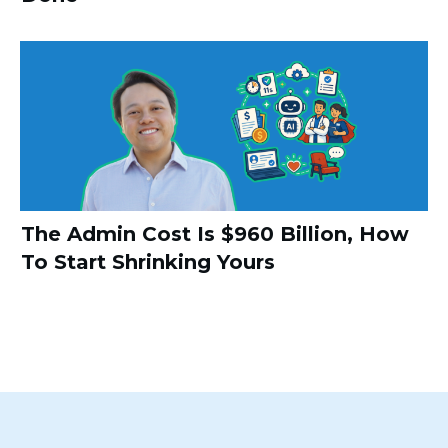
The Admin Cost Is $960 Billion, How
To Start Shrinking Yours