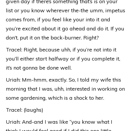
given day if there’s something that’s is on your
list or you know wherever the-the umm, impetus
comes from, if you feel like your into it and
you’re excited about it go ahead and do it. If you
don’t, put it on the back-burner. Right?
Tracel: Right, because uhh, if you’re not into it
you’ll either start halfway or if you complete it,
it’s not gonna be done well.
Uriah: Mm-hmm, exactly. So, I told my wife this
morning that I was, uhh, interested in working on
some gardening, which is a shock to her.
Tracel: (laughs)
Uriah: And-and I was like “you know what I
think I would feel good if I did this one little