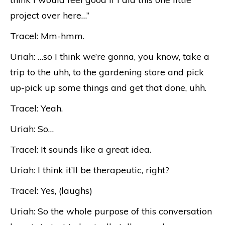
project over here…”
Tracel: Mm-hmm.
Uriah: …so I think we’re gonna, you know, take a
trip to the uhh, to the gardening store and pick
up-pick up some things and get that done, uhh.
Tracel: Yeah.
Uriah: So…
Tracel: It sounds like a great idea.
Uriah: I think it’ll be therapeutic, right?
Tracel: Yes, (laughs)
Uriah: So the whole purpose of this conversation