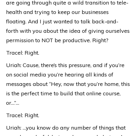
are going through quite a wild transition to tele-
health and trying to keep our businesses
floating. And I just wanted to talk back-and-
forth with you about the idea of giving ourselves
permission to NOT be productive. Right?
Tracel: Right.
Uriah: Cause, there’s this pressure, and if you’re
on social media you’re hearing all kinds of
messages about “Hey, now that you’re home, this
is the perfect time to build that online course,
or…”…
Tracel: Right.
Uriah: …you know do any number of things that