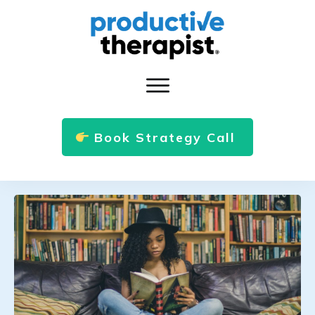
Book Strategy Call