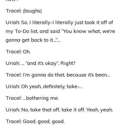
Tracel: (laughs)
Uriah: So, I literally-I literally just took it off of
my To-Do list, and said “You know what, we’re
gonna get back to it…”…
Tracel: Oh.
Uriah: … “and it’s okay”. Right?
Tracel: I’m gonna do that, because it’s been…
Uriah: Oh yeah, definitely, take-…
Tracel: …bothering me.
Uriah: No, take that off, take it off. Yeah, yeah.
Tracel: Good, good, good.