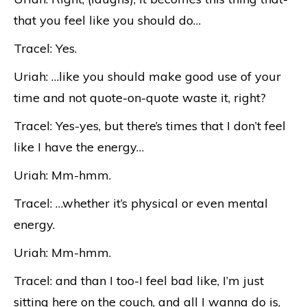
that you feel like you should do…
Tracel: Yes.
Uriah: …like you should make good use of your
time and not quote-on-quote waste it, right?
Tracel: Yes-yes, but there’s times that I don’t feel
like I have the energy…
Uriah: Mm-hmm.
Tracel: …whether it’s physical or even mental
energy.
Uriah: Mm-hmm.
Tracel: and than I too-I feel bad like, I’m just
sitting here on the couch, and all I wanna do is,