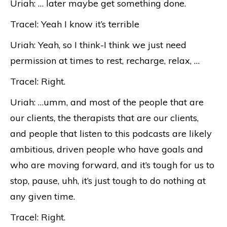
Uriah: … later maybe get something done.
Tracel: Yeah I know it’s terrible
Uriah: Yeah, so I think-I think we just need
permission at times to rest, recharge, relax, …
Tracel: Right.
Uriah: …umm, and most of the people that are
our clients, the therapists that are our clients,
and people that listen to this podcasts are likely
ambitious, driven people who have goals and
who are moving forward, and it’s tough for us to
stop, pause, uhh, it’s just tough to do nothing at
any given time.
Tracel: Right.