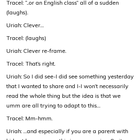
Tracel: “..or an English class” all of a sudden
(laughs).
Uriah: Clever…
Tracel: (laughs)
Uriah: Clever re-frame.
Tracel: That’s right.
Uriah: So I did see-I did see something yesterday
that I wanted to share and I-I won’t necessarily
read the whole thing but the idea is that we
umm are all trying to adapt to this…
Tracel: Mm-hmm.
Uriah: …and especially if you are a parent with