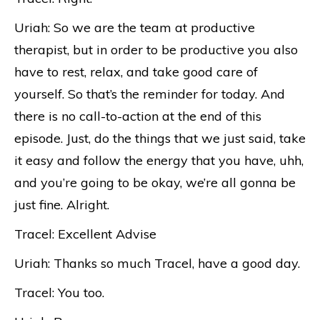
Uriah: So we are the team at productive
therapist, but in order to be productive you also
have to rest, relax, and take good care of
yourself. So that’s the reminder for today. And
there is no call-to-action at the end of this
episode. Just, do the things that we just said, take
it easy and follow the energy that you have, uhh,
and you’re going to be okay, we’re all gonna be
just fine. Alright.
Tracel: Excellent Advise
Uriah: Thanks so much Tracel, have a good day.
Tracel: You too.