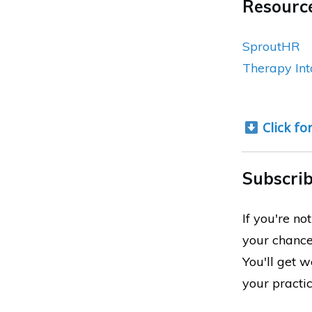
Resource
SproutHR
Therapy Int
Click fo
Subscrib
If you're n
your chance
You'll get 
your practi