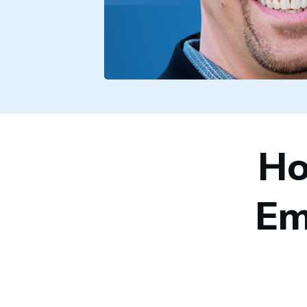
Ho
Em