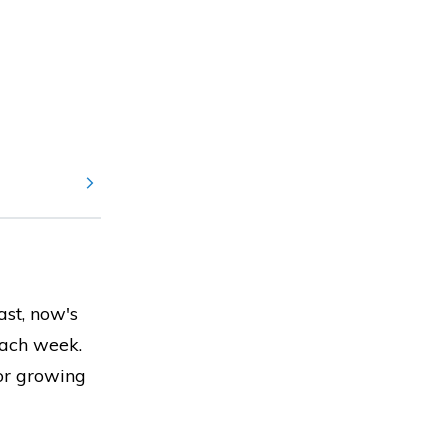
ast, now's
each week.
for growing