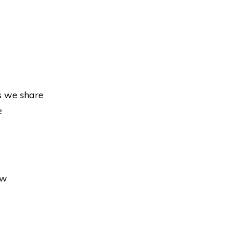
s we share
e
ow