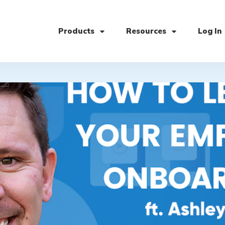
Products
Resources
Log In