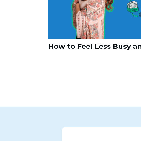
How to Feel Less Busy a