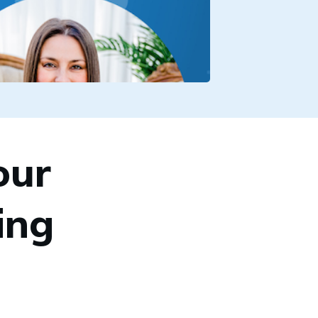
our
ing