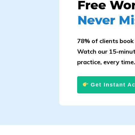
Free Wo
Never Mi
78% of clients book 
Watch our 15-minut
practice, every time
Get Instant A