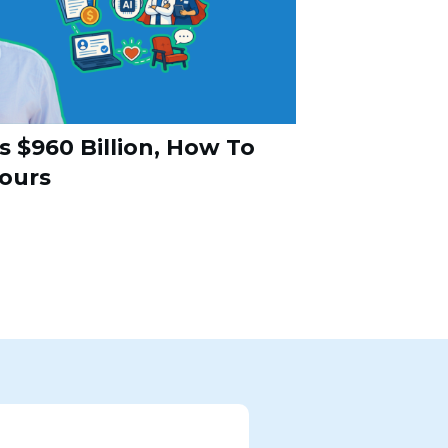
s $960 Billion, How To
Yours