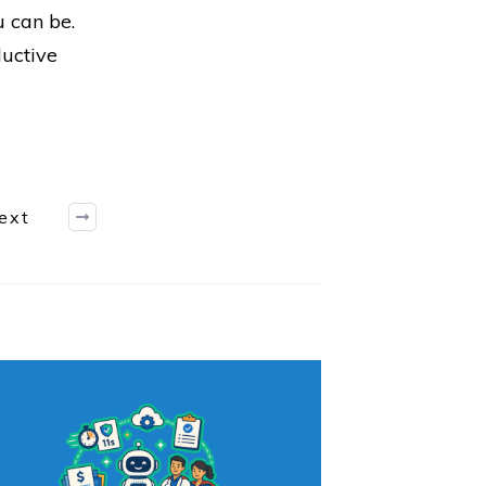
u can be.
ductive
ext