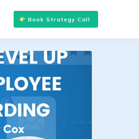
Book Strategy Call