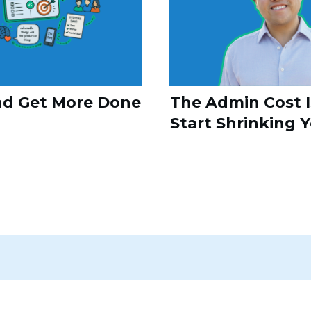
nd Get More Done
The Admin Cost I
Start Shrinking 