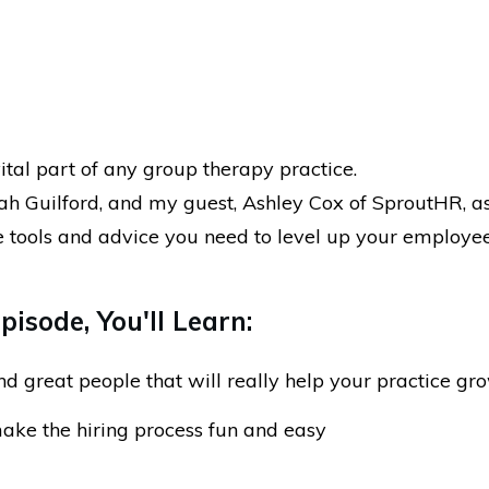
vital part of any group therapy practice.
iah Guilford, and my guest, Ashley Cox of SproutHR, a
e tools and advice you need to level up your employe
.
pisode, You'll Learn:
nd great people that will really help your practice gr
ke the hiring process fun and easy