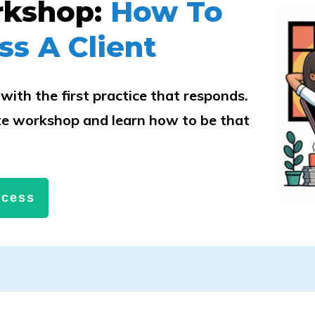
rkshop:
How To
ss A Client
with the first practice that responds.
e workshop and learn how to be that
.
ccess