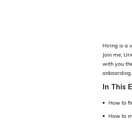
Hiring is a 
Join me, Ur
with you th
onboarding
In This E
How to fi
How to ma