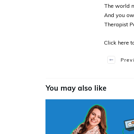
The world n
And you owe
Therapist Po
Click here 
Prev
You may also like