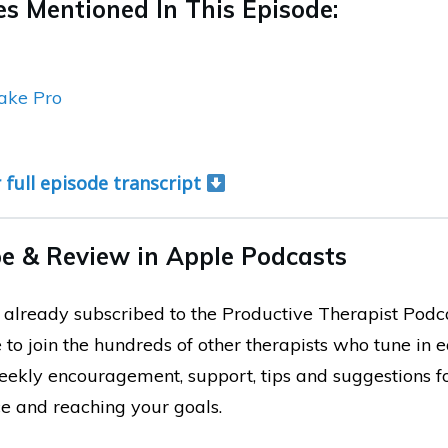
s Mentioned In This Episode:
ake Pro
r full episode transcript
e & Review in Apple Podcasts
ot already subscribed to the Productive Therapist Podc
 to join the hundreds of other therapists who tune in 
weekly encouragement, support, tips and suggestions 
ce and reaching your goals.