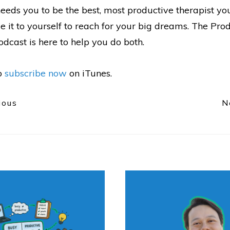
eeds you to be the best, most productive therapist yo
 it to yourself to reach for your big dreams. The Pro
dcast is here to help you do both.
to
subscribe now
on iTunes.
ious
N