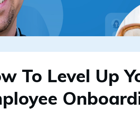
w To Level Up Y
ployee Onboard