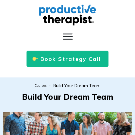
Book Strategy Call
Build Your Dream Team
Courses
Build Your Dream Team