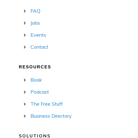
FAQ
Jobs
Events
Contact
RESOURCES
Book
Podcast
The Free Stuff
Business Directory
SOLUTIONS