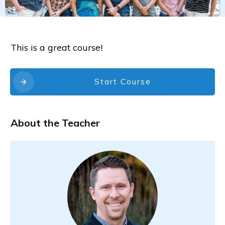
This is a great course!
Start Course
About the Teacher