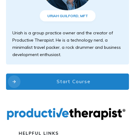
URIAH GUILFORD, MFT
Uriah is a group practice owner and the creator of
Productive Therapist. He is a technology nerd, a
minimalist travel packer, a rock drummer and business
development enthusiast.
Start Course
HELPFUL LINKS