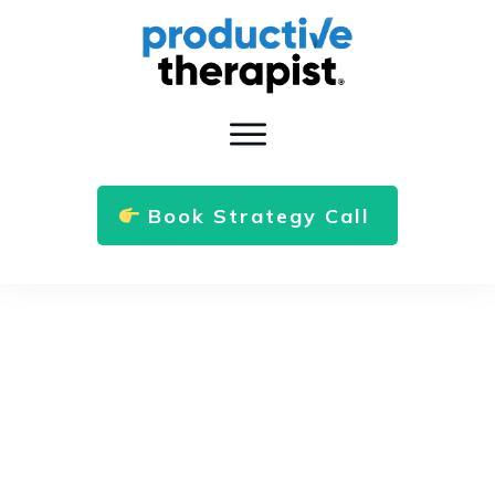
Book Strategy Call