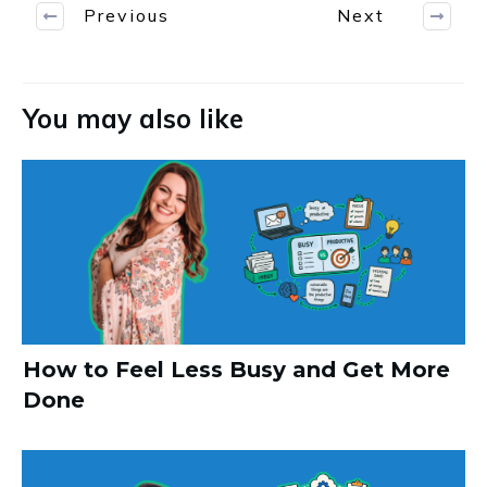
Previous
Next
You may also like
How to Feel Less Busy and Get More
Done