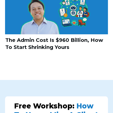
The Admin Cost Is $960 Billion, How
To Start Shrinking Yours
Free Workshop:
How