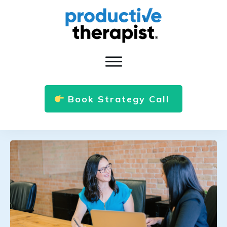
Book Strategy Call