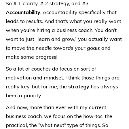
So # 1 clarity, # 2 strategy, and #3:
Accountability
. Accountability specifically that
leads to
results
. And that’s what you really want
when you’re hiring a business coach. You don’t
want to just “learn and grow,” you actually want
to
move the needle towards your goals
and
make some progress!
So a lot of coaches do focus on sort of
motivation and mindset. I think those things are
really key, but for me, the
strategy
has always
been a priority.
And now, more than ever with my current
business coach, we focus on the how-tos, the
practical, the “what next” type of things. So