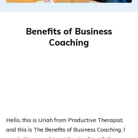
Benefits of Business
Coaching
Hello, this is Uriah from Productive Therapist,
and this is The Benefits of Business Coaching. I