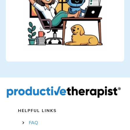
HELPFUL LINKS
FAQ