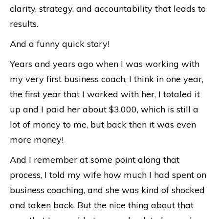
clarity, strategy, and accountability that leads to
results.
And a funny quick story!
Years and years ago when I was working with
my very first business coach, I think in one year,
the first year that I worked with her, I totaled it
up and I paid her about $3,000, which is still a
lot of money to me, but back then it was even
more money!
And I remember at some point along that
process, I told my wife how much I had spent on
business coaching, and she was kind of shocked
and taken back. But the nice thing about that