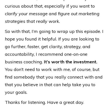
curious about that, especially if you want to
clarify your message
and
figure out marketing
strategies that really work.
So with that, I’m going to wrap up this episode. I
hope you found it helpful. If you are looking to
go further, faster, get clarity, strategy, and
accountability, I recommend one-on-one
business coaching.
It’s worth the investment.
You don’t need to work with me, of course, but
find somebody that you really connect with and
that you believe in that can help take you to
your goals.
Thanks for listening. Have a great day.