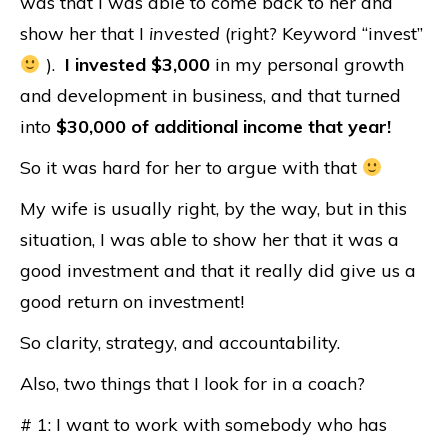
was that I was able to come back to her and
show her that I
invested
(right? Keyword “invest”
).
I invested $3,000
in my personal growth
and development in business, and that turned
into
$30,000 of additional income that year!
So it was hard for her to argue with that
My wife is usually right, by the way, but in this
situation, I was able to show her that it was a
good investment and that it really did give us a
good return on investment!
So clarity, strategy, and accountability.
Also, two things that I look for in a coach?
# 1: I want to work with somebody who has