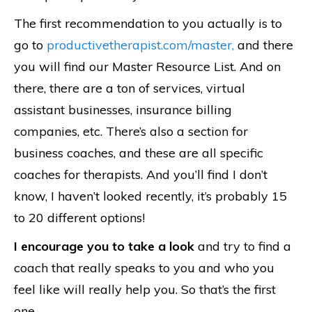
The first recommendation to you actually is to
go to
productivetherapist.com/master,
and there
you will find our Master Resource List. And on
there, there are a ton of services, virtual
assistant businesses, insurance billing
companies, etc. There’s also a section for
business coaches, and these are all specific
coaches for therapists. And you’ll find I don’t
know, I haven’t looked recently, it’s probably 15
to 20 different options!
I encourage you to take a look
and try to find a
coach that really speaks to you and who you
feel like will really help you. So that’s the first
one.