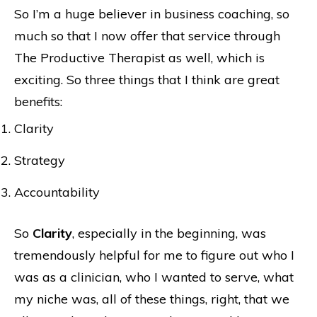
So I’m a huge believer in business coaching, so
much so that I now offer that service through
The Productive Therapist as well, which is
exciting. So three things that I think are great
benefits:
Clarity
Strategy
Accountability
So
Clarity
, especially in the beginning, was
tremendously helpful for me to figure out who I
was as a clinician, who I wanted to serve, what
my niche was, all of these things, right, that we