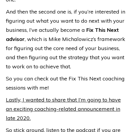
And then the second one is, if you’re interested in
figuring out what you want to do next with your
business, I’ve actually become a
Fix This Next
advisor
, which is Mike Michalowicz’s framework
for figuring out the core need of your business,
and then figuring out the strategy that you want
to work on to achieve that.
So you can check out the Fix This Next coaching
sessions with me!
Lastly, I wanted to share that I’m going to have
an exciting coaching-related announcement in
late 2020.
So stick around, listen to the podcast if you are