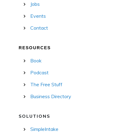
Jobs
Events
Contact
RESOURCES
Book
Podcast
The Free Stuff
Business Directory
SOLUTIONS
SimpleIntake