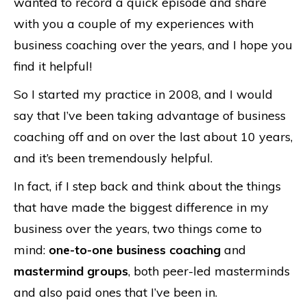
wanted to record a quick episode and share
with you a couple of my experiences with
business coaching over the years, and I hope you
find it helpful!
So I started my practice in 2008, and I would
say that I’ve been taking advantage of business
coaching off and on over the last about 10 years,
and it’s been tremendously helpful.
In fact, if I step back and think about the things
that have made the biggest difference in my
business over the years, two things come to
mind:
one-to-one business coaching
and
mastermind groups
, both peer-led masterminds
and also paid ones that I’ve been in.