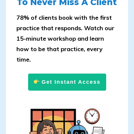
To Never Miss A Client
78% of clients book with the first
practice that responds. Watch our
15-minute workshop and learn
how to be that practice, every
time.
Get Instant Access