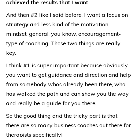
achieved the results that I want
.
And then #2 like I said before, I want a focus on
strategy
and less kind of the motivation
mindset, general, you know, encouragement-
type of coaching. Those two things are really
key.
I think #1 is super important because obviously
you want to get guidance and direction and help
from somebody who’s already been there, who
has walked the path and can show you the way
and really be a guide for you there.
So the good thing
and
the tricky part is that
there are so many business coaches out there for
therapists specifically!