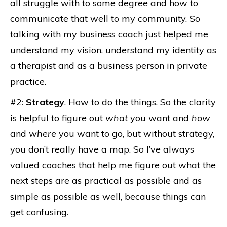
all struggle with to some degree and how to
communicate that well to my community. So
talking with my business coach just helped me
understand my vision, understand my identity as
a therapist and as a business person in private
practice.
#2:
Strategy
. How to do the things. So the clarity
is helpful to figure out
what
you want and
how
and
where
you want to go, but without strategy,
you don’t really have a map. So I’ve always
valued coaches that help me figure out what the
next steps are as practical as possible and as
simple as possible as well, because things can
get confusing.