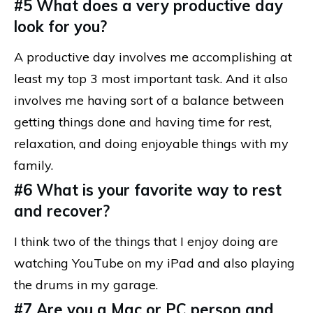
#5 What does a very productive day
look for you?
A productive day involves me accomplishing at
least my top 3 most important task. And it also
involves me having sort of a balance between
getting things done and having time for rest,
relaxation, and doing enjoyable things with my
family.
#6 What is your favorite way to rest
and recover?
I think two of the things that I enjoy doing are
watching YouTube on my iPad and also playing
the drums in my garage.
#7 Are you a Mac or PC person and