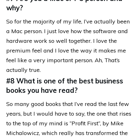
why?
So for the majority of my life, I’ve actually been
a Mac person. I just love how the software and
hardware work so well together. I love the
premium feel and I love the way it makes me
feel like a very important person. Ah, That’s
actually true.
#8 What is one of the best business
books you have read?
So many good books that I’ve read the last few
years, but I would have to say, the one that rises
to the top of my mind is “Profit First”, by Mike
Michalowicz, which really has transformed the