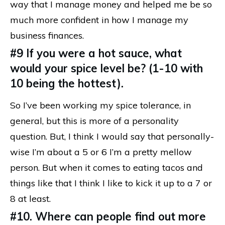
way that I manage money and helped me be so
much more confident in how I manage my
business finances.
#9 If you were a hot sauce, what
would your spice level be? (1-10 with
10 being the hottest).
So I’ve been working my spice tolerance, in
general, but this is more of a personality
question. But, I think I would say that personally-
wise I’m about a 5 or 6 I’m a pretty mellow
person. But when it comes to eating tacos and
things like that I think I like to kick it up to a 7 or
8 at least.
#10. Where can people find out more