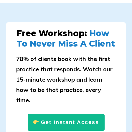
Free Workshop:
How
To Never Miss A Client
78% of clients book with the first
practice that responds. Watch our
15-minute workshop and learn
how to be that practice, every
time.
Get Instant Access