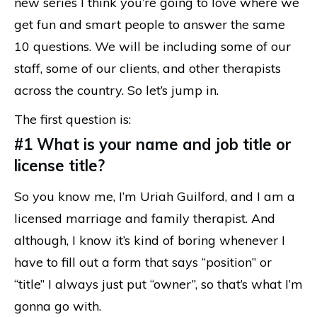
new series I think you’re going to love where we
get fun and smart people to answer the same
10 questions. We will be including some of our
staff, some of our clients, and other therapists
across the country. So let’s jump in.
The first question is:
#1 What is your name and job title or
license title?
So you know me, I’m Uriah Guilford, and I am a
licensed marriage and family therapist. And
although, I know it’s kind of boring whenever I
have to fill out a form that says “position” or
“title” I always just put “owner”, so that’s what I’m
gonna go with.