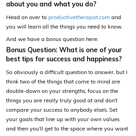
about you and what you do?
Head on over to
productivetherapist.com
and
you will learn all the things you need to know.
And we have a bonus question here:
Bonus Question: What is one of your
best tips for success and happiness?
So obviously a difficult question to answer, but I
think two of the things that come to mind are
double-down on your strengths, focus on the
things you are really truly good at and don’t
compare your success to anybody else’s. Set
your goals that line up with your own values
and then you’ll get to the space where you want