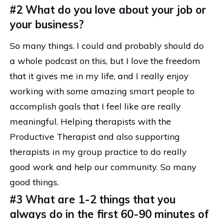
#2 What do you love about your job or
your business?
So many things. I could and probably should do
a whole podcast on this, but I love the freedom
that it gives me in my life, and I really enjoy
working with some amazing smart people to
accomplish goals that I feel like are really
meaningful. Helping therapists with the
Productive Therapist and also supporting
therapists in my group practice to do really
good work and help our community. So many
good things.
#3 What are 1-2 things that you
always do in the first 60-90 minutes of