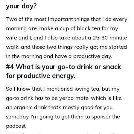
your day?
Two of the most important things that I do every
morning are: make a cup of black tea for my
wife and I, and I also take about a 25-30 minute
walk, and those two things really get me started
in the morning and have a productive day.
#4 What is your go-to drink or snack
for productive energy.
So I know that I mentioned loving tea, but my
go-to drink has to be yerba mate, which is like
an organic drink that’s mostly good for you,
someday I’m going to get them to sponsor the
podcast.