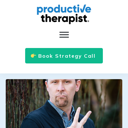
Book Strategy Call