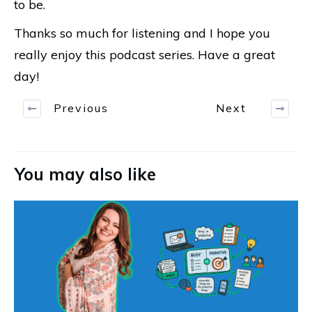
to be.
Thanks so much for listening and I hope you
really enjoy this podcast series. Have a great
day!
Previous
Next
You may also like