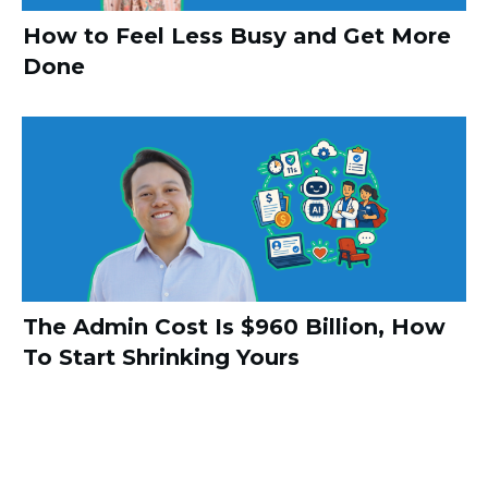
How to Feel Less Busy and Get More
Done
The Admin Cost Is $960 Billion, How
To Start Shrinking Yours