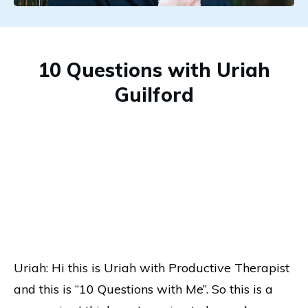
10 Questions with Uriah
Guilford
Uriah: Hi this is Uriah with Productive Therapist
and this is “10 Questions with Me”. So this is a