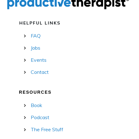
HELPFUL LINKS
FAQ
Jobs
Events
Contact
RESOURCES
Book
Podcast
The Free Stuff