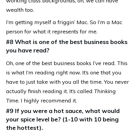
working class backgrounds, oh, we can have
wealth too.
I’m getting myself a friggin’ Mac. So I’m a Mac
person for what it represents for me.
#8 What is one of the best business books
you have read?
Oh, one of the best business books I’ve read. This
is what I’m reading right now. It’s one that you
have to just take with you all the time. You never
actually finish reading it. It’s called
Thinking
Time
. I highly recommend it.
#9 If you were a hot sauce, what would
your spice level be? (1-10 with 10 being
the hottest).