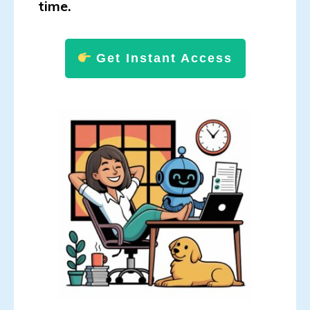
time.
Get Instant Access