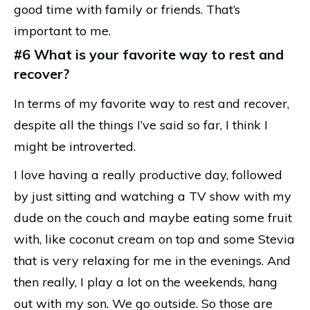
good time with family or friends. That’s
important to me.
#6 What is your favorite way to rest and
recover?
In terms of my favorite way to rest and recover,
despite all the things I’ve said so far, I think I
might be introverted.
I love having a really productive day, followed
by just sitting and watching a TV show with my
dude on the couch and maybe eating some fruit
with, like coconut cream on top and some Stevia
that is very relaxing for me in the evenings. And
then really, I play a lot on the weekends, hang
out with my son. We go outside. So those are