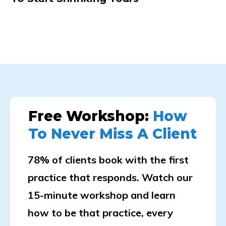
Free Workshop:
How
To Never Miss A Client
78% of clients book with the first
practice that responds. Watch our
15-minute workshop and learn
how to be that practice, every