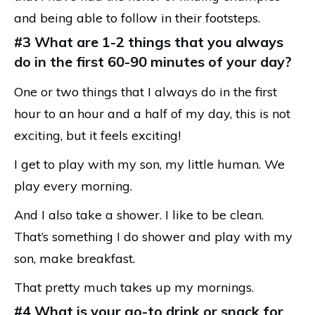
and being able to follow in their footsteps.
#3 What are 1-2 things that you always
do in the first 60-90 minutes of your day?
One or two things that I always do in the first
hour to an hour and a half of my day, this is not
exciting, but it feels exciting!
I get to play with my son, my little human. We
play every morning.
And I also take a shower. I like to be clean.
That’s something I do shower and play with my
son, make breakfast.
That pretty much takes up my mornings.
#4 What is your go-to drink or snack for