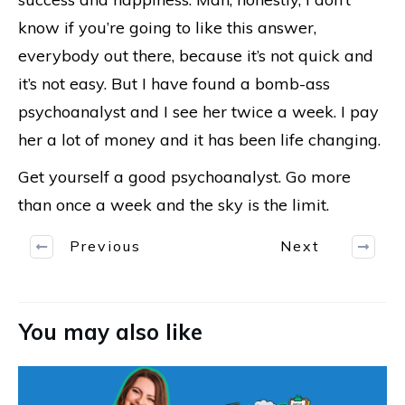
know if you’re going to like this answer,
everybody out there, because it’s not quick and
it’s not easy. But I have found a bomb-ass
psychoanalyst and I see her twice a week. I pay
her a lot of money and it has been life changing.
Get yourself a good psychoanalyst. Go more
than once a week and the sky is the limit.
Previous
Next
You may also like