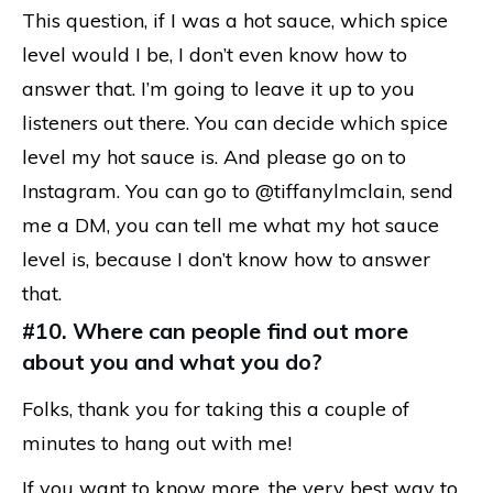
This question, if I was a hot sauce, which spice
level would I be, I don’t even know how to
answer that. I’m going to leave it up to you
listeners out there. You can decide which spice
level my hot sauce is. And please go on to
Instagram. You can go to @tiffanylmclain, send
me a DM, you can tell me what my hot sauce
level is, because I don’t know how to answer
that.
#10. Where can people find out more
about you and what you do?
Folks, thank you for taking this a couple of
minutes to hang out with me!
If you want to know more, the very best way to