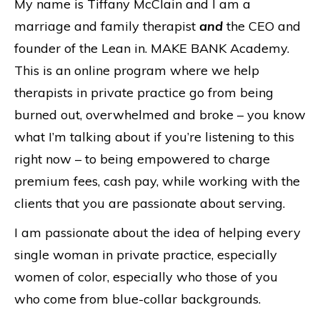
My name is Tiffany McClain and I am a
marriage and family therapist
and
the CEO and
founder of the Lean in. MAKE BANK Academy.
This is an online program where we help
therapists in private practice go from being
burned out, overwhelmed and broke – you know
what I’m talking about if you’re listening to this
right now – to being empowered to charge
premium fees, cash pay, while working with the
clients that you are passionate about serving.
I am passionate about the idea of helping every
single woman in private practice, especially
women of color, especially who those of you
who come from blue-collar backgrounds.