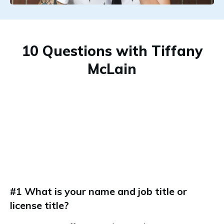
10 Questions with Tiffany
McLain
#1 What is your name and job title or
license title?