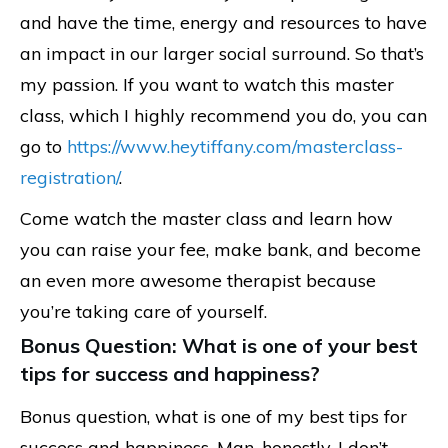
and have the time, energy and resources to have
an impact in our larger social surround. So that’s
my passion. If you want to watch this master
class, which I highly recommend you do, you can
go to
https://www.heytiffany.com/masterclass-
registration/
.
Come watch the master class and learn how
you can raise your fee, make bank, and become
an even more awesome therapist because
you’re taking care of yourself.
Bonus Question: What is one of your best
tips for success and happiness?
Bonus question, what is one of my best tips for
success and happiness. Man, honestly, I don’t