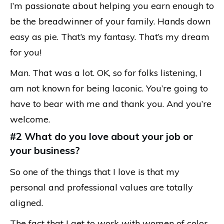
I’m passionate about helping you earn enough to
be the breadwinner of your family. Hands down
easy as pie. That’s my fantasy. That’s my dream
for you!
Man. That was a lot. OK, so for folks listening, I
am not known for being laconic. You’re going to
have to bear with me and thank you. And you’re
welcome.
#2 What do you love about your job or
your business?
So one of the things that I love is that my
personal and professional values are totally
aligned.
The fact that I get to work with women of color