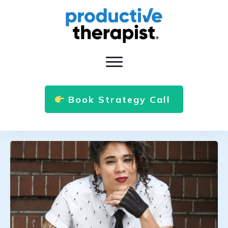
Book Strategy Call