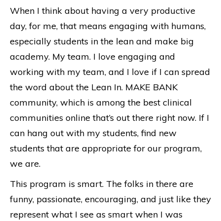
When I think about having a very productive
day, for me, that means engaging with humans,
especially students in the lean and make big
academy. My team. I love engaging and
working with my team, and I love if I can spread
the word about the Lean In. MAKE BANK
community, which is among the best clinical
communities online that’s out there right now. If I
can hang out with my students, find new
students that are appropriate for our program,
we are.
This program is smart. The folks in there are
funny, passionate, encouraging, and just like they
represent what I see as smart when I was