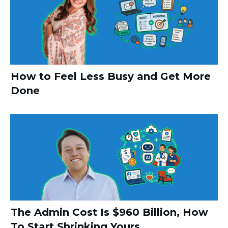
How to Feel Less Busy and Get More
Done
The Admin Cost Is $960 Billion, How
To Start Shrinking Yours