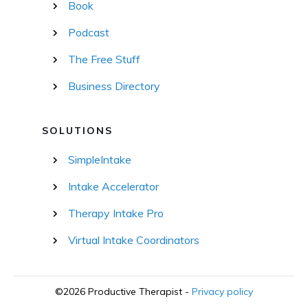
Book
Podcast
The Free Stuff
Business Directory
SOLUTIONS
SimpleIntake
Intake Accelerator
Therapy Intake Pro
Virtual Intake Coordinators
©
2026
Productive Therapist
-
Privacy policy