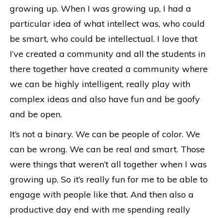
growing up. When I was growing up, I had a
particular idea of what intellect was, who could
be smart, who could be intellectual. I love that
I’ve created a community and all the students in
there together have created a community where
we can be highly intelligent, really play with
complex ideas and also have fun and be goofy
and be open.
It’s not a binary. We can be people of color. We
can be wrong. We can be real and smart. Those
were things that weren’t all together when I was
growing up. So it’s really fun for me to be able to
engage with people like that. And then also a
productive day end with me spending really