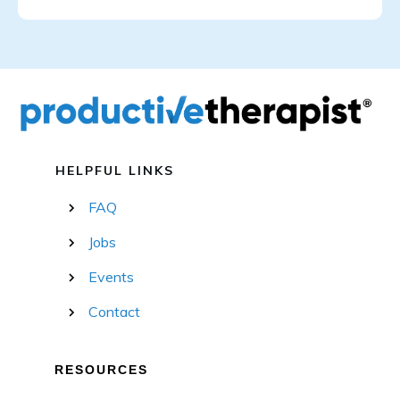
HELPFUL LINKS
FAQ
Jobs
Events
Contact
RESOURCES