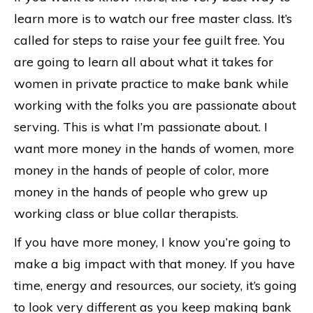
learn more is to watch our free master class. It’s
called for steps to raise your fee guilt free. You
are going to learn all about what it takes for
women in private practice to make bank while
working with the folks you are passionate about
serving. This is what I’m passionate about. I
want more money in the hands of women, more
money in the hands of people of color, more
money in the hands of people who grew up
working class or blue collar therapists.
If you have more money, I know you’re going to
make a big impact with that money. If you have
time, energy and resources, our society, it’s going
to look very different as you keep making bank