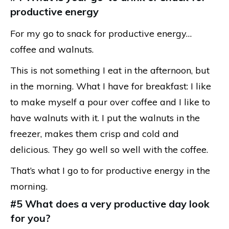
productive energy
For my go to snack for productive energy…
coffee and walnuts.
This is not something I eat in the afternoon, but
in the morning. What I have for breakfast: I like
to make myself a pour over coffee and I like to
have walnuts with it. I put the walnuts in the
freezer, makes them crisp and cold and
delicious. They go well so well with the coffee.
That’s what I go to for productive energy in the
morning.
#5 What does a very productive day look
for you?