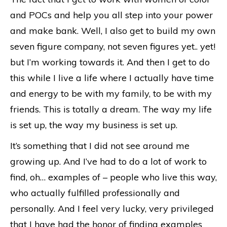
and POCs and help you all step into your power
and make bank. Well, I also get to build my own
seven figure company, not seven figures yet.. yet!
but I’m working towards it. And then I get to do
this while I live a life where I actually have time
and energy to be with my family, to be with my
friends. This is totally a dream. The way my life
is set up, the way my business is set up.
It’s something that I did not see around me
growing up. And I’ve had to do a lot of work to
find, oh… examples of – people who live this way,
who actually fulfilled professionally and
personally. And I feel very lucky, very privileged
that I have had the honor of finding examples