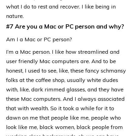
what I do to rest and recover. I like being in
nature.
#7 Are you a Mac or PC person and why?
Am I a Mac or PC person?
I’m a Mac person. I like how streamlined and
user friendly Mac computers are. And to be
honest, I used to see, like, these fancy schmansy
folks at the coffee shop, usually white dudes
with, like, dark rimmed glasses, and they have
these Mac computers. And I always associated
that with wealth. So it took a while for it to
dawn on me that people like me, people who
look like me, black women, black people from