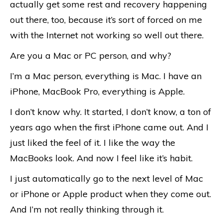
actually get some rest and recovery happening
out there, too, because it’s sort of forced on me
with the Internet not working so well out there.
Are you a Mac or PC person, and why?
I’m a Mac person, everything is Mac. I have an
iPhone, MacBook Pro, everything is Apple.
I don’t know why. It started, I don’t know, a ton of
years ago when the first iPhone came out. And I
just liked the feel of it. I like the way the
MacBooks look. And now I feel like it’s habit.
I just automatically go to the next level of Mac
or iPhone or Apple product when they come out.
And I’m not really thinking through it.