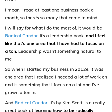
I mean. I read at least one business book a
month, so there’s so many that come to mind.
I will say for what I do the most of, it would be
Radical Candor
. It’s a leadership book,
and I feel
like that’s one area that I have had to focus on
a ton.
Leadership wasn’t something natural to
me.
So when I started my business in 2012e, it was
one area that I realized I needed a lot of work on
and is something that I focus on a lot and I’ve
grown a ton in.
And
Radical Candor
, it’s by Kim Scott, is a really
great book at
learning how to be radically