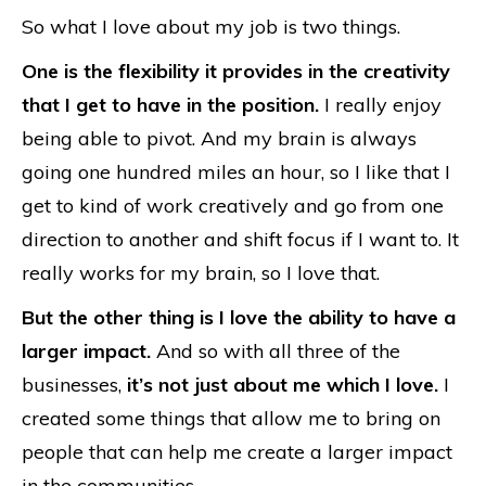
So what I love about my job is two things.
One is the flexibility it provides in the creativity
that I get to have in the position.
I really enjoy
being able to pivot. And my brain is always
going one hundred miles an hour, so I like that I
get to kind of work creatively and go from one
direction to another and shift focus if I want to. It
really works for my brain, so I love that.
But the other thing is I love the ability to have a
larger impact.
And so with all three of the
businesses,
it’s not just about me which I love.
I
created some things that allow me to bring on
people that can help me create a larger impact
in the communities.