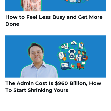
How to Feel Less Busy and Get More
Done
The Admin Cost Is $960 Billion, How
To Start Shrinking Yours