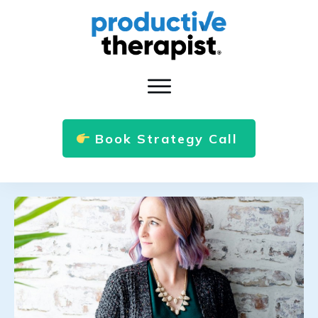
Book Strategy Call