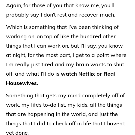
Again, for those of you that know me, you’ll
probably say I don’t rest and recover much.
Which is something that I’ve been thinking of
working on, on top of like the hundred other
things that I can work on, but I’ll say, you know,
at night, for the most part, I get to a point where
I’m really just tired and my brain wants to shut
off, and what I’ll do is
watch Netflix or Real
Housewives.
Something that gets my mind completely off of
work, my life’s to-do list, my kids, all the things
that are happening in the world, and just the
things that I did to check off in life that I haven’t
yet done.