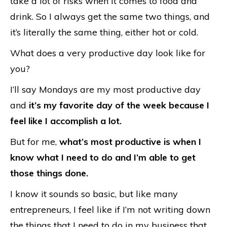
take a lot of risks when it comes to food and
drink. So I always get the same two things, and
it’s literally the same thing, either hot or cold.
What does a very productive day look like for
you?
I’ll say Mondays are my most productive day
and
it’s my favorite day of the week because I
feel like I accomplish a lot.
But for me,
what’s most productive is when I
know what I need to do and I’m able to get
those things done.
I know it sounds so basic, but like many
entrepreneurs, I feel like if I’m not writing down
the things that I need to do in my business that