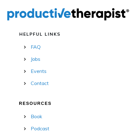
HELPFUL LINKS
FAQ
Jobs
Events
Contact
RESOURCES
Book
Podcast