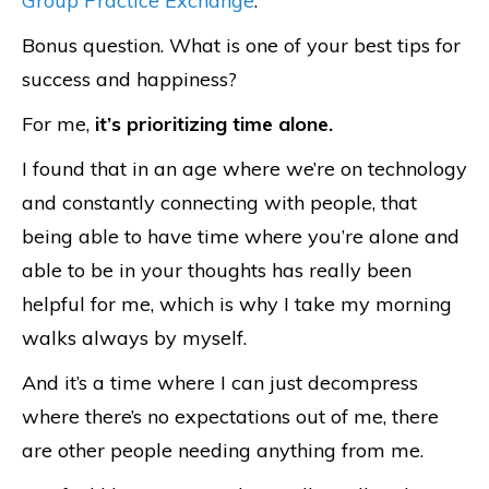
Group Practice Exchange
.
Bonus question. What is one of your best tips for
success and happiness?
For me,
it’s prioritizing time alone.
I found that in an age where we’re on technology
and constantly connecting with people, that
being able to have time where you’re alone and
able to be in your thoughts has really been
helpful for me, which is why I take my morning
walks always by myself.
And it’s a time where I can just decompress
where there’s no expectations out of me, there
are other people needing anything from me.