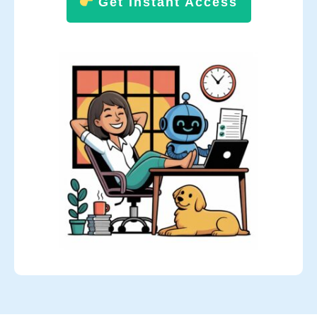
Get Instant Access