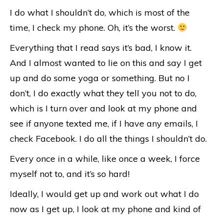
I do what I shouldn’t do, which is most of the
time, I check my phone. Oh, it’s the worst.
Everything that I read says it’s bad, I know it.
And I almost wanted to lie on this and say I get
up and do some yoga or something. But no I
don’t, I do exactly what they tell you not to do,
which is I turn over and look at my phone and
see if anyone texted me, if I have any emails, I
check Facebook. I do all the things I shouldn’t do.
Every once in a while, like once a week, I force
myself not to, and it’s so hard!
Ideally, I would get up and work out what I do
now as I get up, I look at my phone and kind of