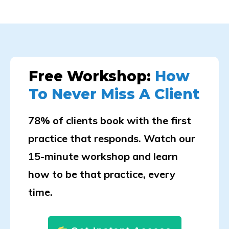
Free Workshop:
How
To Never Miss A Client
78% of clients book with the first
practice that responds. Watch our
15-minute workshop and learn
how to be that practice, every
time.