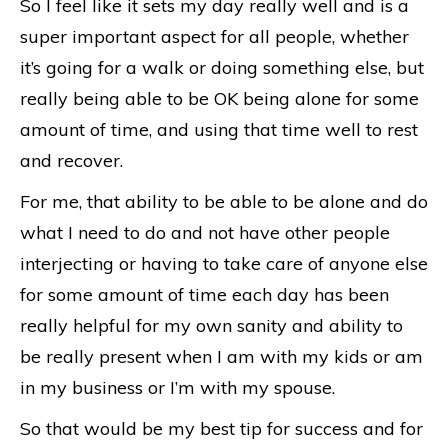
So I feel like it sets my day really well and is a
super important aspect for all people, whether
it’s going for a walk or doing something else, but
really being able to be OK being alone for some
amount of time, and using that time well to rest
and recover.
For me, that ability to be able to be alone and do
what I need to do and not have other people
interjecting or having to take care of anyone else
for some amount of time each day has been
really helpful for my own sanity and ability to
be really present when I am with my kids or am
in my business or I’m with my spouse.
So that would be my best tip for success and for