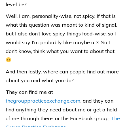
level be?
Well, I am, personality-wise, not spicy, if that is
what this question was meant to kind of signal,
but I also don’t love spicy things food-wise, so I
would say I’m probably like maybe a 3. So I
don’t know, think what you want to about that.
And then lastly, where can people find out more
about you and what you do?
They can find me at
thegrouppracticeexchange.com
, and they can
find anything they need about me or get a hold
of me through there, or the Facebook group,
The