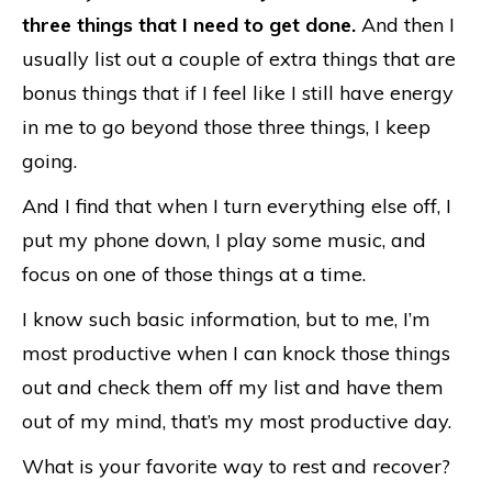
three things that I need to get done.
And then I
usually list out a couple of extra things that are
bonus things that if I feel like I still have energy
in me to go beyond those three things, I keep
going.
And I find that when I turn everything else off, I
put my phone down, I play some music, and
focus on one of those things at a time.
I know such basic information, but to me, I’m
most productive when I can knock those things
out and check them off my list and have them
out of my mind, that’s my most productive day.
What is your favorite way to rest and recover?