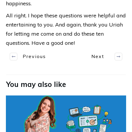
happiness.
All right. I hope these questions were helpful and
entertaining to you. And again, thank you Uriah
for letting me come on and do these ten
questions. Have a good one!
Previous
Next
You may also like