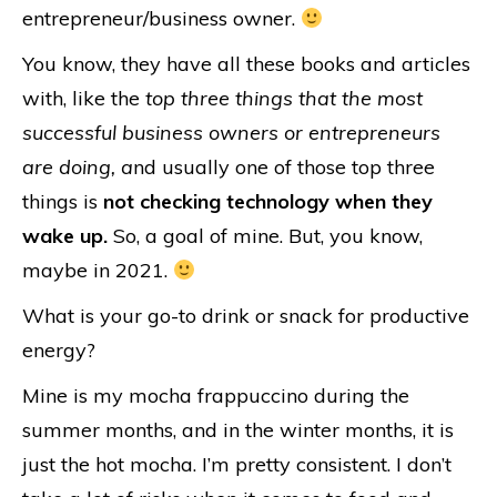
entrepreneur/business owner.
You know, they have all these books and articles
with, like the
top three things that the most
successful business owners or entrepreneurs
are doing, a
nd usually one of those top three
things is
not checking technology when they
wake up.
So, a goal of mine. But, you know,
maybe in 2021.
What is your go-to drink or snack for productive
energy?
Mine is my mocha frappuccino during the
summer months, and in the winter months, it is
just the hot mocha. I’m pretty consistent. I don’t