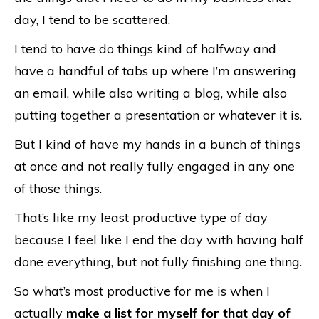
day, I tend to be scattered.
I tend to have do things kind of halfway and
have a handful of tabs up where I’m answering
an email, while also writing a blog, while also
putting together a presentation or whatever it is.
But I kind of have my hands in a bunch of things
at once and not really fully engaged in any one
of those things.
That’s like my least productive type of day
because I feel like I end the day with having half
done everything, but not fully finishing one thing.
So what’s most productive for me is when I
actually
make a list for myself for that day of