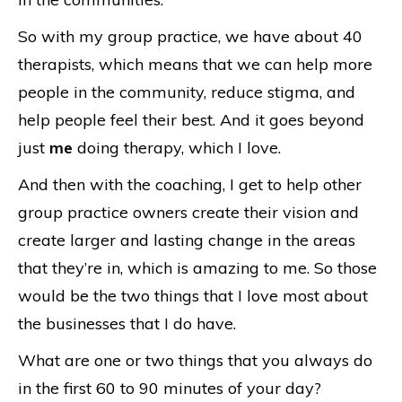
So with my group practice, we have about 40
therapists, which means that we can help more
people in the community, reduce stigma, and
help people feel their best. And it goes beyond
just
me
doing therapy, which I love.
And then with the coaching, I get to help other
group practice owners create their vision and
create larger and lasting change in the areas
that they’re in, which is amazing to me. So those
would be the two things that I love most about
the businesses that I do have.
What are one or two things that you always do
in the first 60 to 90 minutes of your day?