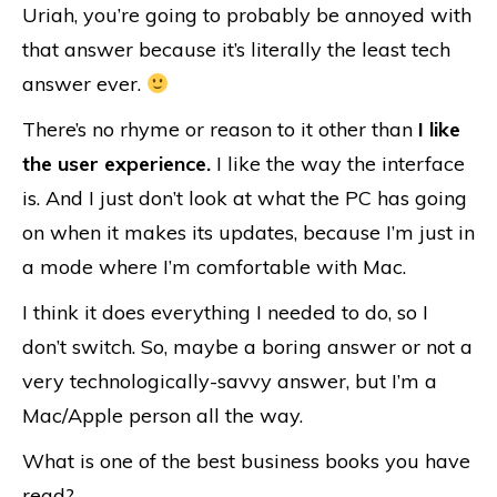
Uriah, you’re going to probably be annoyed with
that answer because it’s literally the least tech
answer ever.
There’s no rhyme or reason to it other than
I like
the user experience.
I like the way the interface
is. And I just don’t look at what the PC has going
on when it makes its updates, because I’m just in
a mode where I’m comfortable with Mac.
I think it does everything I needed to do, so I
don’t switch. So, maybe a boring answer or not a
very technologically-savvy answer, but I’m a
Mac/Apple person all the way.
What is one of the best business books you have
read?