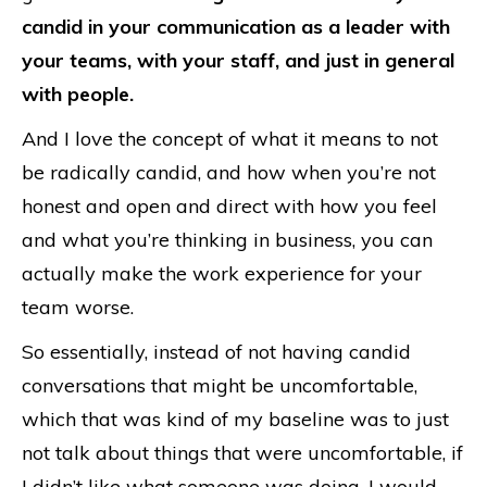
candid in your communication as a leader with
your teams, with your staff, and just in general
with people.
And I love the concept of what it means to not
be radically candid, and how when you’re not
honest and open and direct with how you feel
and what you’re thinking in business, you can
actually make the work experience for your
team worse.
So essentially, instead of not having candid
conversations that might be uncomfortable,
which that was kind of my baseline was to just
not talk about things that were uncomfortable, if
I didn’t like what someone was doing, I would