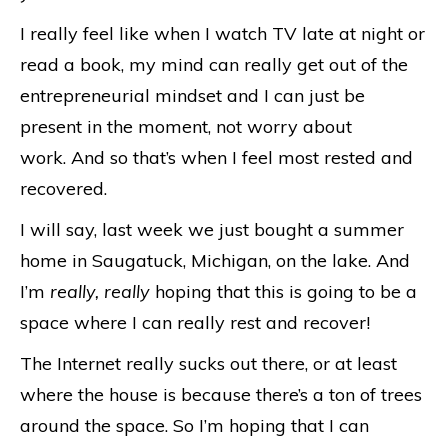
I really feel like when I watch TV late at night or
read a book, my mind can really get out of the
entrepreneurial mindset and I can just be
present in the moment, not worry about
work. And so that’s when I feel most rested and
recovered.
I will say, last week we just bought a summer
home in Saugatuck, Michigan, on the lake. And
I’m
really, really
hoping that this is going to be a
space where I can really rest and recover!
The Internet really sucks out there, or at least
where the house is because there’s a ton of trees
around the space. So I’m hoping that I can