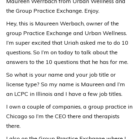
Maureen Werrbach from Urban Wellness and
the Group Practice Exchange. Enjoy.
Hey, this is Maureen Werbach, owner of the
group Practice Exchange and Urban Wellness.
I’m super excited that Uriah asked me to do 10
questions. So I’m on today to talk about the
answers to the 10 questions that he has for me.
So what is your name and your job title or
license type? So my name is Maureen and I’m
an LCPC in Illinois and I have a few job titles.
I own a couple of companies, a group practice in
Chicago so I’m the CEO there and therapists
there.
I also on the Group Practice Exchange where I