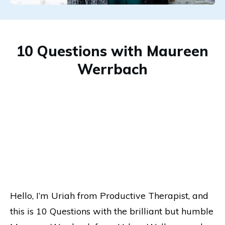
10 Questions with Maureen
Werrbach
Hello, I’m Uriah from Productive Therapist, and
this is 10 Questions with the brilliant but humble