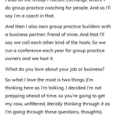
do group practice coaching for people. And so I’ll
say I’m a coach in that.
And then I also own group practice builders with
a business partner, friend of mine. And that I’ll
say we call each other kind of the hosts. So we
run a conference each year for group practice
owners and we host it.
What do you love about your job or business?
So what I love the most is two things (I’m
thinking here as I’m talking, I decided I’m not
prepping ahead of time, so you’re going to get
my r
aw, unfiltered, literally thinking through it as
I’m going through these questions, thoughts
).