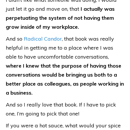
just let it go and move on, that
I actually was
perpetuating the system of not having them
grow inside of my workplace.
And so
Radical Candor
, that book was really
helpful in getting me to a place where I was
able to have uncomfortable conversations,
where I knew that the purpose of having those
conversations would be bringing us both to a
better place as colleagues, as people working in
a business.
And so I really love that book. If I have to pick
one, I’m going to pick that one!
If you were a hot sauce, what would your spice