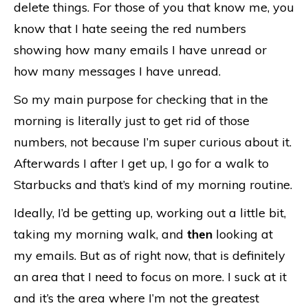
delete things. For those of you that know me, you
know that I hate seeing the red numbers
showing how many emails I have unread or
how many messages I have unread.
So my main purpose for checking that in the
morning is literally just to get rid of those
numbers, not because I’m super curious about it.
Afterwards I after I get up, I go for a walk to
Starbucks and that’s kind of my morning routine.
Ideally, I’d be getting up, working out a little bit,
taking my morning walk, and
then
looking at
my emails. But as of right now, that is definitely
an area that I need to focus on more. I suck at it
and it’s the area where I’m not the greatest