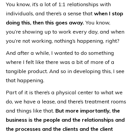
You know, it’s a lot of 1:1 relationships with
individuals, and there’s a sense that
when I stop
doing this, then this goes away.
You know,
you’re showing up to work every day, and when
you’re not working, nothing’s happening, right?
And after a while, I wanted to do something
where I felt like there was a bit of more of a
tangible product. And so in developing this, I see
that happening.
Part of it is there’s a physical center to what we
do, we have a lease, and there’s treatment rooms
and things like that.
But more importantly, the
business is the people and the relationships and
the processes and the clients and the client