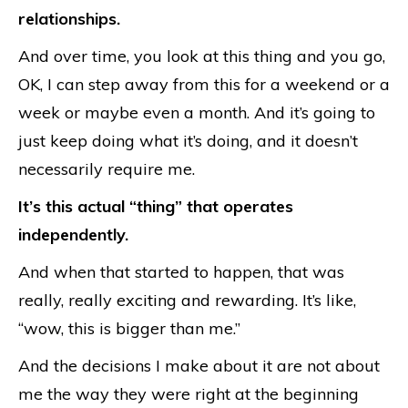
relationships.
And over time, you look at this thing and you go,
OK, I can step away from this for a weekend or a
week or maybe even a month. And it’s going to
just keep doing what it’s doing, and it doesn’t
necessarily require me.
It’s this actual “thing” that operates
independently.
And when that started to happen, that was
really, really exciting and rewarding. It’s like,
“wow, this is bigger than me.”
And the decisions I make about it are not about
me the way they were right at the beginning