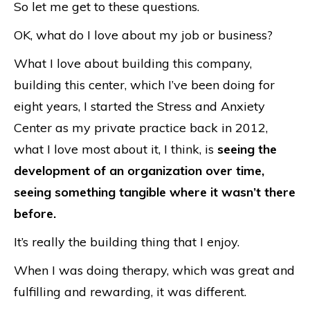
So let me get to these questions.
OK, what do I love about my job or business?
What I love about building this company,
building this center, which I’ve been doing for
eight years, I started the Stress and Anxiety
Center as my private practice back in 2012,
what I love most about it, I think, is
seeing the
development of an organization over time,
seeing something tangible where it wasn’t there
before.
It’s really the building thing that I enjoy.
When I was doing therapy, which was great and
fulfilling and rewarding, it was different.