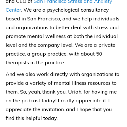
and CEO of
San Francisco Stress and Anxiety
Center
. We are a psychological consultancy
based in San Francisco, and we help individuals
and organizations to better deal with stress and
promote mental wellness at both the individual
level and the company level. We are a private
practice, a group practice, with about 50
therapists in the practice.
And we also work directly with organizations to
provide a variety of mental illness resources to
them. So, yeah, thank you, Uriah, for having me
on the podcast today! I really appreciate it. I
appreciate the invitation, and I hope that you
find this helpful today.