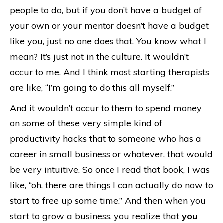
people to do, but if you don’t have a budget of
your own or your mentor doesn’t have a budget
like you, just no one does that. You know what I
mean? It’s just not in the culture. It wouldn’t
occur to me. And I think most starting therapists
are like, “I’m going to do this all myself.”
And it wouldn’t occur to them to spend money
on some of these very simple kind of
productivity hacks that to someone who has a
career in small business or whatever, that would
be very intuitive. So once I read that book, I was
like, “oh, there are things I can actually do now to
start to free up some time.” And then when you
start to grow a business, you realize that
you