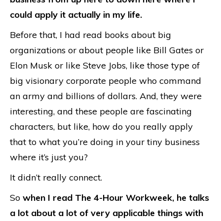
could apply it actually in my life.
Before that, I had read books about big
organizations or about people like Bill Gates or
Elon Musk or like Steve Jobs, like those type of
big visionary corporate people who command
an army and billions of dollars. And, they were
interesting, and these people are fascinating
characters, but like, how do you really apply
that to what you’re doing in your tiny business
where it’s just you?
It didn’t really connect.
So
when I read The 4-Hour Workweek, he talks
a lot about a lot of very applicable things with