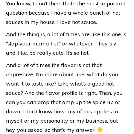
You know, I don’t think that’s the most important
question because I have a whole bunch of hot
sauces in my house. I love hot sauce.
And the thing is, a lot of times are like this one is
“slap your mama hot,” or whatever. They try
and, like, be really cute. It’s so hot.
And a lot of times the flavor is not that
impressive. I’m more about like, what do you
want it to taste like? Like what’s a good hot
sauce? And the flavor profile is right. Then, you
can you can amp that amp up the spice up or
down. I don’t know how any of this applies to
myself or my personality or my business, but
hey, you asked, so that’s my answer.