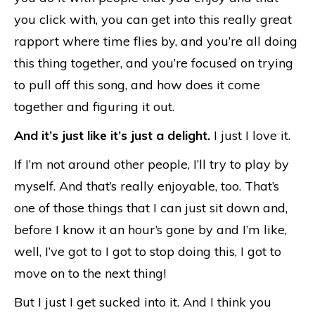
you click with, you can get into this really great
rapport where time flies by, and you’re all doing
this thing together, and you’re focused on trying
to pull off this song, and how does it come
together and figuring it out.
And it’s just like it’s just a delight.
I just I love it.
If I’m not around other people, I’ll try to play by
myself. And that’s really enjoyable, too. That’s
one of those things that I can just sit down and,
before I know it an hour’s gone by and I’m like,
well, I’ve got to I got to stop doing this, I got to
move on to the next thing!
But I just I get sucked into it. And I think you