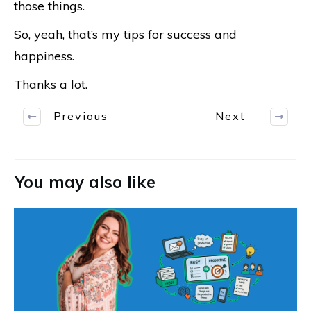
those things.
So, yeah, that’s my tips for success and
happiness.
Thanks a lot.
Previous
Next
You may also like