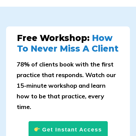
Free Workshop:
How
To Never Miss A Client
78% of clients book with the first
practice that responds. Watch our
15-minute workshop and learn
how to be that practice, every
time.
Get Instant Access