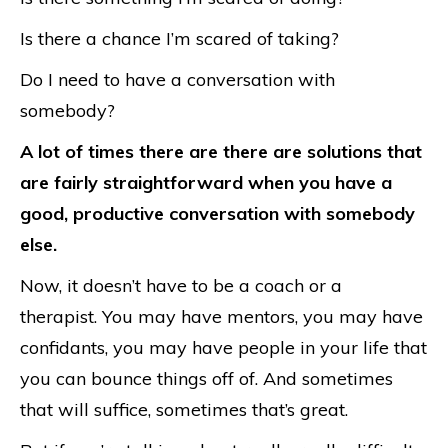
Is there a chance I’m scared of taking?
Do I need to have a conversation with
somebody?
A lot of times there are there are solutions that
are fairly straightforward when you have a
good, productive conversation with somebody
else.
Now, it doesn’t have to be a coach or a
therapist. You may have mentors, you may have
confidants, you may have people in your life that
you can bounce things off of. And sometimes
that will suffice, sometimes that’s great.