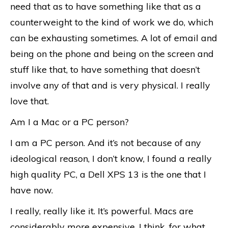
need that as to have something like that as a
counterweight to the kind of work we do, which
can be exhausting sometimes. A lot of email and
being on the phone and being on the screen and
stuff like that, to have something that doesn’t
involve any of that and is very physical. I really
love that.
Am I a Mac or a PC person?
I am a PC person. And it’s not because of any
ideological reason, I don’t know, I found a really
high quality PC, a Dell XPS 13 is the one that I
have now.
I really, really like it. It’s powerful. Macs are
considerably more expensive, I think, for what