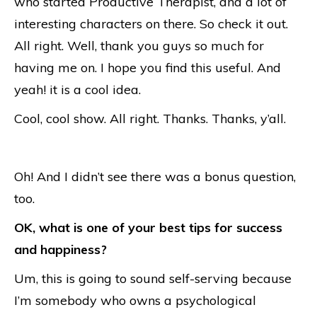
who started Productive Therapist, and a lot of
interesting characters on there. So check it out.
All right. Well, thank you guys so much for
having me on. I hope you find this useful. And
yeah! it is a cool idea.
Cool, cool show. All right. Thanks. Thanks, y’all.
Oh! And I didn’t see there was a bonus question,
too.
OK, what is one of your best tips for success
and happiness?
Um, this is going to sound self-serving because
I’m somebody who owns a psychological