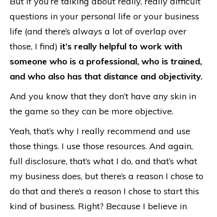
But if you’re talking about really, really difficult
questions in your personal life or your business
life (and there’s always a lot of overlap over
those, I find)
it’s really helpful to work with
someone who is a professional, who is trained,
and who also has that distance and objectivity.
And you know that they don’t have any skin in
the game so they can be more objective.
Yeah, that’s why I really recommend and use
those things. I use those resources. And again,
full disclosure, that’s what I do, and that’s what
my business does, but there’s a reason I chose to
do that and there’s a reason I chose to start this
kind of business. Right? Because I believe in