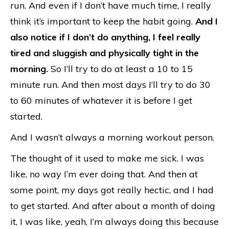
run. And even if I don’t have much time, I really
think it’s important to keep the habit going.
And I
also notice if I don’t do anything, I feel really
tired and sluggish and physically tight in the
morning.
So I’ll try to do at least a 10 to 15
minute run. And then most days I’ll try to do 30
to 60 minutes of whatever it is before I get
started.
And I wasn’t always a morning workout person.
The thought of it used to make me sick. I was
like, no way I’m ever doing that. And then at
some point, my days got really hectic, and I had
to get started. And after about a month of doing
it, I was like, yeah, I’m always doing this because