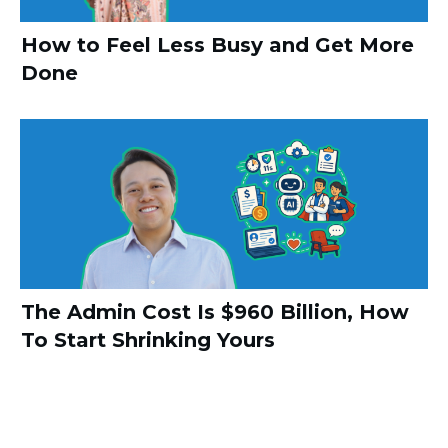
How to Feel Less Busy and Get More
Done
The Admin Cost Is $960 Billion, How
To Start Shrinking Yours