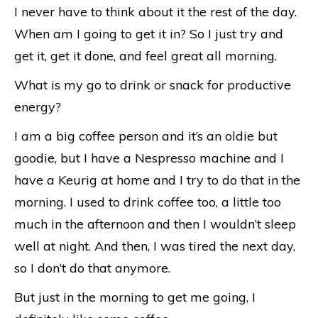
I never have to think about it the rest of the day.
When am I going to get it in? So I just try and
get it, get it done, and feel great all morning.
What is my go to drink or snack for productive
energy?
I am a big coffee person and it’s an oldie but
goodie, but I have a Nespresso machine and I
have a Keurig at home and I try to do that in the
morning. I used to drink coffee too, a little too
much in the afternoon and then I wouldn’t sleep
well at night. And then, I was tired the next day,
so I don’t do that anymore.
But just in the morning to get me going, I