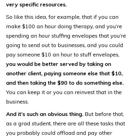
very specific resources.
So like this idea, for example, that if you can
make $100 an hour doing therapy, and you’re
spending an hour stuffing envelopes that you’re
going to send out to businesses, and you could
pay someone $10 an hour to stuff envelopes,
you would be better served by taking on
another client, paying someone else that $10,
and then taking the $90 to do something else.
You can keep it or you can reinvest that in the
business.
And it’s such an obvious thing.
But before that,
as a grad student, there are all these tasks that
you probably could offload and pay other