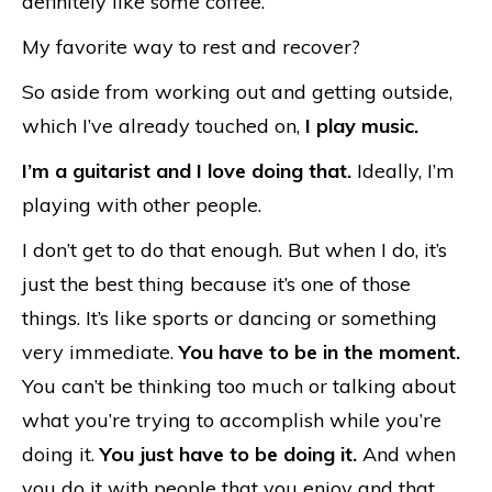
definitely like some coffee.
My favorite way to rest and recover?
So aside from working out and getting outside,
which I’ve already touched on,
I play music.
I’m a guitarist and I love doing that.
Ideally, I’m
playing with other people.
I don’t get to do that enough. But when I do, it’s
just the best thing because it’s one of those
things. It’s like sports or dancing or something
very immediate.
You have to be in the moment.
You can’t be thinking too much or talking about
what you’re trying to accomplish while you’re
doing it.
You just have to be doing it.
And when
you do it with people that you enjoy and that