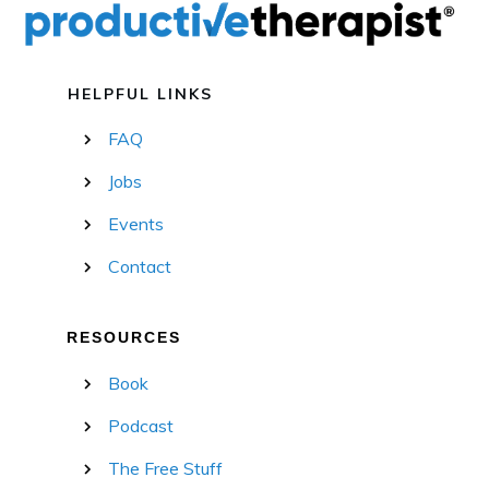
HELPFUL LINKS
FAQ
Jobs
Events
Contact
RESOURCES
Book
Podcast
The Free Stuff