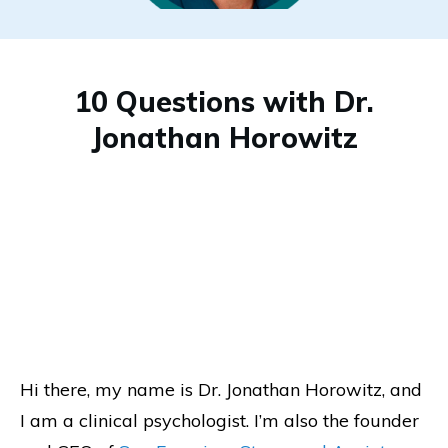
10 Questions with Dr.
Jonathan Horowitz
Hi there, my name is Dr. Jonathan Horowitz, and
I am a clinical psychologist. I’m also the founder