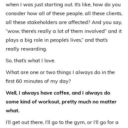
when I was just starting out. It’s like, how do you
consider how all of these people, all these clients,
all these stakeholders are affected? And you say,
“wow, there’s really a lot of them involved” and it
plays a big role in people’s lives,” and that’s
really rewarding.
So, that’s what I love.
What are one or two things I always do in the
first 60 minutes of my day?
Well, I always have coffee, and I always do
some kind of workout, pretty much no matter
what.
I’ll get out there, I’ll go to the gym, or I’ll go for a