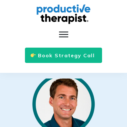
Book Strategy Call