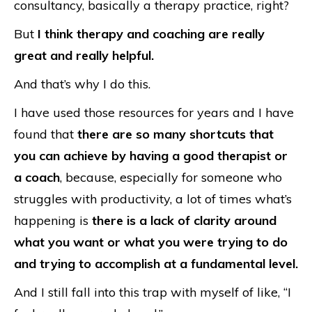
consultancy, basically a therapy practice, right?
But
I think therapy and coaching are really
great and really helpful.
And that’s why I do this.
I have used those resources for years and I have
found that
there are so many shortcuts that
you can achieve by having a good therapist or
a coach
, because, especially for someone who
struggles with productivity, a lot of times what’s
happening is
there is a lack of clarity around
what you want or what you were trying to do
and trying to accomplish at a fundamental level.
And I still fall into this trap with myself of like, “I