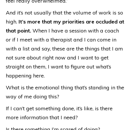
feel really overwhelmed.”
And it’s not usually that the volume of work is so
high.
It’s more that my priorities are occluded at
that point.
When I have a session with a coach
or if I meet with a therapist and I can come in
with a list and say, these are the things that I am
not sure about right now and I want to get
straight on them, I want to figure out what’s
happening here.
What is the emotional thing that’s standing in the
way of me doing this?
If I can’t get something done, it’s like, is there
more information that I need?
Is there something I’m scared of doing?