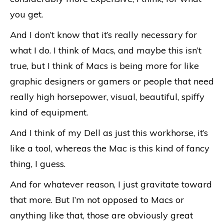
you get.
And I don’t know that it’s really necessary for
what I do. I think of Macs, and maybe this isn’t
true, but I think of Macs is being more for like
graphic designers or gamers or people that need
really high horsepower, visual, beautiful, spiffy
kind of equipment.
And I think of my Dell as just this workhorse, it’s
like a tool, whereas the Mac is this kind of fancy
thing, I guess.
And for whatever reason, I just gravitate toward
that more. But I’m not opposed to Macs or
anything like that, those are obviously great