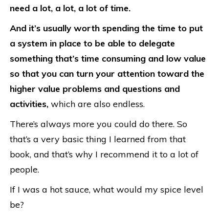
need a lot, a lot, a lot of time.
And it’s usually worth spending the time to put
a system in place to be able to delegate
something that’s time consuming and low value
so that you can turn your attention toward the
higher value problems and questions and
activities,
which are also endless.
There’s always more you could do there. So
that’s a very basic thing I learned from that
book, and that’s why I recommend it to a lot of
people.
If I was a hot sauce, what would my spice level
be?