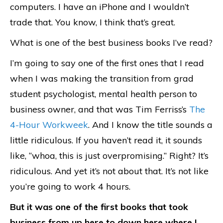
computers. I have an iPhone and I wouldn’t
trade that. You know, I think that’s great.
What is one of the best business books I’ve read?
I’m going to say one of the first ones that I read
when I was making the transition from grad
student psychologist, mental health person to
business owner, and that was Tim Ferriss’s
The
4-Hour Workweek
. And I know the title sounds a
little ridiculous. If you haven’t read it, it sounds
like, “whoa, this is just overpromising.” Right? It’s
ridiculous. And yet it’s not about that. It’s not like
you’re going to work 4 hours.
But it was one of the first books that took
business from up here to down here where I