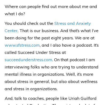
Where can people find out more about me and
what I do?
You should check out the
Stress and Anxiety
Center
. That is our business. And that’s what I’ve
been doing for the past eight years. We are at
www.sfstress.com
, and I also have a podcast. It’s
called Succeed Under Stress at
succeedunderstress.com
. On that podcast I am
interviewing folks who are trying to understand
mental illness in organizations. Well, it’s more
about stress in general, but also about wellness
and stress in organizations.
And, talk to coaches, people like Uriah Guilford