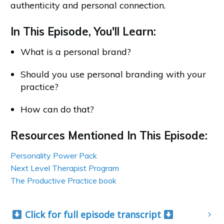
authenticity and personal connection.
In This Episode, You'll Learn:
What is a personal brand?
Should you use personal branding with your
practice?
How can do that?
Resources Mentioned In This Episode:
Personality Power Pack
Next Level Therapist Program
The Productive Practice book
 Click for full episode transcript 