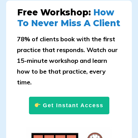
Free Workshop:
How
To Never Miss A Client
78% of clients book with the first
practice that responds. Watch our
15-minute workshop and learn
how to be that practice, every
time.
Get Instant Access