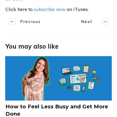
Click here to
subscribe now
on iTunes.
Previous
Next
You may also like
How to Feel Less Busy and Get More
Done