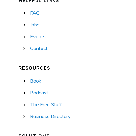
HELPFUL LINKS
FAQ
Jobs
Events
Contact
RESOURCES
Book
Podcast
The Free Stuff
Business Directory
SOLUTIONS