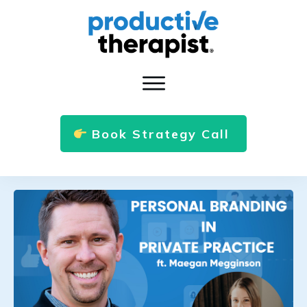
Book Strategy Call