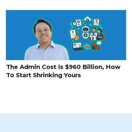
The Admin Cost Is $960 Billion, How
To Start Shrinking Yours