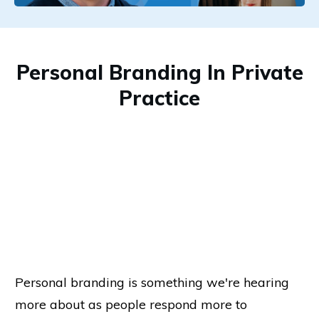
Personal Branding In Private
Practice
Personal branding is something we're hearing
more about as people respond more to