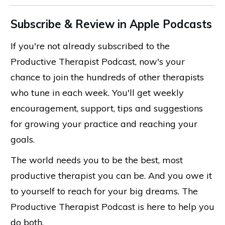
Subscribe & Review in Apple Podcasts
If you're not already subscribed to the
Productive Therapist Podcast, now's your
chance to join the hundreds of other therapists
who tune in each week. You'll get weekly
encouragement, support, tips and suggestions
for growing your practice and reaching your
goals.
The world needs you to be the best, most
productive therapist you can be. And you owe it
to yourself to reach for your big dreams. The
Productive Therapist Podcast is here to help you
do both.