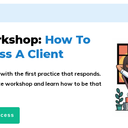
rkshop:
How To
ss A Client
with the first practice that responds.
e workshop and learn how to be that
.
ccess