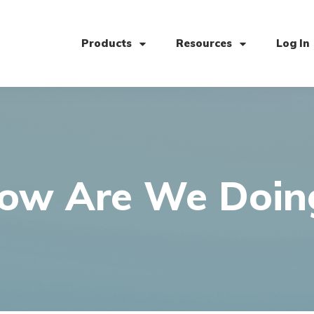
Products
Resources
Log In
ow Are We Doin