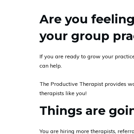
Are you feeli
your group pra
If you are ready to grow your practi
can help.
The Productive Therapist provides wor
therapists like you!
Things are goin
You are hiring more therapists, referr