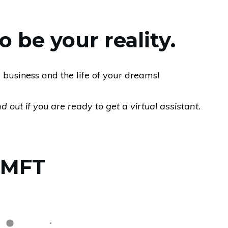
 be your reality.
 business and the life of your dreams!
 out if you are ready to get a virtual assistant.
, MFT