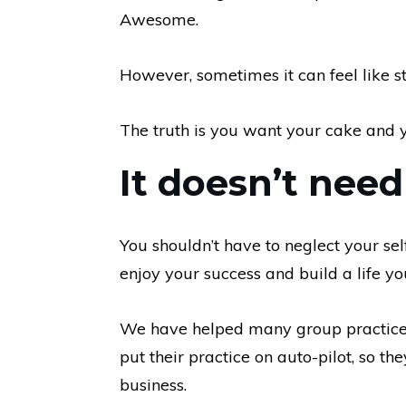
Awesome.
However, sometimes it can feel like s
The truth is you want your cake and y
It doesn’t need
You shouldn’t have to neglect your sel
enjoy your success and build a life yo
We have helped many group practice 
put their practice on auto-pilot, so th
business.