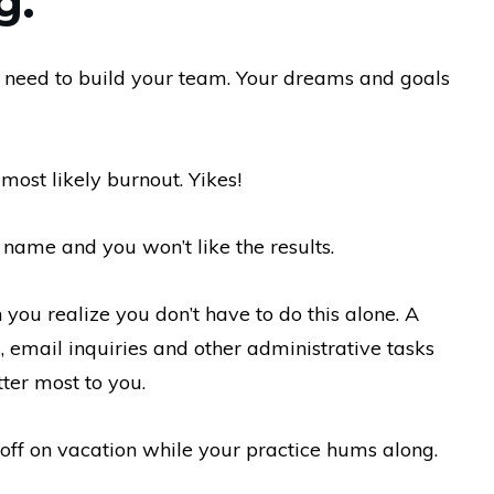
g.
 need to build your team. Your dreams and goals
 most likely burnout. Yikes!
ame and you won’t like the results.
you realize you don’t have to do this alone. A
s, email inquiries and other administrative tasks
ter most to you.
 off on vacation while your practice hums along.