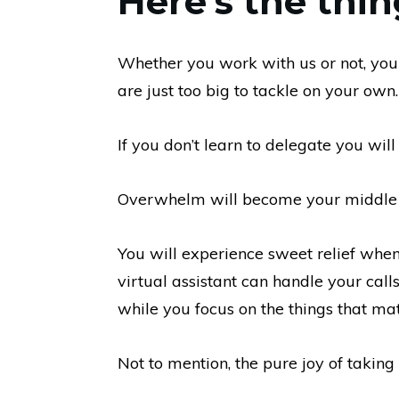
Here’s the thin
Whether you work with us or not, you
are just too big to tackle on your own.
If you don’t learn to delegate you will
Overwhelm will become your middle n
You will experience sweet relief when 
virtual assistant can handle your call
while you focus on the things that mat
Not to mention, the pure joy of taking