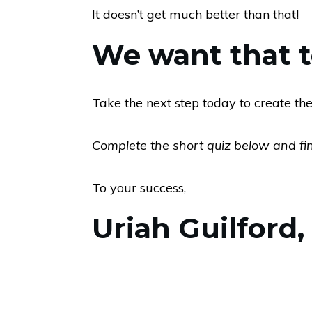
It doesn’t get much better than that!
We want that to
Take the next step today to create the
Complete the short quiz below and find
To your success,
Uriah Guilford