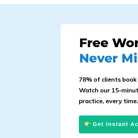
Free Wo
Never Mi
78% of clients book 
Watch our 15-minut
practice, every time
Get Instant A