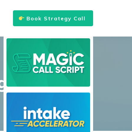
Book Strategy Call
g?