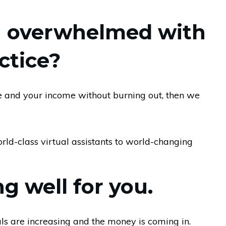
ng overwhelmed with
ctice?
ce and your income without burning out, then we
ld-class virtual assistants to world-changing
g well for you.
als are increasing and the money is coming in.