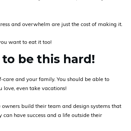
tress and overwhelm are just the cost of making it.
ou want to eat it too!
 to be this hard!
f-care and your family. You should be able to
u love, even take vacations!
owners build their team and design systems that
ey can have success and a life outside their