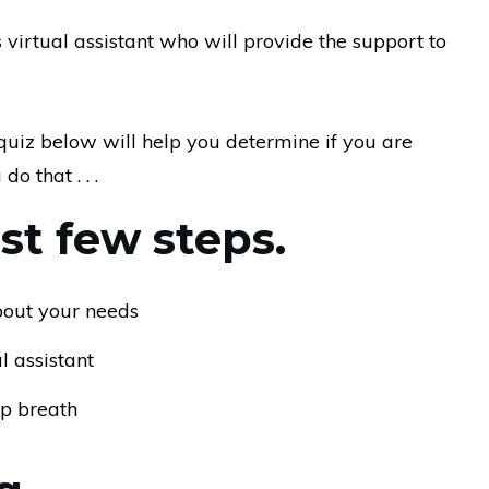
irtual assistant who will provide the support to
e quiz below will help you determine if you are
o that . . .
rst few steps.
about your needs
 assistant
ep breath