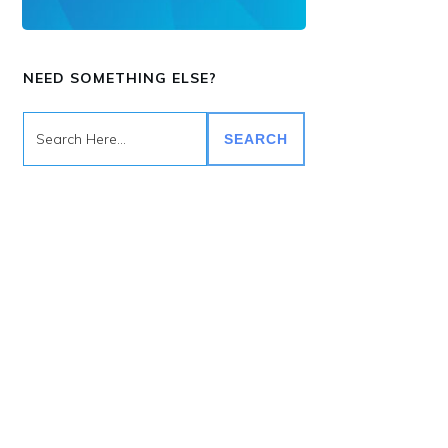
NEED SOMETHING ELSE?
SEARCH