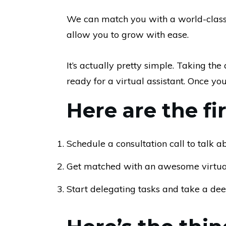
We can match you with a world-class v
allow you to grow with ease.
It’s actually pretty simple. Taking th
ready for a virtual assistant. Once you d
Here are the fi
Schedule a consultation call to talk 
Get matched with an awesome virtual
Start delegating tasks and take a de