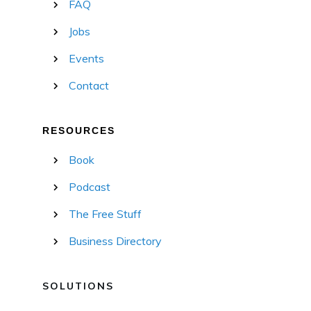
FAQ
Jobs
Events
Contact
RESOURCES
Book
Podcast
The Free Stuff
Business Directory
SOLUTIONS