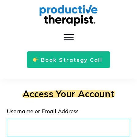
Book Strategy Call
Access Your Account
Username or Email Address