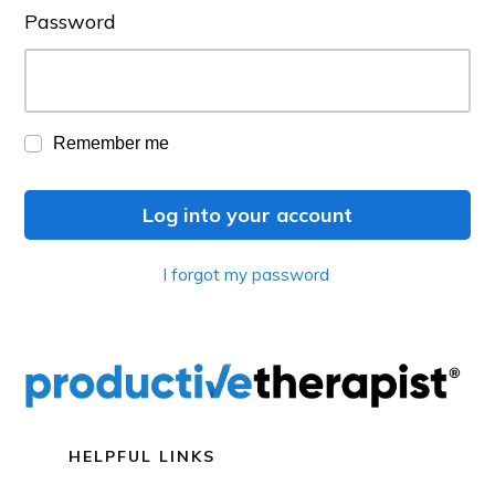
Password
Remember me
Log into your account
I forgot my password
HELPFUL LINKS