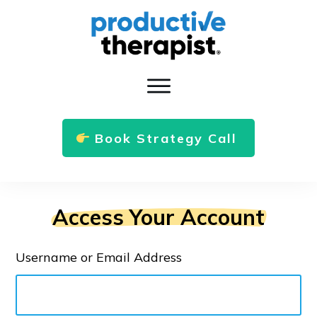
Book Strategy Call
Access Your Account
Username or Email Address