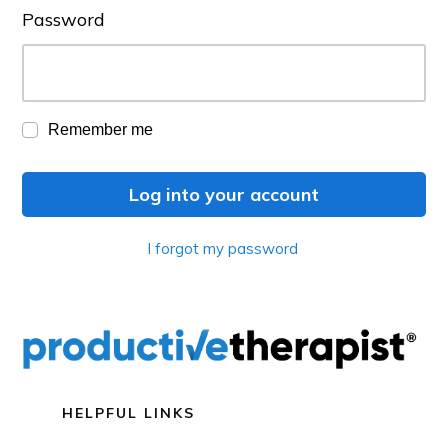
Password
Remember me
Log into your account
I forgot my password
HELPFUL LINKS