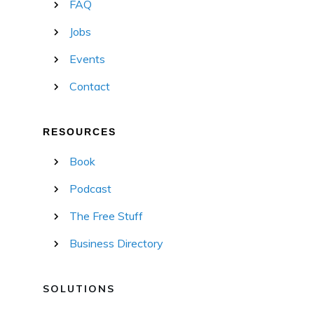
FAQ
Jobs
Events
Contact
RESOURCES
Book
Podcast
The Free Stuff
Business Directory
SOLUTIONS