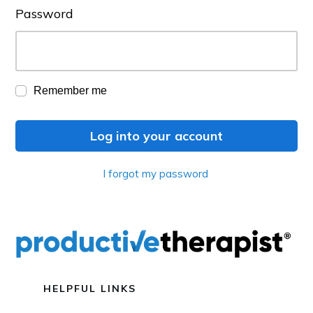
Password
Remember me
Log into your account
I forgot my password
HELPFUL LINKS