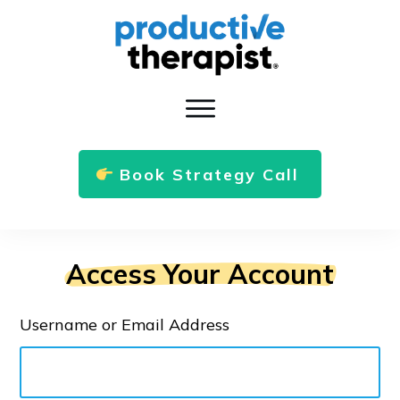
Book Strategy Call
Access Your Account
Username or Email Address