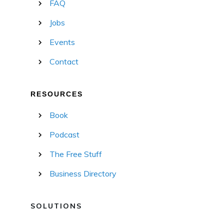
FAQ
Jobs
Events
Contact
RESOURCES
Book
Podcast
The Free Stuff
Business Directory
SOLUTIONS