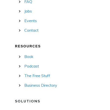
FAQ
Jobs
Events
Contact
RESOURCES
Book
Podcast
The Free Stuff
Business Directory
SOLUTIONS