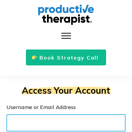
Book Strategy Call
Access Your Account
Username or Email Address