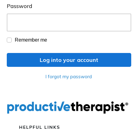
Password
Remember me
Log into your account
I forgot my password
HELPFUL LINKS