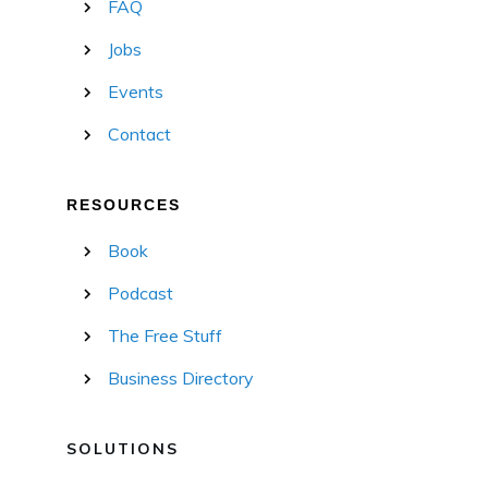
FAQ
Jobs
Events
Contact
RESOURCES
Book
Podcast
The Free Stuff
Business Directory
SOLUTIONS