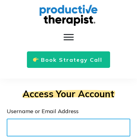
Book Strategy Call
Access Your Account
Username or Email Address