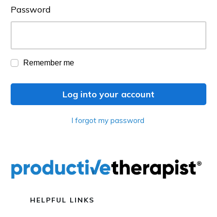
Password
Remember me
Log into your account
I forgot my password
HELPFUL LINKS