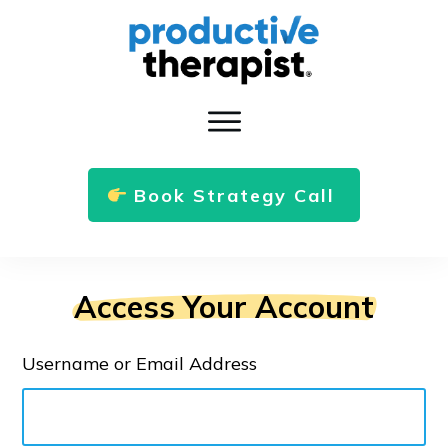
Book Strategy Call
Access Your Account
Username or Email Address