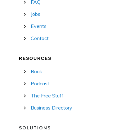
FAQ
Jobs
Events
Contact
RESOURCES
Book
Podcast
The Free Stuff
Business Directory
SOLUTIONS