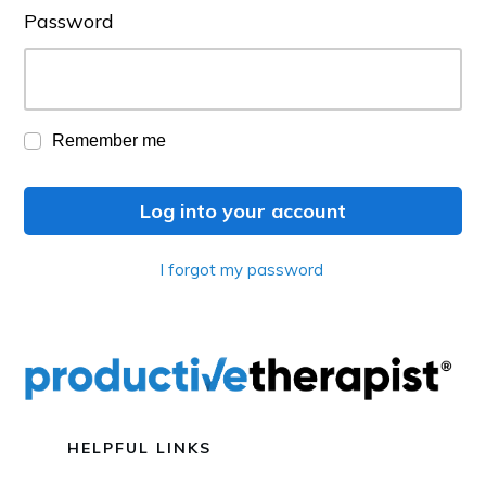
Password
Remember me
Log into your account
I forgot my password
HELPFUL LINKS