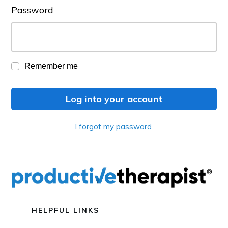
Password
Remember me
Log into your account
I forgot my password
HELPFUL LINKS