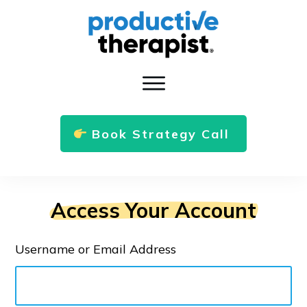
Book Strategy Call
Access Your Account
Username or Email Address