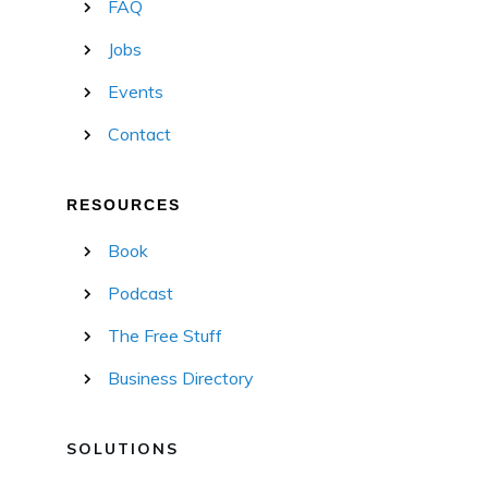
FAQ
Jobs
Events
Contact
RESOURCES
Book
Podcast
The Free Stuff
Business Directory
SOLUTIONS